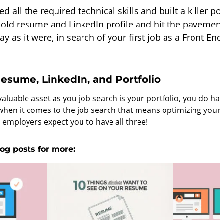
 all the required technical skills and built a killer por
t old resume and LinkedIn profile and hit the pavement
y as it were, in search of your first job as a Front En
esume, LinkedIn, and Portfolio
luable asset as you job search is your portfolio, you do hav
 when it comes to the job search that means optimizing yo
h employers expect you to have all three!
og posts for more: