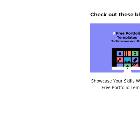
Check out these bl
Showcase Your Skills W
Free Portfolio Tem