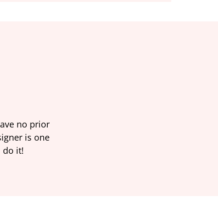
have no prior
signer is one
 do it!