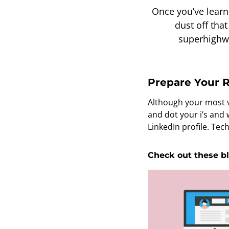
Once you’ve learned
dust off tha
superhighwa
Prepare Your R
Although your most va
and dot your i’s and
LinkedIn profile. Tec
Check out these bl