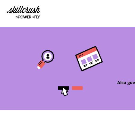
Skillcrush
Also goe