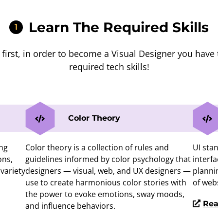
Learn The Required Skills
1
s first, in order to become a Visual Designer you have 
required tech skills!
Color Theory
ing
Color theory is a collection of rules and
UI stan
ons,
guidelines informed by color psychology that
interfa
variety
designers — visual, web, and UX designers —
planni
use to create harmonious color stories with
of web
the power to evoke emotions, sway moods,
Rea
and influence behaviors.