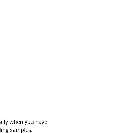
ially when you have
oding samples.