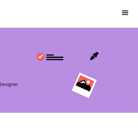
 Designer