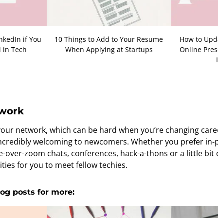
nkedIn if You
10 Things to Add to Your Resume
How to Upda
 in Tech
When Applying at Startups
Online Pres
twork
 your network, which can be hard when you’re changing caree
 incredibly welcoming to newcomers. Whether you prefer in
e-over-zoom chats, conferences, hack-a-thons or a little bit 
ties for you to meet fellow techies.
og posts for more: