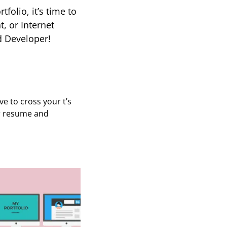
tfolio, it’s time to
, or Internet
d Developer!
e to cross your t’s
ur resume and