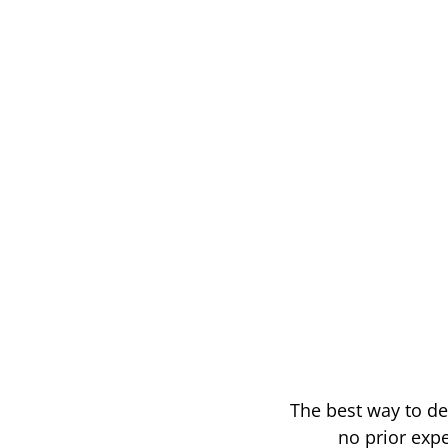
The best way to de
no prior expe