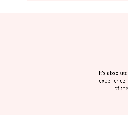
It’s absolut
experience i
of the