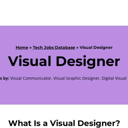
Home
»
Tech Jobs Database
» Visual Designer
Visual Designer
s by:
Visual Communicator, Visual Graphic Designer, Digital Visual
What Is a Visual Designer?