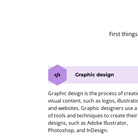
First thing
Graphic design
Graphic design is the process of creat
visual content, such as logos, illustrati
and websites. Graphic designers use a 
of tools and techniques to create their
designs, such as Adobe Illustrator,
Photoshop, and InDesign.