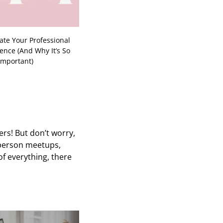
te Your Professional
ence (And Why It’s So
Important)
rs! But don’t worry,
-person meetups,
of everything, there