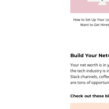
How to Set Up Your Li
Want to Get Hired
Build Your Ne
Your net worth is in
the tech industry is
Slack channels, coffe
are tons of opportuni
Check out these bl