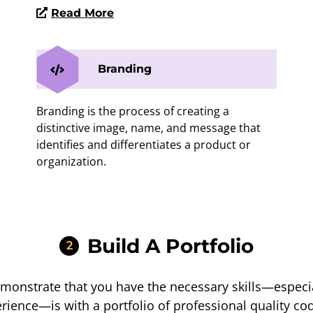
Read More
Branding
Branding is the process of creating a
distinctive image, name, and message that
identifies and differentiates a product or
organization.
Build A Portfolio
2
monstrate that you have the necessary skills—espec
rience—is with a portfolio of professional quality c