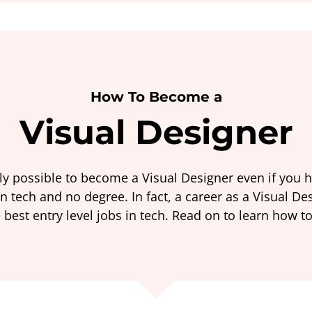
How To Become a
Visual Designer
ely possible to become a Visual Designer even if you 
n tech and no degree. In fact, a career as a Visual De
 best entry level jobs in tech. Read on to learn how to