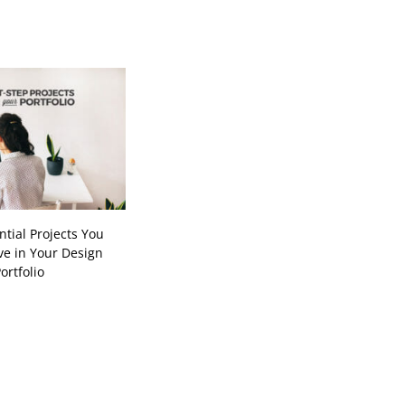
ntial Projects You
e in Your Design
ortfolio