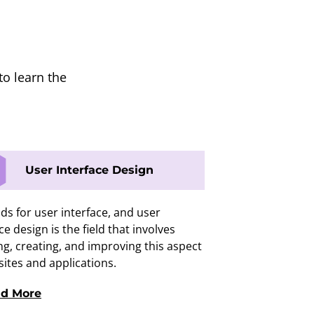
to learn the
User Interface Design
ds for user interface, and user
ce design is the field that involves
ng, creating, and improving this aspect
sites and applications.
d More