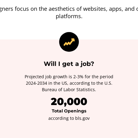
gners focus on the aesthetics of websites, apps, and o
platforms.
Will I get a job?
Projected job growth is 2-3% for the period
2024-2034 in the US, according to the U.S.
Bureau of Labor Statistics.
20,000
Total Openings
according to bls.gov