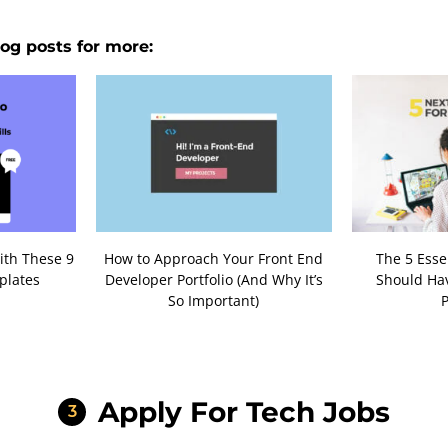
og posts for more:
ith These 9
How to Approach Your Front End
The 5 Esse
plates
Developer Portfolio (And Why It’s
Should Hav
So Important)
P
Apply For Tech Jobs
3