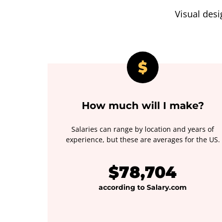
Visual desi
How much will I make?
Salaries can range by location and years of
experience, but these are averages for the US.
$78,704
according to Salary.com