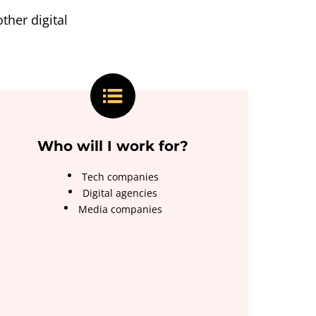
ther digital
Who will I work for?
Tech companies
Digital agencies
Media companies