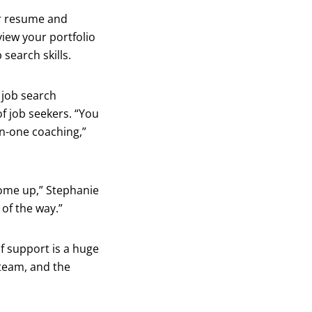
ur resume and
view your portfolio
search skills.
 job search
f job seekers. “You
on-one coaching,”
come up,” Stephanie
of the way.”
f support is a huge
 team, and the