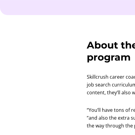
About the
program
Skillcrush career coa
job search curriculu
content, they’ll also
“You’ll have tons of 
“and also the extra 
the way through the