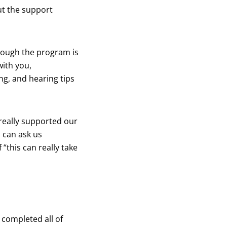
ut the support
rough the program is
with you,
ng, and hearing tips
really supported our
u can ask us
 “this can really take
 completed all of