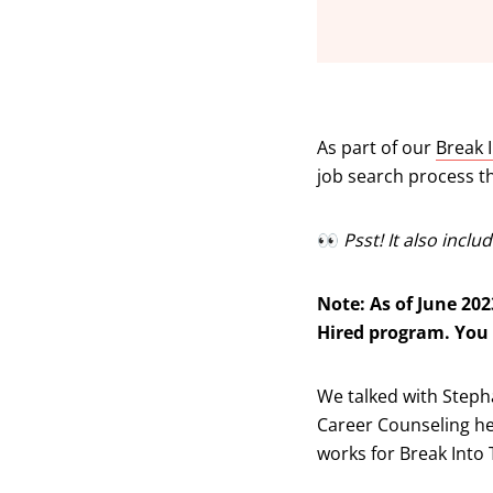
As part of our
Break 
job search process t
👀
Psst! It also incl
Note: As of June 202
Hired program. You
We talked with Steph
Career Counseling her
works for Break Into