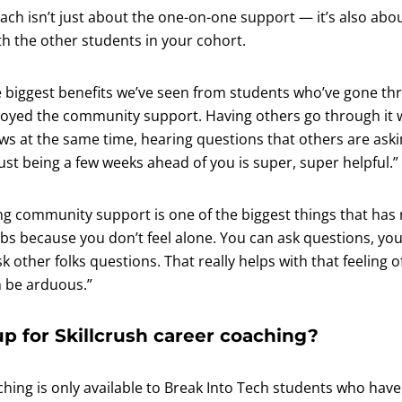
ach isn’t just about the one-on-one support — it’s also abo
h the other students in your cohort.
e biggest benefits we’ve seen from students who’ve gone th
njoyed the community support. Having others go through it 
ws at the same time, hearing questions that others are aski
ust being a few weeks ahead of you is super, super helpful.”
ng community support is one of the biggest things that has 
obs because you don’t feel alone. You can ask questions, yo
 other folks questions. That really helps with that feeling of
n be arduous.”
p for Skillcrush career coaching?
ching is only available to Break Into Tech students who have