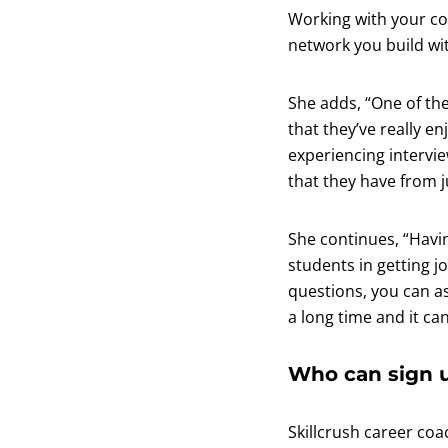
Working with your co
network you build wit
She adds, “One of th
that they’ve really e
experiencing intervie
that they have from j
She continues, “Havi
students in getting j
questions, you can ask
a long time and it ca
Who can sign u
Skillcrush career coa