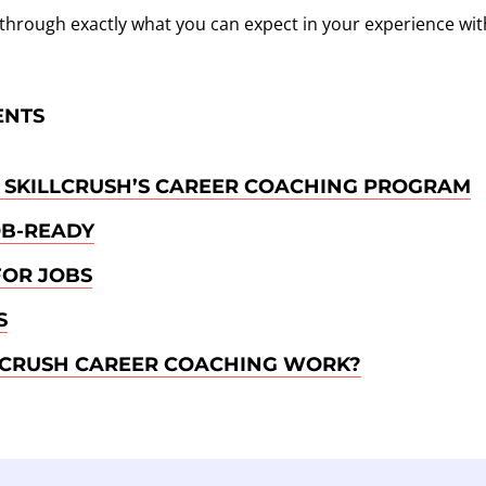
alk through exactly what you can expect in your experience wit
ENTS
 SKILLCRUSH’S CAREER COACHING PROGRAM
OB-READY
FOR JOBS
S
LCRUSH CAREER COACHING WORK?