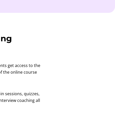
ing
ents get access to the
f the online course
-in sessions, quizzes,
nterview coaching all