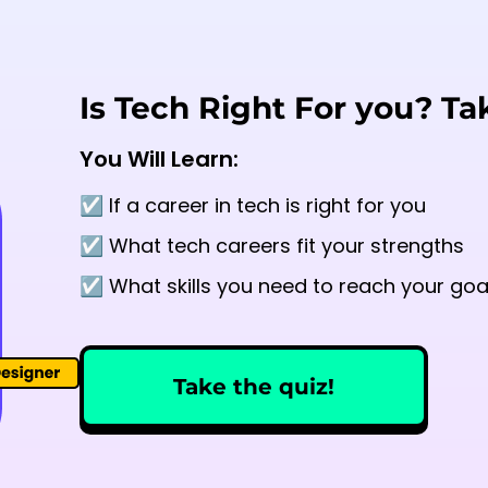
Is Tech Right For you? Ta
You Will Learn:
☑️ If a career in tech is right for you
☑️ What tech careers fit your strengths
☑️ What skills you need to reach your goa
Take the quiz!