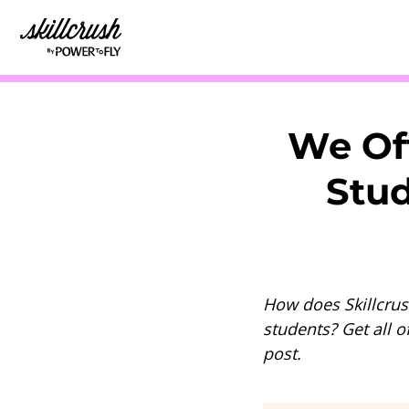
Skillcrush
We Of
Stud
How does Skillcrus
students? Get all o
post.