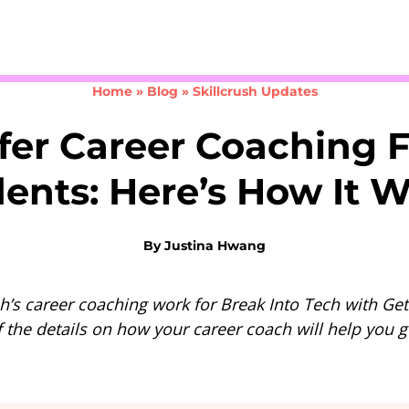
Take the 3-minute quiz
Home
»
Blog
»
Skillcrush Updates
fer Career Coaching F
ents: Here’s How It 
By
Justina Hwang
h’s career coaching work for Break Into Tech with Get
f the details on how your career coach will help you ge