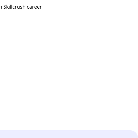
h Skillcrush career