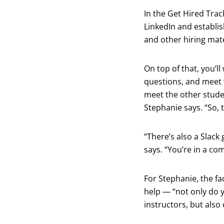
In the Get Hired Trac
LinkedIn and establis
and other hiring mate
On top of that, you’l
questions, and meet 
meet the other stude
Stephanie says. “So, t
“There’s also a Slack
says. “You’re in a co
For Stephanie, the fa
help — “not only do 
instructors, but als