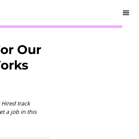
or Our
Works
 Hired track
t a job in this