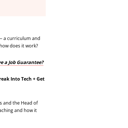
 a curriculum and
 how does it work?
ve a Job Guarantee?
reak Into Tech + Get
es and the Head of
oaching and how it