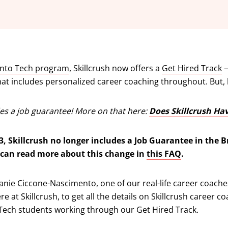
Into Tech program
, Skillcrush now offers a
Get Hired Track
—
hat includes personalized career coaching throughout. But,
udes a job guarantee! More on that here:
Does Skillcrush Ha
3, Skillcrush no longer includes a Job Guarantee in the B
 can read more about this change in
this FAQ
.
anie Ciccone-Nascimento, one of our real-life career coach
e at Skillcrush, to get all the details on Skillcrush career c
 Tech students working through our Get Hired Track.