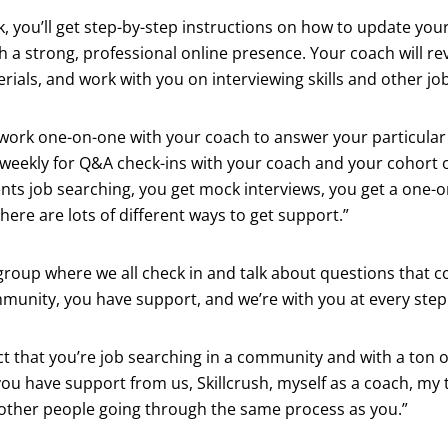
k, you’ll get step-by-step instructions on how to update yo
h a strong, professional online presence. Your coach will re
rials, and work with you on interviewing skills and other job 
l work one-on-one with your coach to answer your particular
weekly for Q&A check-ins with your coach and your cohort o
nts job searching, you get mock interviews, you get a one-
here are lots of different ways to get support.”
 group where we all check in and talk about questions that 
mmunity, you have support, and we’re with you at every step 
ct that you’re job searching in a community and with a ton o
you have support from us, Skillcrush, myself as a coach, my
o other people going through the same process as you.”