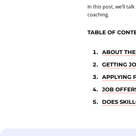
In this post, we’ll t
coaching.
TABLE OF CONT
ABOUT THE
GETTING J
APPLYING 
JOB OFFER
DOES SKIL