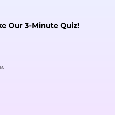
ke Our 3-Minute Quiz!
ls