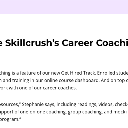
 Skillcrush’s Career Coach
ching is a feature of our new Get Hired Track. Enrolled stud
m and training in our online course dashboard. And on top o
 work with one of our career coaches.
resources,” Stephanie says, including readings, videos, check
support of one-on-one coaching, group coaching, and mock i
 program.”