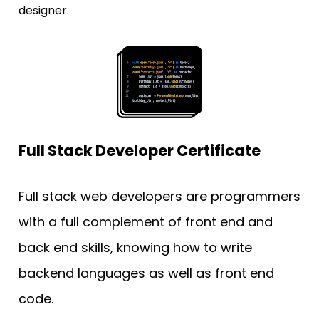
designer.
Full Stack Developer Certificate
Full stack web developers are programmers 
with a full complement of front end and 
back end skills, knowing how to write 
backend languages as well as front end 
code. 