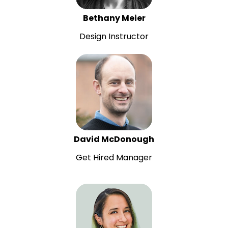
Bethany Meier
Design Instructor
David McDonough
Get Hired Manager