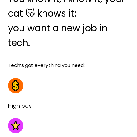
cat 😽 knows it: 
you want a new job in 
tech.
Tech’s got everything you need:
High pay