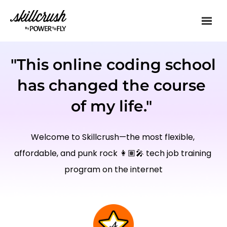
Skillcrush
"This online coding school 
has changed the course 
of my life." 
Welcome to Skillcrush—the most flexible, 
affordable, and punk rock 👩🏽‍🎤 tech job training 
program on the internet