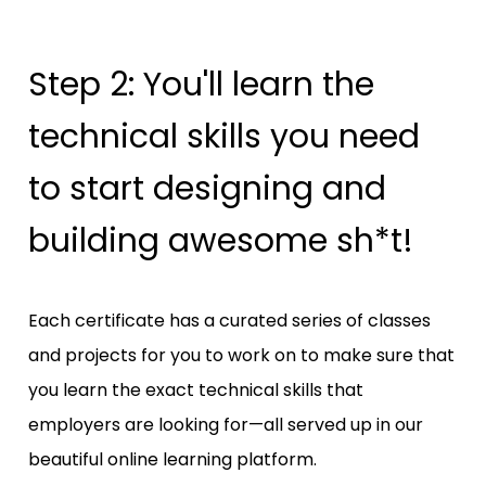
Step 2: You'll learn the 
technical skills you need 
to start designing and 
building awesome sh*t!
Each certificate has a curated series of classes 
and projects for you to work on to make sure that 
you learn the exact technical skills that 
employers are looking for—all served up in our 
beautiful online learning platform. 