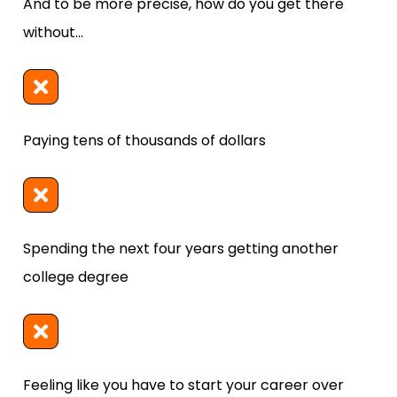
And to be more precise, how do you get there 
without...
Paying tens of thousands of dollars
Spending the next four years getting another 
college degree
Feeling like you have to start your career over 