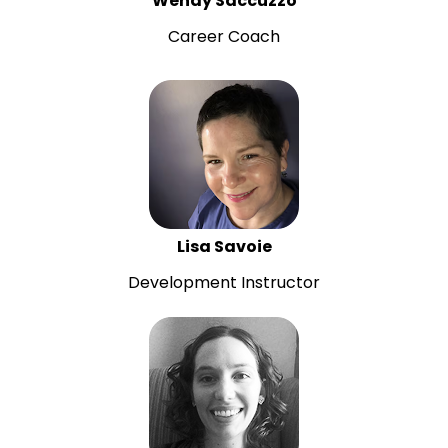
Wendy Saccuzzo
Career Coach
Lisa Savoie
Development Instructor