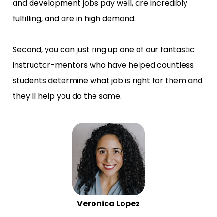
and development jobs pay well, are incredibly 
fulfilling, and are in high demand.
Second, you can just ring up one of our fantastic 
instructor-mentors who have helped countless 
students determine what job is right for them and 
they’ll help you do the same.
Veronica Lopez