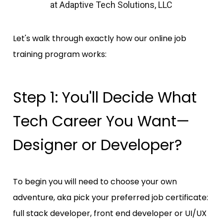
at Adaptive Tech Solutions, LLC
Let's walk through exactly how our online job 
training program works:
Step 1: You'll Decide What 
Tech Career You Want—
Designer or Developer?
To begin you will need to choose your own 
adventure, aka pick your preferred job certificate: 
full stack developer, front end developer or UI/UX 