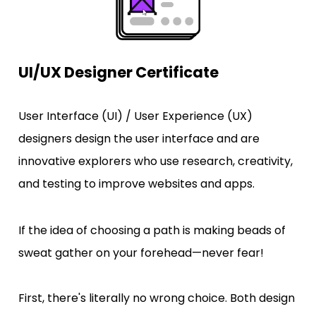
UI/UX Designer Certificate
User Interface (UI) / User Experience (UX) 
designers design the user interface and are 
innovative explorers who use research, creativity, 
and testing to improve websites and apps.
If the idea of choosing a path is making beads of 
sweat gather on your forehead—never fear! 
First, there's literally no wrong choice. Both design 