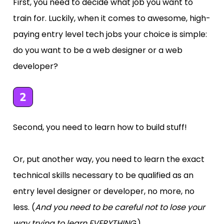
First, you need to decide what job you want to 
train for. Luckily, when it comes to awesome, high-
paying entry level tech jobs your choice is simple: 
do you want to be a web designer or a web 
developer?
Second, you need to learn how to build stuff! 
Or, put another way, you need to learn the exact 
technical skills necessary to be qualified as an 
entry level designer or developer, no more, no 
less. 
(
And you need to be careful not to lose your 
way trying to learn EVERYTHING.
)