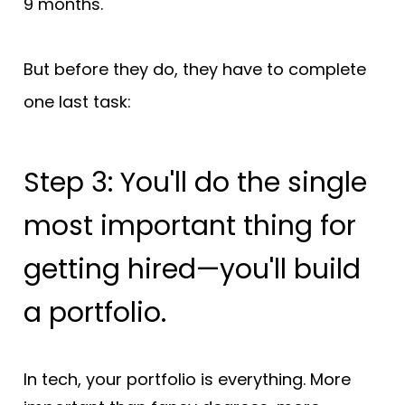
9 months.
But before they do, they have to complete 
one last task:
Step 3: You'll do the single 
most important thing for 
getting hired—you'll build 
a portfolio.
In tech, your portfolio is everything. More 