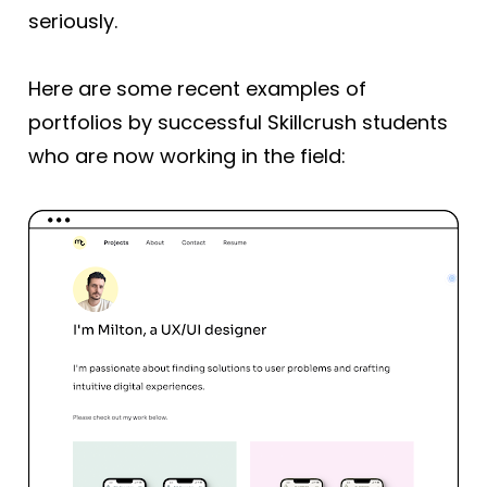
seriously.
Here are some recent examples of 
portfolios by successful Skillcrush students 
who are now working in the field: