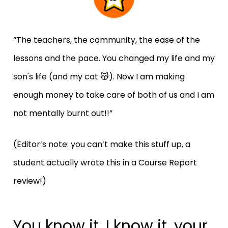
“The teachers, the community, the ease of the 
lessons and the pace. You changed my life and my 
son's life (and my cat 😽). Now I am making 
enough money to take care of both of us and I am 
not mentally burnt out!!”
(Editor’s note: you can’t make this stuff up, a 
student actually wrote this in a Course Report 
review!)
You know it, I know it, your 