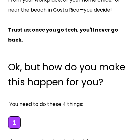
near the beach in Costa Rica—you decide!
Trust us: once you go tech, you'll never go 
back.
Ok, but how do you make 
this happen for you?
 You need to do these 4 things: