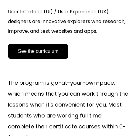
User Interface (UI) / User Experience (UX) 
designers are innovative explorers who research, 
improve, and test websites and apps.
See the curriculum
The program is go-at-your-own-pace, 
which means that you can work through the 
lessons when it's convenient for you. Most 
students who are working full time 
complete their certificate courses within 6-