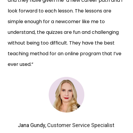
and they have given me  a new career path and I 
look forward to each lesson. The lessons are 
simple enough for a newcomer like me to 
understand, the quizzes are fun and challenging 
without being too difficult. They have the best 
teaching method for an online program that I’ve 
ever used.”
Jana Gundy, 
Customer Service Specialist 