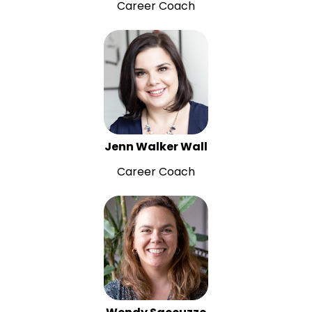
Career Coach
Jenn Walker Wall
Career Coach