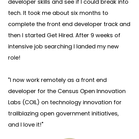
developer skills and see if I could break into 
tech. It took me about six months to 
complete the front end developer track and 
then I started Get Hired. After 9 weeks of 
intensive job searching I landed my new 
role!
I now work remotely as a front end 
"
developer for the Census Open Innovation 
Labs (COIL) on technology innovation for 
trailblazing open government initiatives, 
and I love it!"