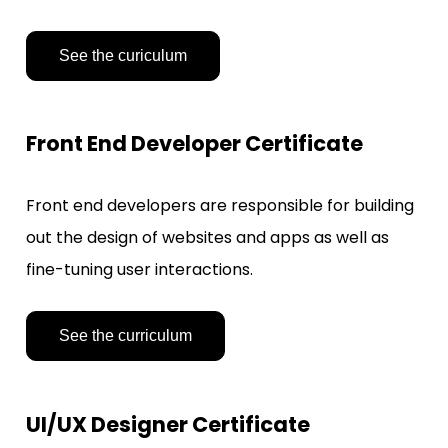
See the curiculum
Front End Developer Certificate
Front end developers are responsible for building 
out the design of websites and apps as well as 
fine-tuning user interactions.
See the curriculum
UI/UX Designer Certificate