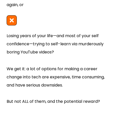
again, or
Losing years of your life—and most of your self 
confidence—trying to self-learn via murderously 
boring YouTube videos?
We get it: a lot of options for making a career 
change into tech are expensive, time consuming, 
and have serious downsides.  
But not ALL of them, and the potential reward? 