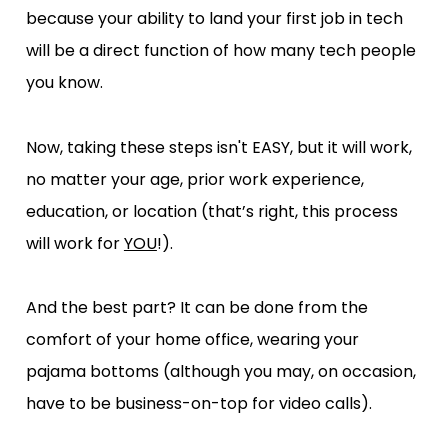
because your ability to land your first job in tech 
will be a direct function of how many tech people 
you know.
Now, taking these steps isn't EASY, but it will work, 
no matter your age, prior work experience, 
education, or location (that’s right, this process 
will work for 
YOU
!).
And the best part? It can be done from the 
comfort of your home office, wearing your 
pajama bottoms (although you may, on occasion, 
have to be business-on-top for video calls).