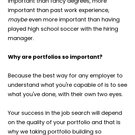
important than fancy degrees, more 
important than past work experience, 
maybe
 even more important than having 
played high school soccer with the hiring 
manager.
Why are portfolios so important? 
Because the best way for any employer to 
understand what you're capable of is to see 
what you've done, with their own two eyes.
Your success in the job search will depend 
on the quality of your portfolio and that is 
why we taking portfolio building so 