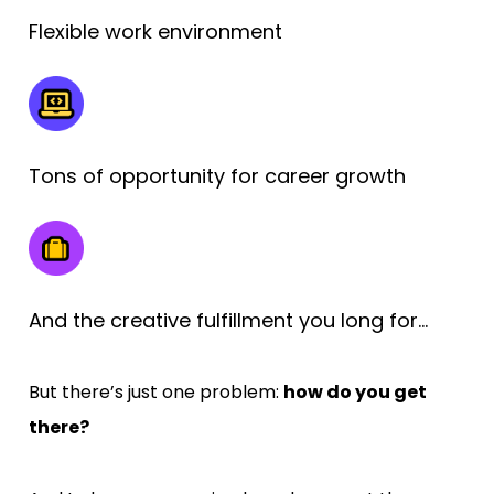
Flexible work environment
Tons of opportunity for career growth
And the creative fulfillment you long for…
But there’s just one problem: 
how do you get 
there?