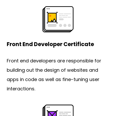
Front End Developer Certificate
Front end developers are responsible for 
building out the design of websites and 
apps in code as well as fine-tuning user 
interactions.