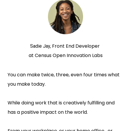
Front End Developer 
Sadie Jay, 
at Census Open Innovation Labs
You can make twice, three, even four times what 
you make today. 
While doing work that is creatively fulfilling and 
has a positive impact on the world.
From your workplace, or your home office,  or 