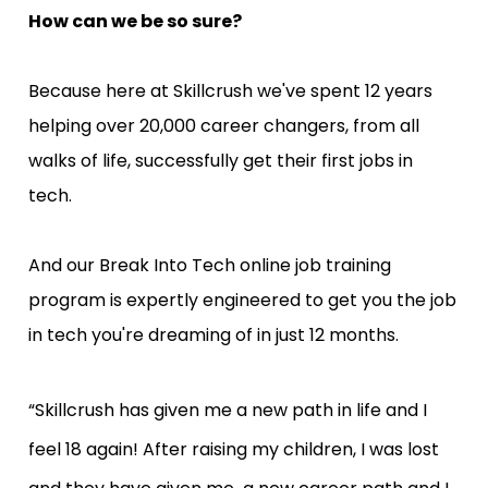
How can we be so sure?
Because here at Skillcrush we've spent 12 years 
helping over 20,000 career changers, from all 
walks of life, successfully get their first jobs in 
tech.
And our Break Into Tech online job training 
program is expertly engineered to get you the job 
in tech you're dreaming of in just 12 months.
“Skillcrush has given me a new path in life and I 
feel 18 again! After raising my children, I was lost 