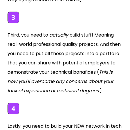
Third, you need to 
actually
 build stuff! Meaning, 
real-world professional quality projects. And then 
you need to put all those projects into a portfolio 
that you can share with potential employers to 
demonstrate your technical bonafides (
This is 
how you'll overcome any concerns about your 
lack of experience or technical degrees
.)
Lastly, you need to build your NEW network in tech 