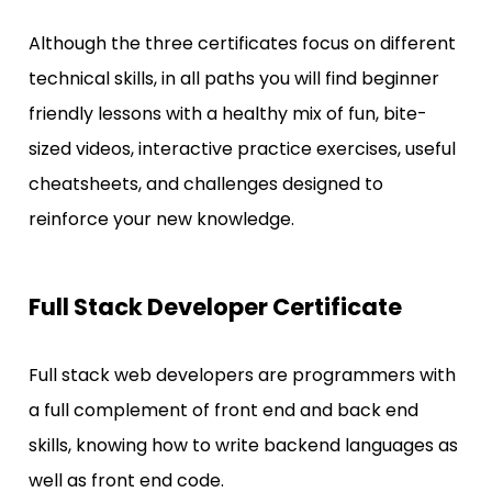
Although the three certificates focus on different 
technical skills, in all paths you will find beginner 
friendly lessons with a healthy mix of fun, bite-
sized videos, interactive practice exercises, useful 
cheatsheets, and challenges designed to 
reinforce your new knowledge.
Full Stack Developer Certificate
Full stack web developers are programmers with 
a full complement of front end and back end 
skills, knowing how to write backend languages as 
well as front end code.