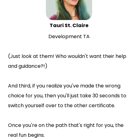
Tauri St. Claire
Development TA
(Just look at them! Who wouldn't want their help 
and guidance?!)
And third, if you realize you've made the wrong 
choice for you, then you'll just take 30 seconds to 
switch yourself over to the other certificate.
Once you're on the path that's right for you, the 
real fun begins.