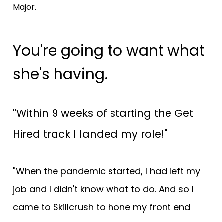
Major.
You're going to want what 
she's having.
"Within 9 weeks of starting the Get 
Hired track I landed my role!"
"When the pandemic started, I had left my 
job and I didn't know what to do. And so I 
came to Skillcrush to hone my front end 