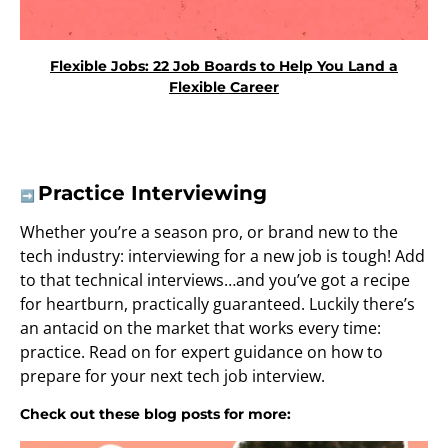
Flexible Jobs: 22 Job Boards to Help You Land a
Flexible Career
Practice Interviewing
➡️
Whether you’re a season pro, or brand new to the
tech industry: interviewing for a new job is tough! Add
to that technical interviews…and you’ve got a recipe
for heartburn, practically guaranteed. Luckily there’s
an antacid on the market that works every time:
practice. Read on for expert guidance on how to
prepare for your next tech job interview.
Check out these blog posts for more: