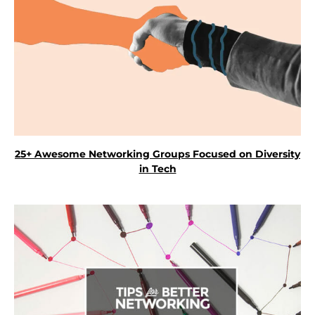
25+ Awesome Networking Groups Focused on Diversity
in Tech