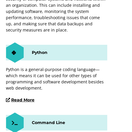
an organization. This can include installing and
updating software, monitoring the system
performance, troubleshooting issues that come
up, and making sure that data backups and
security measures are in place.
Python
Python is a general-purpose coding language—
which means it can be used for other types of
programming and software development besides
web development.
Read More
Command Line