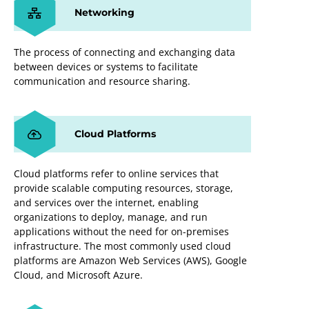
Networking
The process of connecting and exchanging data
between devices or systems to facilitate
communication and resource sharing.
Cloud Platforms
Cloud platforms refer to online services that
provide scalable computing resources, storage,
and services over the internet, enabling
organizations to deploy, manage, and run
applications without the need for on-premises
infrastructure. The most commonly used cloud
platforms are Amazon Web Services (AWS), Google
Cloud, and Microsoft Azure.