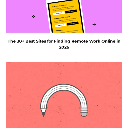
The 30+ Best Sites for Finding Remote Work Online in
2026