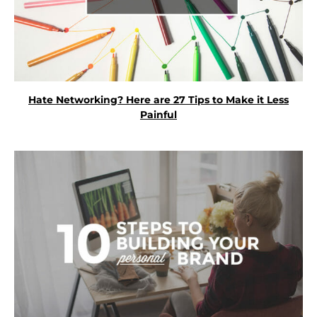
Hate Networking? Here are 27 Tips to Make it Less
Painful