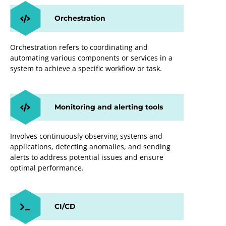
Orchestration
Orchestration refers to coordinating and
automating various components or services in a
system to achieve a specific workflow or task.
Monitoring and alerting tools
Involves continuously observing systems and
applications, detecting anomalies, and sending
alerts to address potential issues and ensure
optimal performance.
CI/CD