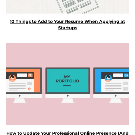
10 Things to Add to Your Resume When Applying at
Startups
How to Update Your Professional Online Presence (And