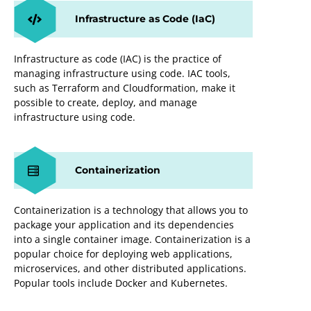
Infrastructure as Code (IaC)
Infrastructure as code (IAC) is the practice of
managing infrastructure using code. IAC tools,
such as Terraform and Cloudformation, make it
possible to create, deploy, and manage
infrastructure using code.
Containerization
Containerization is a technology that allows you to
package your application and its dependencies
into a single container image. Containerization is a
popular choice for deploying web applications,
microservices, and other distributed applications.
Popular tools include Docker and Kubernetes.