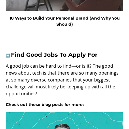
10 Ways to Build Your Personal Brand (And Why You
Should)
Find Good Jobs To Apply For
➡️
A good job can be hard to find—or is it? The good
news about tech is that there are so many openings
at so many diverse companies that your biggest
challenge will most likely be keeping up with all the
opportunities!
Check out these blog posts for more: