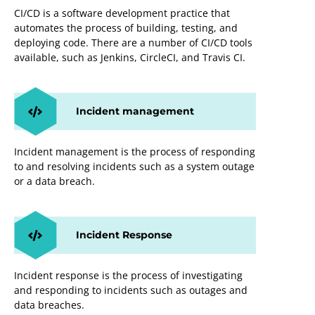
CI/CD is a software development practice that
automates the process of building, testing, and
deploying code. There are a number of CI/CD tools
available, such as Jenkins, CircleCI, and Travis CI.
Incident management
Incident management is the process of responding
to and resolving incidents such as a system outage
or a data breach.
Incident Response
Incident response is the process of investigating
and responding to incidents such as outages and
data breaches.