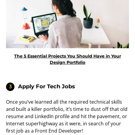
The 5 Essential Projects You Should Have in Your
Design Portfolio
Apply For Tech Jobs
3
Once you’ve learned all the required technical skills
and built a killer portfolio, it’s time to dust off that old
resume and LinkedIn profile and hit the pavement, or
Internet superhighway as it were, in search of your
first job as a Front End Developer!