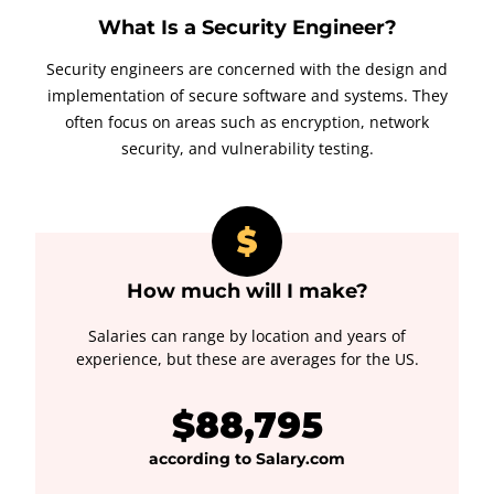
What Is a Security Engineer?
Security engineers are concerned with the design and
implementation of secure software and systems. They
often focus on areas such as encryption, network
security, and vulnerability testing.
How much will I make?
Salaries can range by location and years of
experience, but these are averages for the US.
$88,795
according to Salary.com