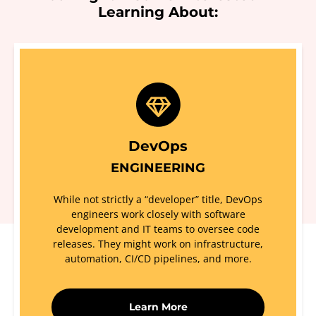
Learning About:
DevOps
ENGINEERING
While not strictly a “developer” title, DevOps
engineers work closely with software
development and IT teams to oversee code
releases. They might work on infrastructure,
automation, CI/CD pipelines, and more.
Learn More