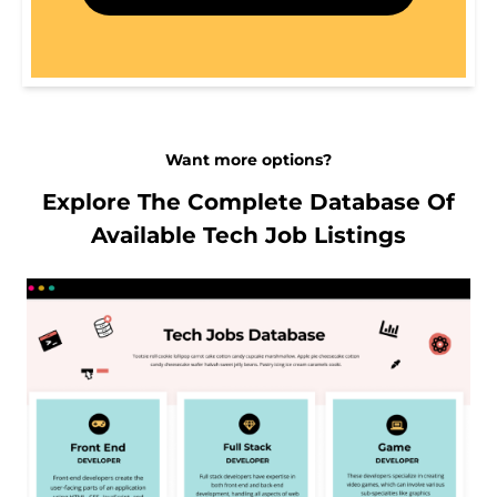
Want more options?
Explore The Complete Database Of
Available Tech Job Listings