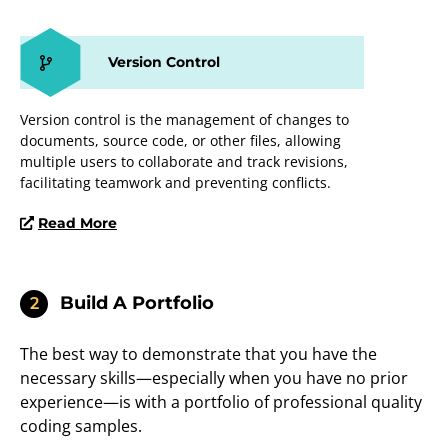
Version Control
Version control is the management of changes to
documents, source code, or other files, allowing
multiple users to collaborate and track revisions,
facilitating teamwork and preventing conflicts.
Read More
Build A Portfolio
2
The best way to demonstrate that you have the
necessary skills—especially when you have no prior
experience—is with a portfolio of professional quality
coding samples.