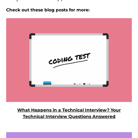
Check out these blog posts for more:
What Happens in a Technical Interview? Your
Technical Interview Questions Answered