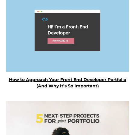
How to Approach Your Front End Developer Portfolio
(And Why It’s So Important)