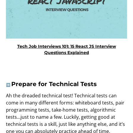
Tech Job Interviews 101: 15 React JS Interview
Questions Explained
Prepare for Technical Tests
➡️
Ah the dreaded technical test! Technical tests can
come in many different forms: whiteboard tests, pair
programming tests, take-home tests, algorithmic
tests…just to name a few. Luckily, getting good at
technical tests is a skill, just like anything else, and it’s
one you can absolutely practice ahead of time.