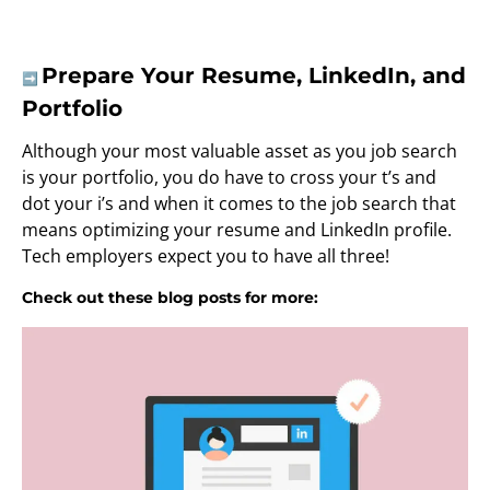
Prepare Your Resume, LinkedIn, and
➡️
Portfolio
Although your most valuable asset as you job search
is your portfolio, you do have to cross your t’s and
dot your i’s and when it comes to the job search that
means optimizing your resume and LinkedIn profile.
Tech employers expect you to have all three!
Check out these blog posts for more: