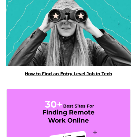
How to Find an Entry-Level Job in Tech