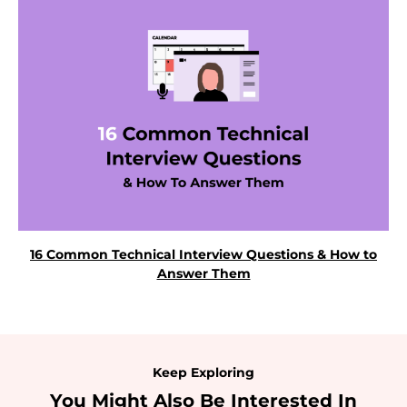
16 Common Technical Interview Questions & How to
Answer Them
Keep Exploring
You Might Also Be Interested In