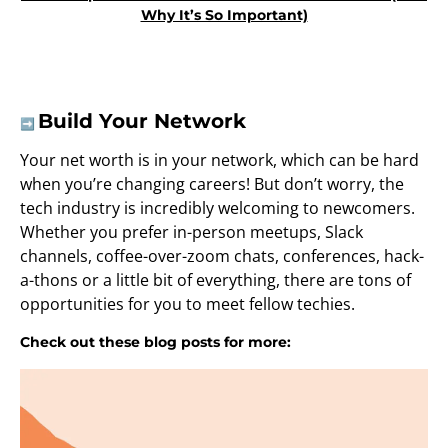
Why It’s So Important)
Build Your Network
➡️
Your net worth is in your network, which can be hard
when you’re changing careers! But don’t worry, the
tech industry is incredibly welcoming to newcomers.
Whether you prefer in-person meetups, Slack
channels, coffee-over-zoom chats, conferences, hack-
a-thons or a little bit of everything, there are tons of
opportunities for you to meet fellow techies.
Check out these blog posts for more: