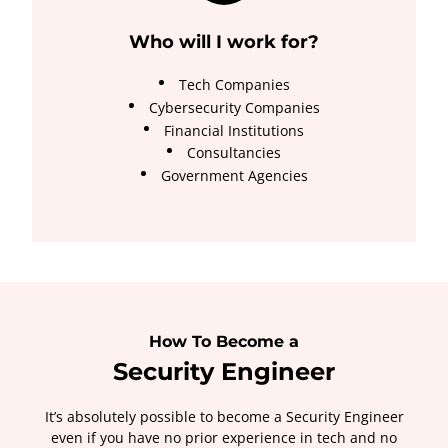
Who will I work for?
Tech Companies
Cybersecurity Companies
Financial Institutions
Consultancies
Government Agencies
How To Become a
Security Engineer
It’s absolutely possible to become a Security Engineer
even if you have no prior experience in tech and no