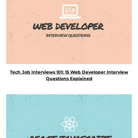
Tech Job Interviews 101: 15 Web Developer Interview
Questions Explained