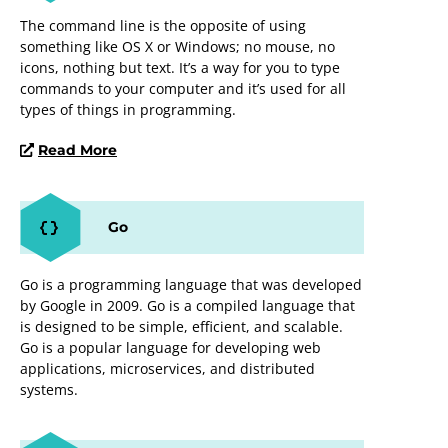
The command line is the opposite of using
something like OS X or Windows; no mouse, no
icons, nothing but text. It’s a way for you to type
commands to your computer and it’s used for all
types of things in programming.
Read More
Go
Go is a programming language that was developed
by Google in 2009. Go is a compiled language that
is designed to be simple, efficient, and scalable.
Go is a popular language for developing web
applications, microservices, and distributed
systems.