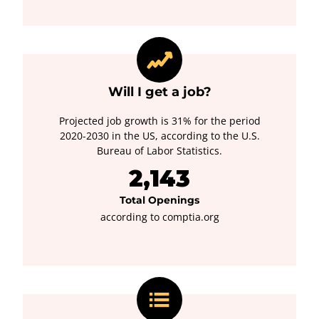
Will I get a job?
Projected job growth is 31% for the period
2020-2030 in the US, according to the U.S.
Bureau of Labor Statistics.
2,143
Total Openings
according to comptia.org