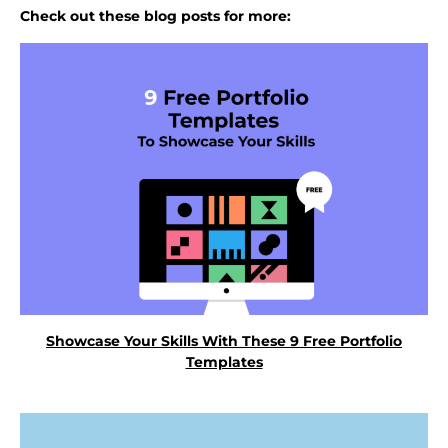
Check out these blog posts for more:
Showcase Your Skills With These 9 Free Portfolio
Templates