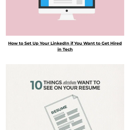
How to Set Up Your LinkedIn if You Want to Get Hired
in Tech