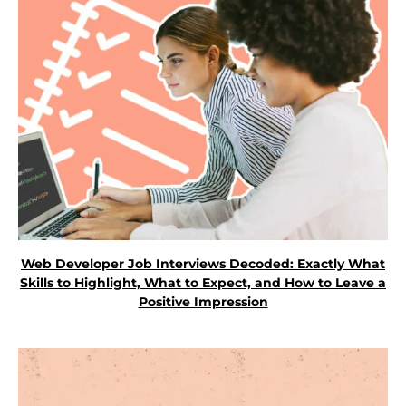
Web Developer Job Interviews Decoded: Exactly What
Skills to Highlight, What to Expect, and How to Leave a
Positive Impression