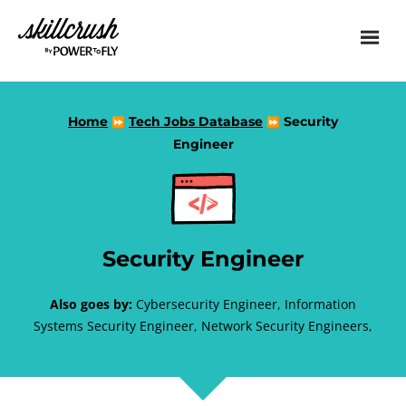
Skillcrush
Home
Tech Jobs Database
Security
⏩
⏩
Engineer
Security Engineer
Also goes by:
Cybersecurity Engineer, Information
Systems Security Engineer, Network Security Engineers,