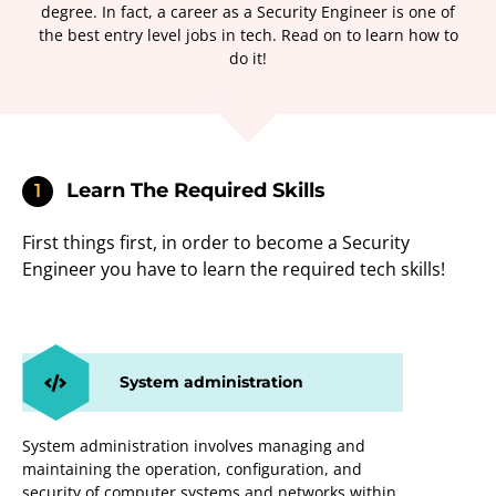
degree. In fact, a career as a Security Engineer is one of
the best entry level jobs in tech. Read on to learn how to
do it!
Learn The Required Skills
1
First things first, in order to become a Security
Engineer you have to learn the required tech skills!
System administration
System administration involves managing and
maintaining the operation, configuration, and
security of computer systems and networks within