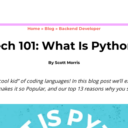
Take the 3-minute quiz
Home
»
Blog
»
Backend Developer
ch 101: What Is Pyth
By
Scott Morris
ool kid” of coding languages! In this blog post we’ll 
makes it so Popular, and our top 13 reasons why you s