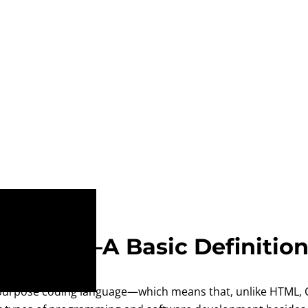
Python?—A Basic Definitio
purpose coding language—which means that, unlike HTML, CS