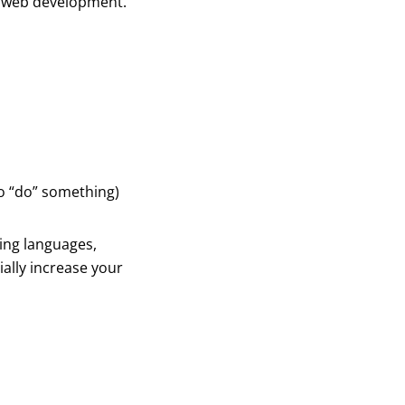
s web development.
to “do” something)
ding languages,
ally increase your