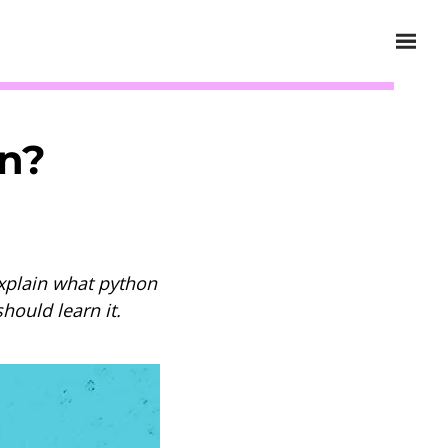
on?
explain what python
hould learn it.