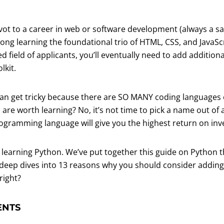
pivot to a career in web or software development (always a s
rong learning the foundational trio of HTML, CSS, and JavaSc
d field of applicants, you’ll eventually need to add additi
lkit.
can get tricky because there are SO MANY coding languages
re worth learning? No, it’s not time to pick a name out of 
rogramming language will give you the highest return on in
 learning Python. We’ve put together this guide on Python t
deep dives into 13 reasons why you should consider adding it 
right?
ENTS