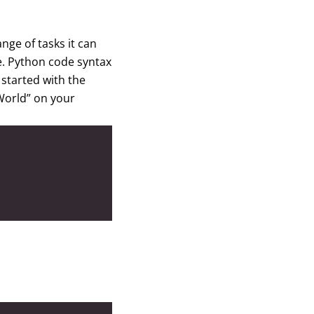
nge of tasks it can
ge. Python code syntax
started with the
 World” on your