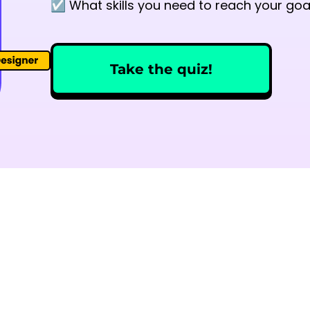
☑️ What skills you need to reach your goa
Take the quiz!