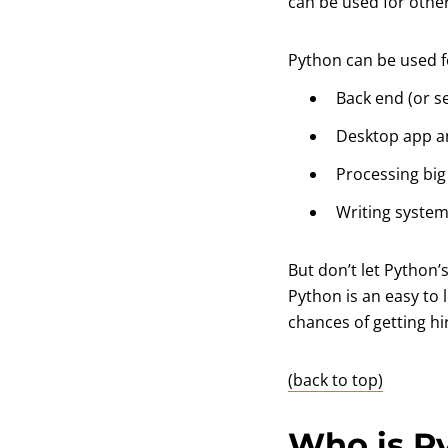
can be used for oth
Python can be used fo
Back end (or s
Desktop app a
Processing bi
Writing system
But don’t let Python’
Python is an easy to
chances of getting h
(back to top)
Who is P