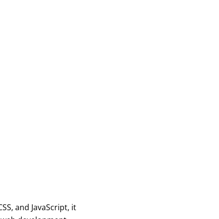
n
S, and JavaScript, it