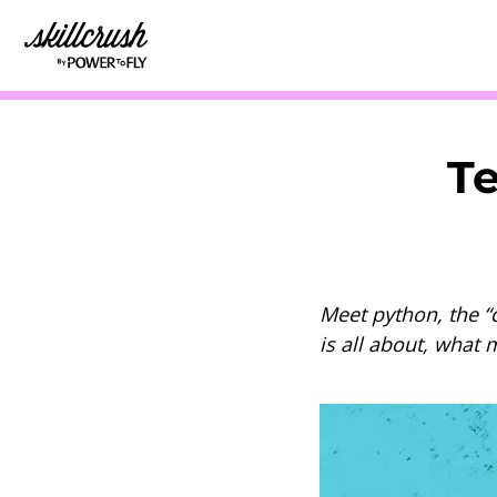
Skillcrush
Te
Meet python, the “c
is all about, what 