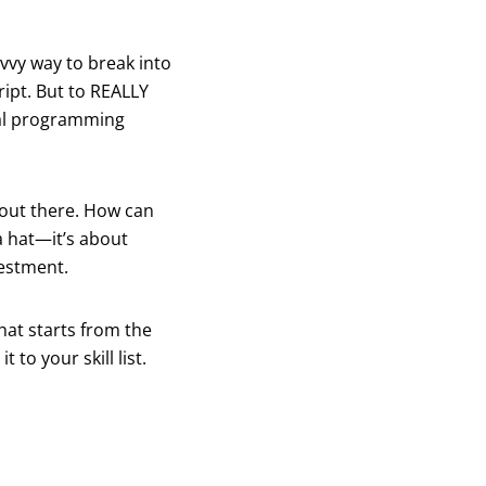
avvy way to break into
ript. But to REALLY
onal programming
 out there. How can
a hat—it’s about
vestment.
hat starts from the
to your skill list.