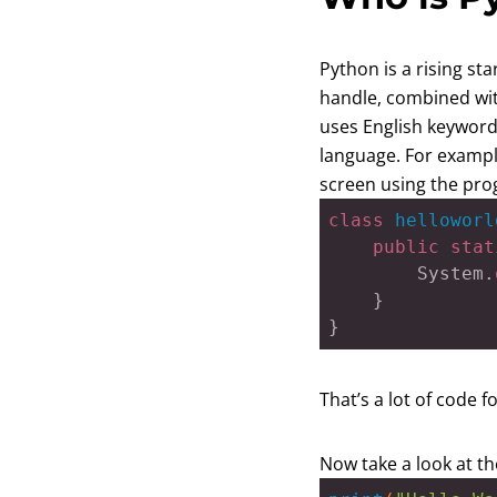
Python is a rising st
handle, combined with
uses English keyword
language. For example
screen using the pr
class
helloworl
public
stat
		System.
	}

}
That’s a lot of code f
Now take a look at th