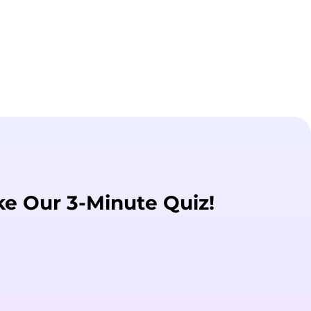
ke Our 3-Minute Quiz!