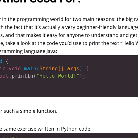
ar in the programming world for two main reasons: the big ra
 the fact that it’s actually a very beginner-friendly langua
s, and that makes it easy for anyone to understand and get 
, take a look at the code you’d use to print the text “Hello
ogramming language Java:
d
 {

ic
void
main
(
String[] args
) 
{

out
.printIn(
"Hello World!"
);

or such a simple function.
e same exercise written in Python code: