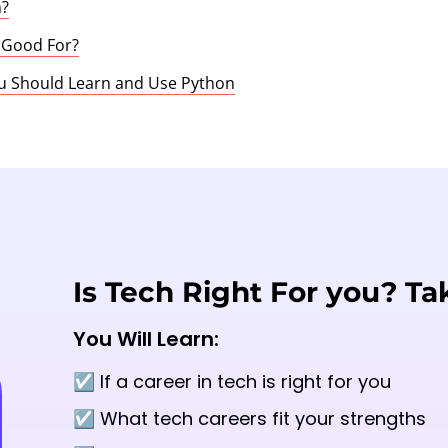
n?
 Good For?
u Should Learn and Use Python
Is Tech Right For you? Ta
You Will Learn:
☑️ If a career in tech is right for you
☑️ What tech careers fit your strengths