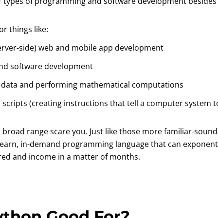
er types of programming and software development beside
r things like:
erver-side) web and mobile app development
nd software development
g data and performing mathematical computations
 scripts (creating instructions that tell a computer system 
s broad range scare you. Just like those more familiar-soun
 learn, in-demand programming language that can exponenti
ired and income in a matter of months.
ython Good For?