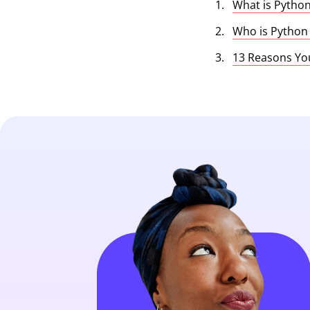
What is Pytho
Who is Python
13 Reasons Yo