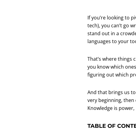
If you’re looking to 
tech), you can’t go w
stand out in a crowde
languages to your too
That’s where things 
you know which ones a
figuring out which p
And that brings us to
very beginning, then 
Knowledge is power, 
TABLE OF CONT