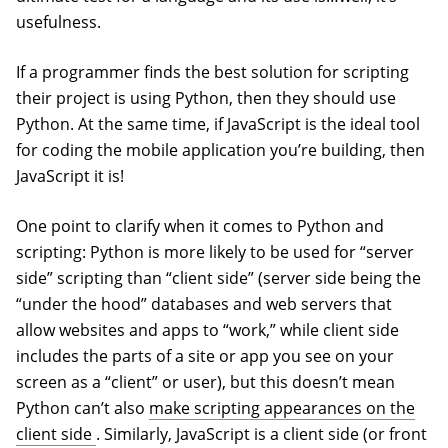
usefulness.
If a programmer finds the best solution for scripting
their project is using Python, then they should use
Python. At the same time, if JavaScript is the ideal tool
for coding the mobile application you’re building, then
JavaScript it is!
One point to clarify when it comes to Python and
scripting: Python is more likely to be used for “server
side” scripting than “client side” (server side being the
“under the hood” databases and web servers that
allow websites and apps to “work,” while client side
includes the parts of a site or app you see on your
screen as a “client” or user), but this doesn’t mean
Python can’t also
make scripting appearances on the
(opens in a new tab)
client side
. Similarly, JavaScript is a client side (or front