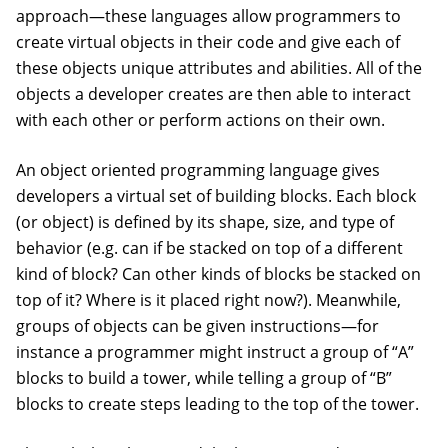
approach—these languages allow programmers to
create virtual objects in their code and give each of
these objects unique attributes and abilities. All of the
objects a developer creates are then able to interact
with each other or perform actions on their own.
An object oriented programming language gives
developers a virtual set of building blocks. Each block
(or object) is defined by its shape, size, and type of
behavior (e.g. can if be stacked on top of a different
kind of block? Can other kinds of blocks be stacked on
top of it? Where is it placed right now?). Meanwhile,
groups of objects can be given instructions—for
instance a programmer might instruct a group of “A”
blocks to build a tower, while telling a group of “B”
blocks to create steps leading to the top of the tower.