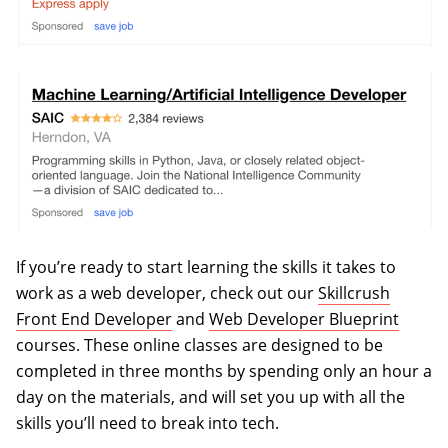
If you’re ready to start learning the skills it takes to
work as a web developer, check out our
Skillcrush
Front End Developer
and
Web Developer Blueprint
courses. These online classes are designed to be
completed in three months by spending only an hour a
day on the materials, and will set you up with all the
skills you’ll need to break into tech.