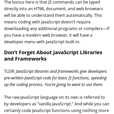
The bonus here is that JS commands can be typed
directly into an HTML document, and web browsers
will be able to understand them automatically. This
means coding with JavaScript doesn’t require
downloading any additional programs or compilers—if
you have a modern web browser, it will have a
developer menu with JavaScript built-in.
Don’t Forget About JavaScript Libraries
and Frameworks
TLDR:
JavaScript libraries and frameworks give developers
pre-written JavaScript code for basic JS functions, speeding
up the coding process. You’re going to want to use them.
The raw JavaScript language on its own is referred to
by developers as “vanilla JavaScript.” And while you can
certainly code JavaScript functions using nothing more