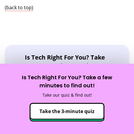
(back to top)
Is Tech Right For You? Take
Our 3-Minute Quiz!
Is Tech Right For You? Take a few
You Will Learn:
minutes to find out!
☑️ If a career in tech is right for you
Take our quiz & find out!
☑️ What tech careers fit your strengths
☑️ What skills you need to reach your goals
Take the 3-minute quiz
Take the quiz!