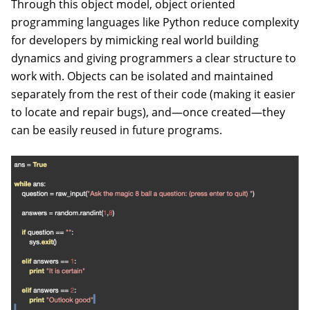
Through this object model, object oriented
programming languages like Python reduce complexity
for developers by mimicking real world building
dynamics and giving programmers a clear structure to
work with. Objects can be isolated and maintained
separately from the rest of their code (making it easier
to locate and repair bugs), and—once created—they
can be easily reused in future programs.