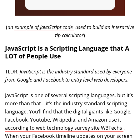
(opens in a new tab)
(
an
example of JavaScript code
used to build an interactive
tip calculator
)
JavaScript is a Scripting Language that A
LOT of People Use
TLDR:
JavaScript is the industry standard used by everyone
from Google and Facebook to entry level web developers.
JavaScript is one of several scripting languages
, but it’s
more than that—it’s the industry standard scripting
language. You’ll find that the digital giants like Google,
Facebook, Youtube, Wikipedia, and Amazon use it
(opens 
according to web technology survey site W3Techs
.
When your Facebook timeline updates on your screen