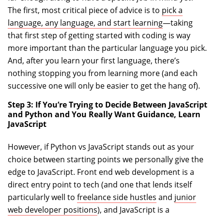
The first, most critical piece of advice is to
pick a
language, any language, and start learning
—taking
that first step of getting started with coding is way
more important than the particular language you pick.
And, after you learn your first language, there’s
nothing stopping you from learning more (and each
successive one will only be easier to get the hang of).
Step 3: If You’re Trying to Decide Between JavaScript
and Python and You Really Want Guidance, Learn
JavaScript
However, if Python vs JavaScript stands out as your
choice between starting points we personally give the
edge to JavaScript. Front end web development is a
direct entry point to tech (and one that lends itself
particularly well to
freelance side hustles
and
junior
web developer positions
), and JavaScript is a