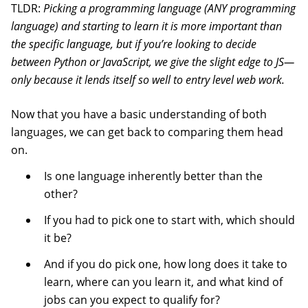
TLDR:
Picking a programming language (ANY programming
language) and starting to learn it is more important than
the specific language, but if you’re looking to decide
between Python or JavaScript, we give the slight edge to JS—
only because it lends itself so well to entry level web work.
Now that you have a basic understanding of both
languages, we can get back to comparing them head
on.
Is one language inherently better than the
other?
If you had to pick one to start with, which should
it be?
And if you do pick one, how long does it take to
learn, where can you learn it, and what kind of
jobs can you expect to qualify for?