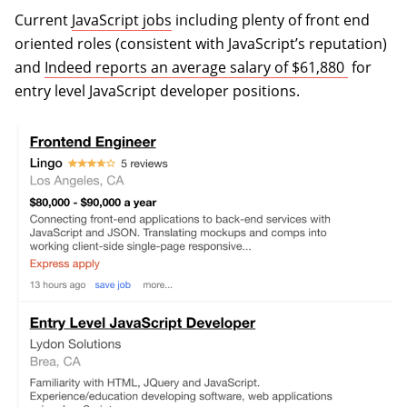
Current
JavaScript jobs
including plenty of front end
oriented roles (consistent with JavaScript’s reputation)
(opens i
and
Indeed reports an average salary of $61,880
for
entry level JavaScript developer positions.