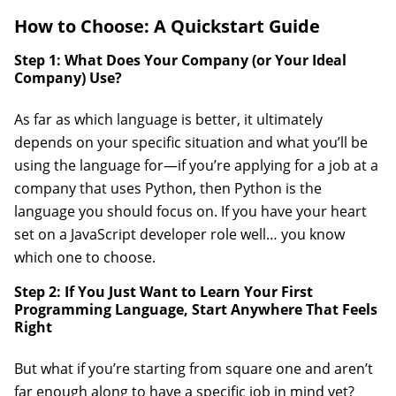
How to Choose: A Quickstart Guide
Step 1: What Does Your Company (or Your Ideal
Company) Use?
As far as which language is better, it ultimately
depends on your specific situation and what you’ll be
using the language for—if you’re applying for a job at a
company that uses Python, then Python is the
language you should focus on. If you have your heart
set on a JavaScript developer role well… you know
which one to choose.
Step 2: If You Just Want to Learn Your First
Programming Language, Start Anywhere That Feels
Right
But what if you’re starting from square one and aren’t
far enough along to have a specific job in mind yet?