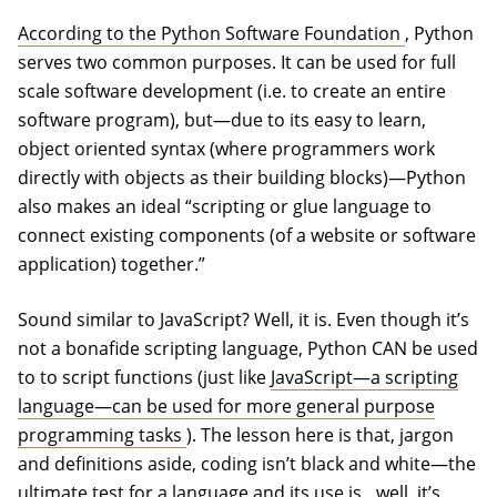
(opens in a
According to the Python Software Foundation
, Python
serves two common purposes. It can be used for full
scale software development (i.e. to create an entire
software program), but—due to its easy to learn,
object oriented syntax (where programmers work
directly with objects as their building blocks)—Python
also makes an ideal “scripting or glue language to
connect existing components (of a website or software
application) together.”
Sound similar to JavaScript? Well, it is. Even though it’s
not a bonafide scripting language, Python CAN be used
to to script functions (just like
JavaScript—a scripting
language—can be used for more general purpose
(opens in a new tab)
programming tasks
). The lesson here is that, jargon
and definitions aside, coding isn’t black and white—the
ultimate test for a language and its use is…well, it’s