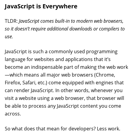
JavaScript is Everywhere
TLDR:
JavaScript comes built-in to modern web browsers,
so it doesn’t require additional downloads or compilers to
use.
JavaScript is such a commonly used programming
language for websites and applications that it’s
become an indispensable part of making the web work
—which means all major web browsers (Chrome,
Firefox, Safari, etc.) come equipped with engines that
can render JavaScript. In other words, whenever you
visit a website using a web browser, that browser will
be able to process any JavaScript content you come
across.
So what does that mean for developers? Less work.