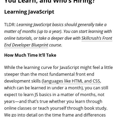
You Learn, and Who’s Hiring?
Learning JavaScript
TLDR:
Learning JavaScript basics should generally take a
matter of months (up to a year). You can start learning with
online tutorials, or take a deeper dive with
Skillcrush’s Front
End Developer Blueprint
course.
How Much Time It’ll Take
While the learning curve for JavaScript might feel a little
steeper than the most fundamental front end
development skills (
languages like HTML and CSS
,
which can be learned in under a month), you can still
expect to learn JS basics in a matter of months, not
years—and that’s true whether you learn through
online classes or teach yourself through book study.
We go into detail on the time frame and differences