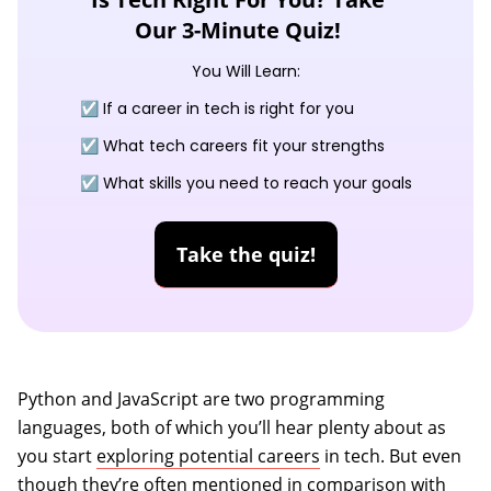
Our 3-Minute Quiz!
You Will Learn:
☑️ If a career in tech is right for you
☑️ What tech careers fit your strengths
☑️ What skills you need to reach your goals
Take the quiz!
Python and JavaScript are two programming
languages, both of which you’ll hear plenty about as
you start
exploring potential careers
in tech. But even
though they’re often mentioned in comparison with