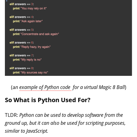
(opens in a new tab)
(a
n
example of Python code
for a virtual Magic 8 Ball
)
So What is Python Used For?
TLDR:
Python can be used to develop software from the
ground up, but it can also be used for scripting purposes,
similar to JavaScript.