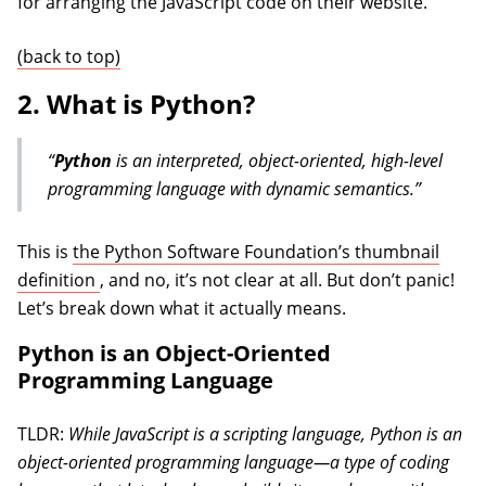
for arranging the JavaScript code on their website.
(back to top)
2. What is Python?
“
Python
is an interpreted, object-oriented, high-level
programming language with dynamic semantics.”
This is
the Python Software Foundation’s thumbnail
(opens in a new tab)
definition
, and no, it’s not clear at all. But don’t panic!
Let’s break down what it actually means.
Python is an Object-Oriented
Programming Language
TLDR:
While JavaScript is a scripting language, Python is an
object-oriented programming language—a type of coding