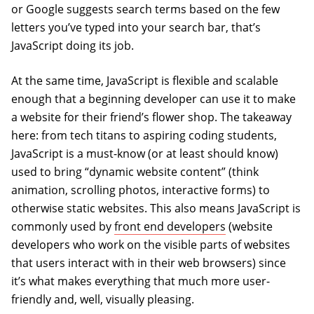
or Google suggests search terms based on the few
letters you’ve typed into your search bar, that’s
JavaScript doing its job.
At the same time, JavaScript is flexible and scalable
enough that a beginning developer can use it to make
a website for their friend’s flower shop. The takeaway
here: from tech titans to aspiring coding students,
JavaScript is a must-know (or at least should know)
used to bring “dynamic website content” (think
animation, scrolling photos, interactive forms) to
otherwise static websites. This also means JavaScript is
commonly used by
front end developers
(website
developers who work on the visible parts of websites
that users interact with in their web browsers) since
it’s what makes everything that much more user-
friendly and, well, visually pleasing.