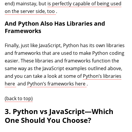
end) mainstay, but
is perfectly capable of being used
(opens in a new tab)
on the server side, too
.
And Python Also Has Libraries and
Frameworks
Finally, just like JavaScript, Python has its own libraries
and frameworks that are used to make Python coding
easier. These libraries and frameworks function the
same way as the JavaScript examples outlined above,
and you can take a look at some of
Python’s libraries
(opens in a new tab)
(opens in a new tab)
here
and
Python’s frameworks here
.
(back to top)
3. Python vs JavaScript—Which
One Should You Choose?