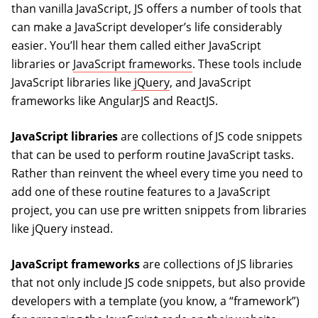
than vanilla JavaScript, JS offers a number of tools that
can make a JavaScript developer’s life considerably
easier. You’ll hear them called either JavaScript
libraries or
JavaScript frameworks
. These tools include
JavaScript libraries like
jQuery
, and JavaScript
frameworks like AngularJS and ReactJS.
JavaScript libraries
are collections of JS code snippets
that can be used to perform routine JavaScript tasks.
Rather than reinvent the wheel every time you need to
add one of these routine features to a JavaScript
project, you can use pre written snippets from libraries
like jQuery instead.
JavaScript frameworks
are collections of JS libraries
that not only include JS code snippets, but also provide
developers with a template (you know, a “framework”)