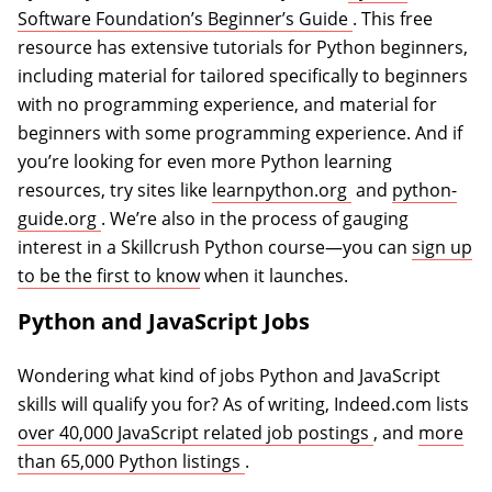
(opens in a new 
Software Foundation’s Beginner’s Guide
. This free
resource has extensive tutorials for Python beginners,
including material for tailored specifically to beginners
with no programming experience, and material for
beginners with some programming experience. And if
you’re looking for even more Python learning
(opens in a new 
resources, try sites like
learnpython.org
and
python-
(opens in a new tab)
guide.org
. We’re also in the process of gauging
interest in a Skillcrush Python course—you can
sign up
to be the first to know
when it launches.
Python and JavaScript Jobs
Wondering what kind of jobs Python and JavaScript
skills will qualify you for? As of writing, Indeed.com lists
(opens in a ne
over 40,000 JavaScript related job postings
, and
more
(opens in a new tab)
than 65,000 Python listings
.