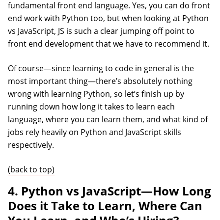
fundamental front end language. Yes, you can do front
end work with Python too, but when looking at Python
vs JavaScript, JS is such a clear jumping off point to
front end development that we have to recommend it.
Of course—since learning to code in general is the
most important thing—there’s absolutely nothing
wrong with learning Python, so let’s finish up by
running down how long it takes to learn each
language, where you can learn them, and what kind of
jobs rely heavily on Python and JavaScript skills
respectively.
(back to top)
4. Python vs JavaScript—How Long
Does it Take to Learn, Where Can