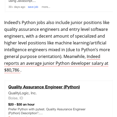
Indeed’s Python jobs also include junior positions like
quality assurance engineers and entry level software
engineers, with a decent amount of specialized and
higher level positions like machine learning/artificial
intelligence engineers mixed in (due to Python’s more
general purpose orientation). Meanwhile,
Indeed
reports an average junior Python developer salary at
(opens in a new tab)
$80,786
.