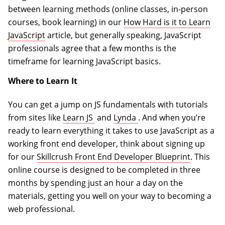
between learning methods (online classes, in-person
courses, book learning) in our
How Hard is it to Learn
JavaScript
article, but generally speaking, JavaScript
professionals agree that a few months is the
timeframe for learning JavaScript basics.
Where to Learn It
You can get a jump on JS fundamentals with tutorials
(opens in a new tab)
(opens in a new tab)
from sites like
Learn JS
and
Lynda
. And when you’re
ready to learn everything it takes to use JavaScript as a
working front end developer, think about signing up
for our
Skillcrush Front End Developer Blueprint
. This
online course is designed to be completed in three
months by spending just an hour a day on the
materials, getting you well on your way to becoming a
web professional.