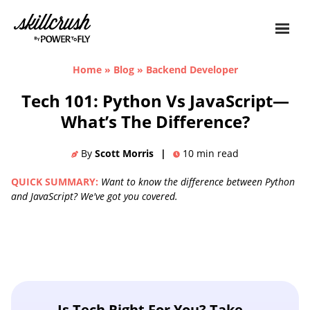
Skillcrush
Home
»
Blog
»
Backend Developer
Tech 101: Python Vs JavaScript—
What’s The Difference?
By
Scott Morris
|
10
min read
QUICK SUMMARY:
Want to know the difference between Python
and JavaScript? We've got you covered.
Is Tech Right For You? Take