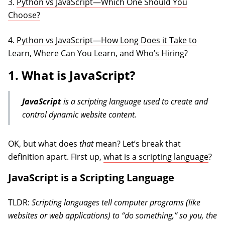
3.
Python vs JavaScript—Which One Should You
Choose?
4.
Python vs JavaScript—How Long Does it Take to
Learn, Where Can You Learn, and Who’s Hiring?
1. What is JavaScript?
JavaScript
is a scripting language used to create and
control dynamic website content.
OK, but what does
that
mean? Let’s break that
definition apart. First up,
what is a scripting language
?
JavaScript is a Scripting Language
TLDR:
Scripting languages tell computer programs (like
websites or web applications) to “do something,” so you, the