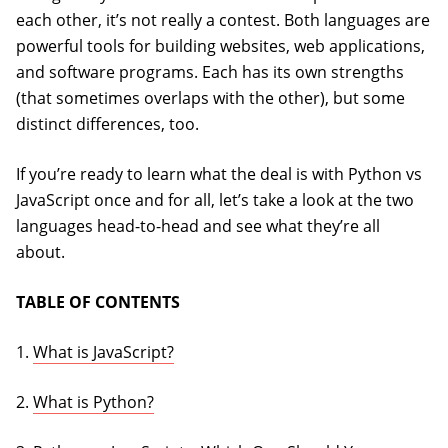
each other, it’s not really a contest. Both languages are
powerful tools for building websites, web applications,
and software programs. Each has its own strengths
(that sometimes overlaps with the other), but some
distinct differences, too.
If you’re ready to learn what the deal is with Python vs
JavaScript once and for all, let’s take a look at the two
languages head-to-head and see what they’re all
about.
TABLE OF CONTENTS
1.
What is JavaScript?
2.
What is Python?