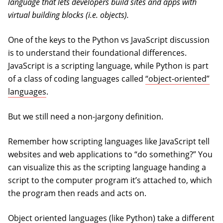
language that lets developers build sites and apps with
virtual building blocks (i.e. objects).
One of the keys to the Python vs JavaScript discussion
is to understand their foundational differences.
JavaScript is a scripting language, while Python is part
of a class of coding languages called
“object-oriented”
languages
.
But we still need a non-jargony definition.
Remember how scripting languages like JavaScript tell
websites and web applications to “do something?” You
can visualize this as the scripting language handing a
script to the computer program it’s attached to, which
the program then reads and acts on.
Object oriented languages (like Python) take a different