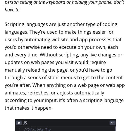
person sitting at the keyboard or holding your phone, don’t
have to.
Scripting languages are just another type of coding
languages. They’re used to make things easier for
users by automating website and app processes that
you’d otherwise need to execute on your own, each
and every time. Without scripting, any live changes or
updates on web pages you visit would require
manually reloading the page, or you’d have to go
through a series of static menus to get to the content
you’re after. When anything on a web page or web app
animates, refreshes, or adjusts automatically
according to your input, it’s often a scripting language
that makes it happen.