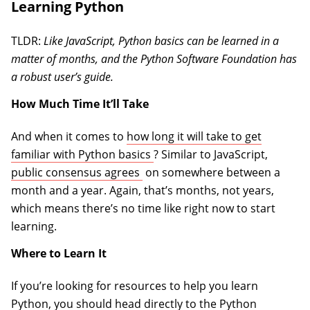
Learning Python
TLDR:
Like JavaScript, Python basics can be learned in a
matter of months, and the Python Software Foundation has
a robust user’s guide.
How Much Time It’ll Take
And when it comes to
how long it will take to get
(opens in a new tab)
familiar with Python basics
? Similar to JavaScript,
(opens in a new tab)
public consensus agrees
on somewhere between a
month and a year. Again, that’s months, not years,
which means there’s no time like right now to start
learning.
Where to Learn It
If you’re looking for resources to help you learn
Python, you should head directly to the
Python