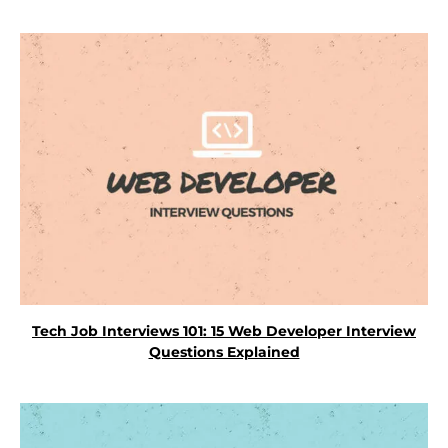
Tech Job Interviews 101: 15 Web Developer Interview
Questions Explained