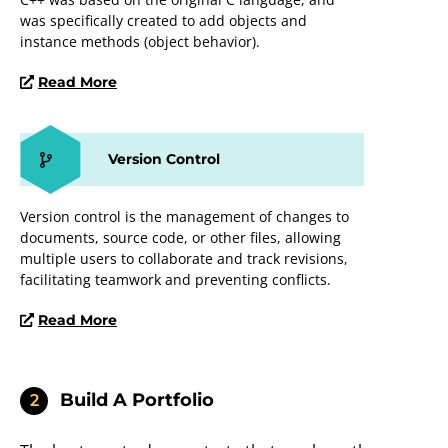
was specifically created to add objects and
instance methods (object behavior).
Read More
Version Control
Version control is the management of changes to
documents, source code, or other files, allowing
multiple users to collaborate and track revisions,
facilitating teamwork and preventing conflicts.
Read More
Build A Portfolio
2