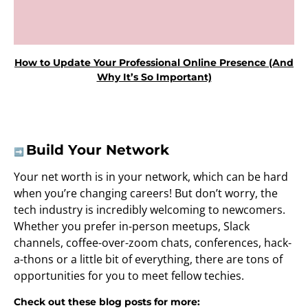
How to Update Your Professional Online Presence (And
Why It’s So Important)
Build Your Network
➡️
Your net worth is in your network, which can be hard
when you’re changing careers! But don’t worry, the
tech industry is incredibly welcoming to newcomers.
Whether you prefer in-person meetups, Slack
channels, coffee-over-zoom chats, conferences, hack-
a-thons or a little bit of everything, there are tons of
opportunities for you to meet fellow techies.
Check out these blog posts for more: