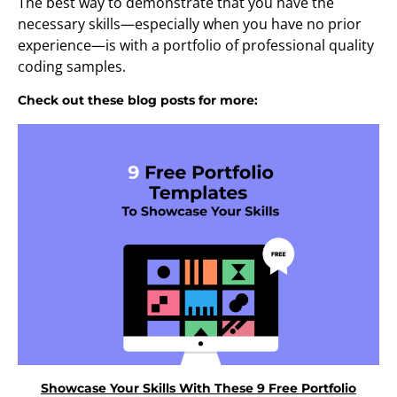
The best way to demonstrate that you have the
necessary skills—especially when you have no prior
experience—is with a portfolio of professional quality
coding samples.
Check out these blog posts for more:
Showcase Your Skills With These 9 Free Portfolio