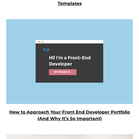
Templates
How to Approach Your Front End Developer Portfolio
(And Why It’s So Important)