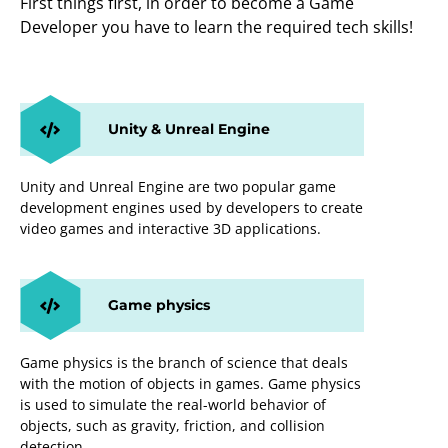
First things first, in order to become a Game
Developer you have to learn the required tech skills!
Unity & Unreal Engine
Unity and Unreal Engine are two popular game
development engines used by developers to create
video games and interactive 3D applications.
Game physics
Game physics is the branch of science that deals
with the motion of objects in games. Game physics
is used to simulate the real-world behavior of
objects, such as gravity, friction, and collision
detection.