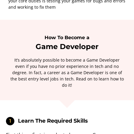
your core duties is testing your games for bugs and errors
and working to fix them
How To Become a
Game Developer
It’s absolutely possible to become a Game Developer
even if you have no prior experience in tech and no
degree. In fact, a career as a Game Developer is one of
the best entry level jobs in tech. Read on to learn how to
do it!
Learn The Required Skills
1