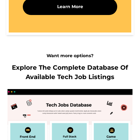
Learn More
Want more options?
Explore The Complete Database Of
Available Tech Job Listings