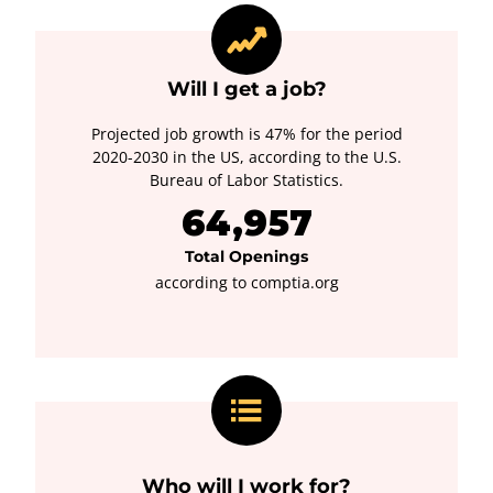
Will I get a job?
Projected job growth is 47% for the period
2020-2030 in the US, according to the U.S.
Bureau of Labor Statistics.
64,957
Total Openings
according to comptia.org
Who will I work for?