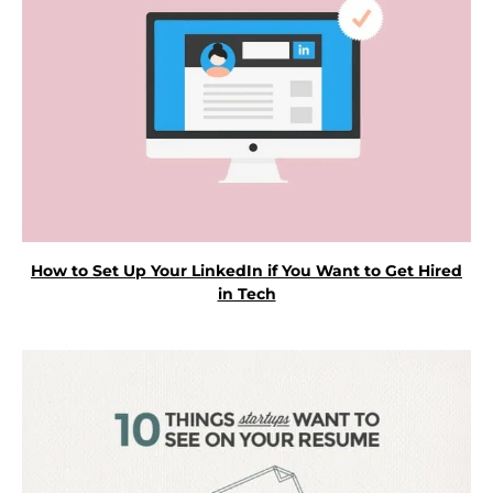
How to Set Up Your LinkedIn if You Want to Get Hired
in Tech