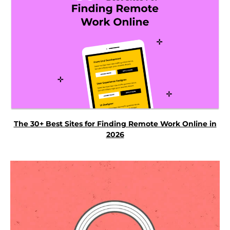
The 30+ Best Sites for Finding Remote Work Online in
2026