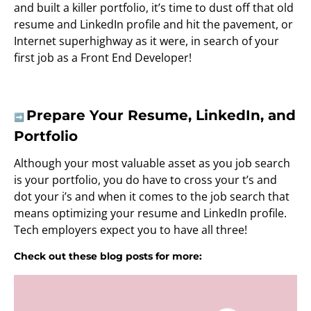
and built a killer portfolio, it’s time to dust off that old
resume and LinkedIn profile and hit the pavement, or
Internet superhighway as it were, in search of your
first job as a Front End Developer!
Prepare Your Resume, LinkedIn, and
➡️
Portfolio
Although your most valuable asset as you job search
is your portfolio, you do have to cross your t’s and
dot your i’s and when it comes to the job search that
means optimizing your resume and LinkedIn profile.
Tech employers expect you to have all three!
Check out these blog posts for more: