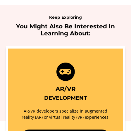
Keep Exploring
You Might Also Be Interested In
Learning About:
AR/VR
DEVELOPMENT
AR/VR developers specialize in augmented
reality (AR) or virtual reality (VR) experiences.