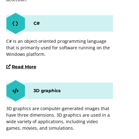
C#
C# is an object-oriented programming language
that is primarily used for software running on the
Windows platform.
Read More
3D graphics
3D graphics are computer-generated images that
have three dimensions. 3D graphics are used in a
wide variety of applications, including video
games, movies, and simulations.