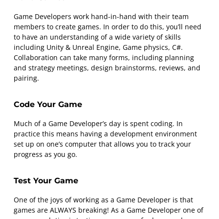
Game Developers work hand-in-hand with their team
members to create games. In order to do this, you’ll need
to have an understanding of a wide variety of skills
including Unity & Unreal Engine, Game physics, C#.
Collaboration can take many forms, including planning
and strategy meetings, design brainstorms, reviews, and
pairing.
Code Your Game
Much of a Game Developer’s day is spent coding. In
practice this means having a development environment
set up on one’s computer that allows you to track your
progress as you go.
Test Your Game
One of the joys of working as a Game Developer is that
games are ALWAYS breaking! As a Game Developer one of