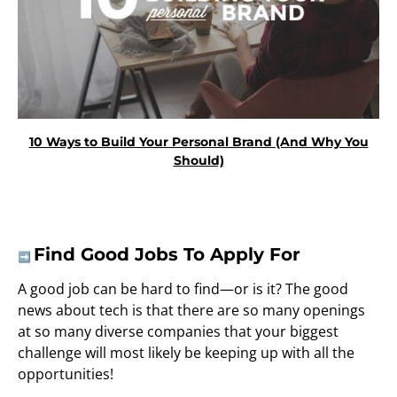
10 Ways to Build Your Personal Brand (And Why You
Should)
Find Good Jobs To Apply For
➡️
A good job can be hard to find—or is it? The good
news about tech is that there are so many openings
at so many diverse companies that your biggest
challenge will most likely be keeping up with all the
opportunities!