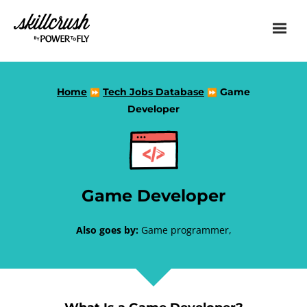
Skillcrush
Home
Tech Jobs Database
Game
⏩
⏩
Developer
Game Developer
Also goes by:
Game programmer,