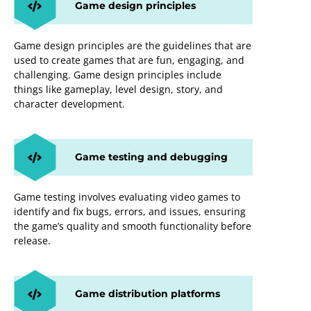
Game design principles
Game design principles are the guidelines that are
used to create games that are fun, engaging, and
challenging. Game design principles include
things like gameplay, level design, story, and
character development.
Game testing and debugging
Game testing involves evaluating video games to
identify and fix bugs, errors, and issues, ensuring
the game’s quality and smooth functionality before
release.
Game distribution platforms