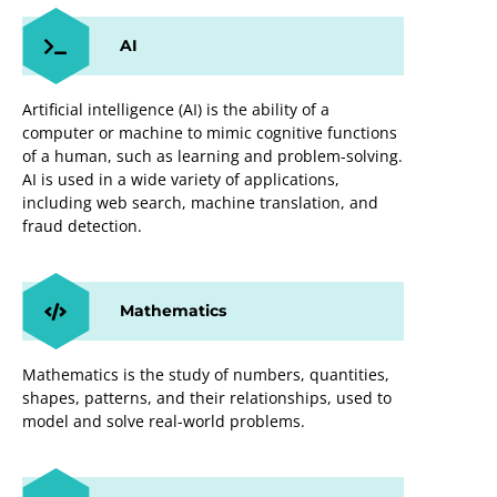
AI
Artificial intelligence (AI) is the ability of a
computer or machine to mimic cognitive functions
of a human, such as learning and problem-solving.
AI is used in a wide variety of applications,
including web search, machine translation, and
fraud detection.
Mathematics
Mathematics is the study of numbers, quantities,
shapes, patterns, and their relationships, used to
model and solve real-world problems.