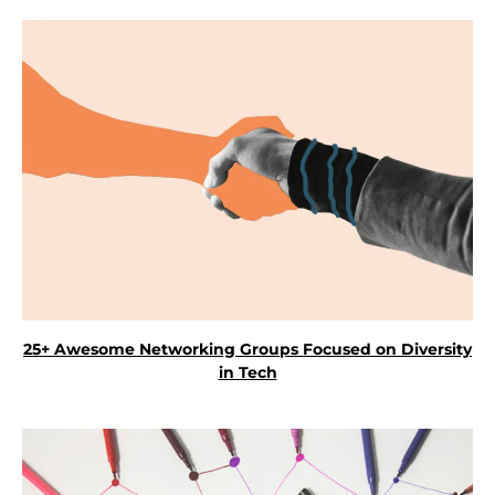
25+ Awesome Networking Groups Focused on Diversity
in Tech