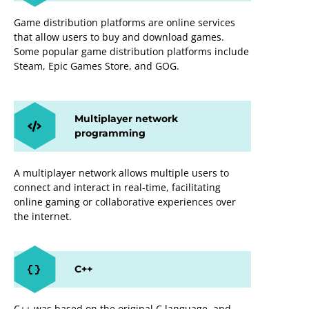
Game distribution platforms are online services
that allow users to buy and download games.
Some popular game distribution platforms include
Steam, Epic Games Store, and GOG.
Multiplayer network
programming
A multiplayer network allows multiple users to
connect and interact in real-time, facilitating
online gaming or collaborative experiences over
the internet.
C++
C++ was based on the original C language, and