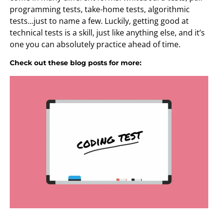
programming tests, take-home tests, algorithmic
tests…just to name a few. Luckily, getting good at
technical tests is a skill, just like anything else, and it’s
one you can absolutely practice ahead of time.
Check out these blog posts for more: