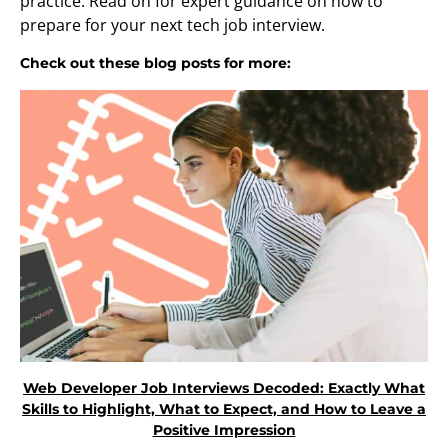
practice. Read on for expert guidance on how to
prepare for your next tech job interview.
Check out these blog posts for more:
Web Developer Job Interviews Decoded: Exactly What
Skills to Highlight, What to Expect, and How to Leave a
Positive Impression