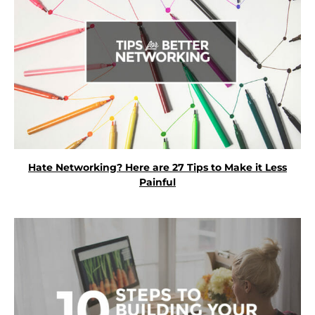
Hate Networking? Here are 27 Tips to Make it Less
Painful