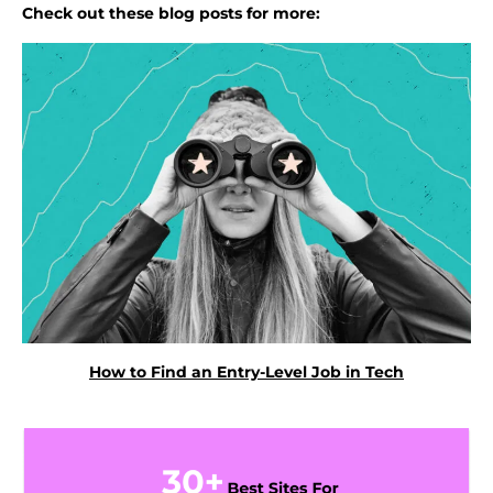
Check out these blog posts for more:
How to Find an Entry-Level Job in Tech