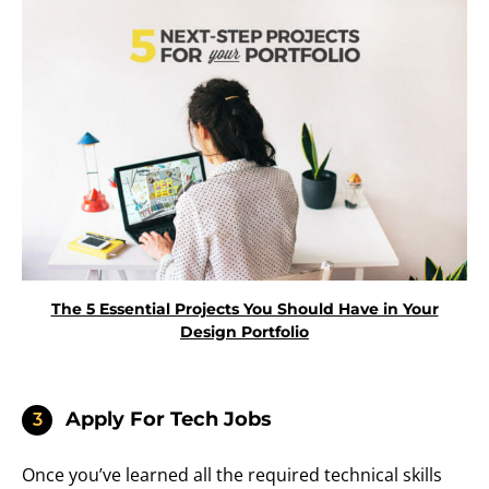
The 5 Essential Projects You Should Have in Your
Design Portfolio
Apply For Tech Jobs
3
Once you’ve learned all the required technical skills