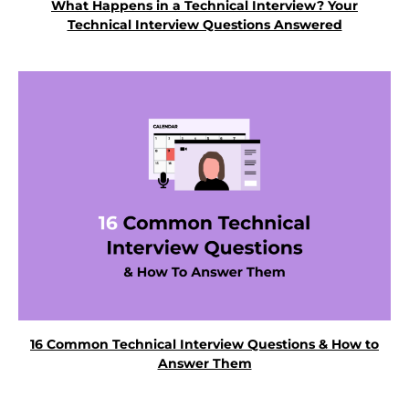
What Happens in a Technical Interview? Your
Technical Interview Questions Answered
16 Common Technical Interview Questions & How to
Answer Them