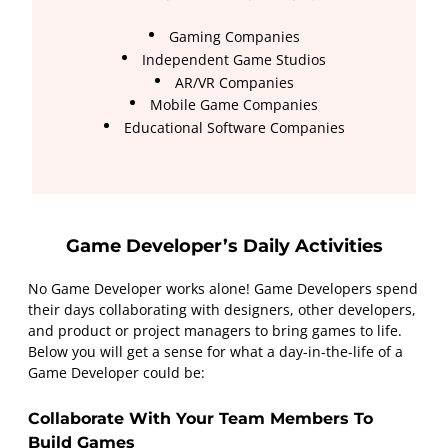
Gaming Companies
Independent Game Studios
AR/VR Companies
Mobile Game Companies
Educational Software Companies
Game Developer’s Daily Activities
No Game Developer works alone! Game Developers spend
their days collaborating with designers, other developers,
and product or project managers to bring games to life.
Below you will get a sense for what a day-in-the-life of a
Game Developer could be:
Collaborate With Your Team Members To
Build Games