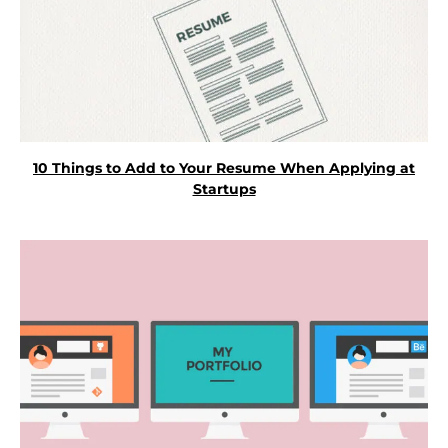
10 Things to Add to Your Resume When Applying at
Startups