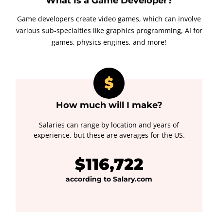
What Is a Game Developer?
Game developers create video games, which can involve
various sub-specialties like graphics programming, AI for
games, physics engines, and more!
How much will I make?
Salaries can range by location and years of
experience, but these are averages for the US.
$116,722
according to Salary.com