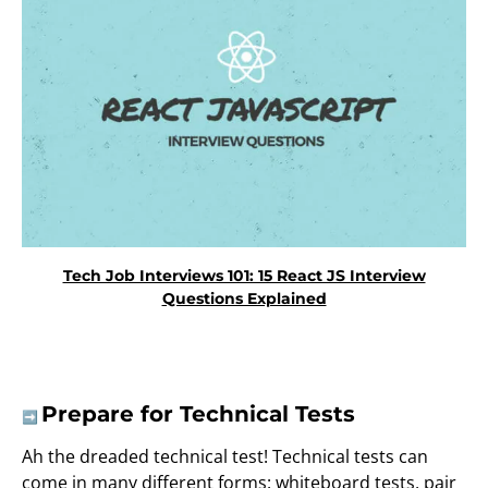
Tech Job Interviews 101: 15 React JS Interview
Questions Explained
Prepare for Technical Tests
➡️
Ah the dreaded technical test! Technical tests can
come in many different forms: whiteboard tests, pair