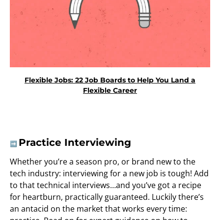
Flexible Jobs: 22 Job Boards to Help You Land a
Flexible Career
Practice Interviewing
➡️
Whether you’re a season pro, or brand new to the
tech industry: interviewing for a new job is tough! Add
to that technical interviews…and you’ve got a recipe
for heartburn, practically guaranteed. Luckily there’s
an antacid on the market that works every time: