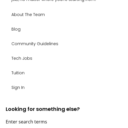
About The Team
Blog
Community Guidelines
Tech Jobs
Tuition
Sign In
Looking for something else?