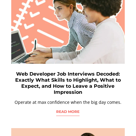
Web Developer Job Interviews Decoded:
Exactly What Skills to Highlight, What to
Expect, and How to Leave a Positive
Impression
Operate at max confidence when the big day comes.
READ MORE