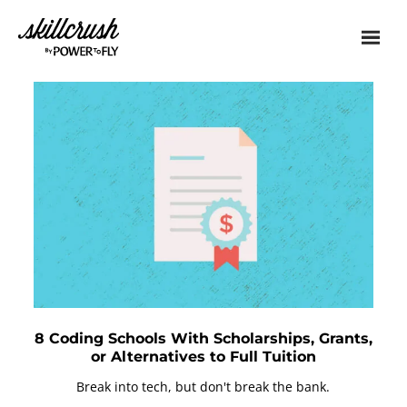
Skillcrush
8 Coding Schools With Scholarships, Grants,
or Alternatives to Full Tuition
Break into tech, but don't break the bank.