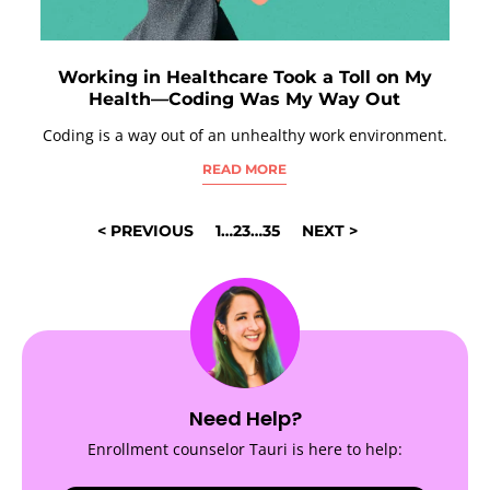
Working in Healthcare Took a Toll on My
Health—Coding Was My Way Out
Coding is a way out of an unhealthy work environment.
READ MORE
POSTS
< PREVIOUS
1
…
23
…
35
NEXT >
NAVIGATION
Need Help?
Enrollment counselor Tauri is here to help: