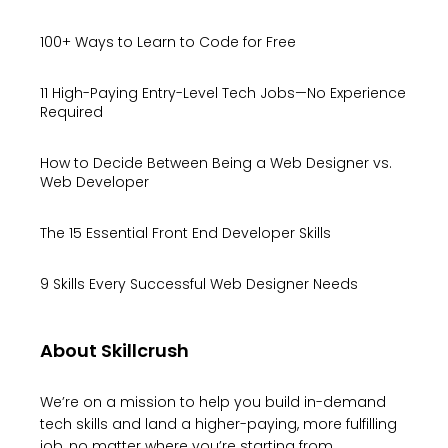
100+ Ways to Learn to Code for Free
11 High-Paying Entry-Level Tech Jobs—No Experience
Required
How to Decide Between Being a Web Designer vs.
Web Developer
The 15 Essential Front End Developer Skills
9 Skills Every Successful Web Designer Needs
About Skillcrush
We’re on a mission to help you build in-demand
tech skills and land a higher-paying, more fulfilling
job, no matter where you’re starting from.