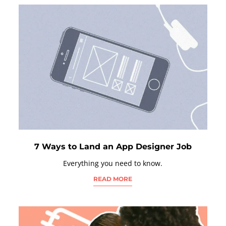
7 Ways to Land an App Designer Job
Everything you need to know.
READ MORE