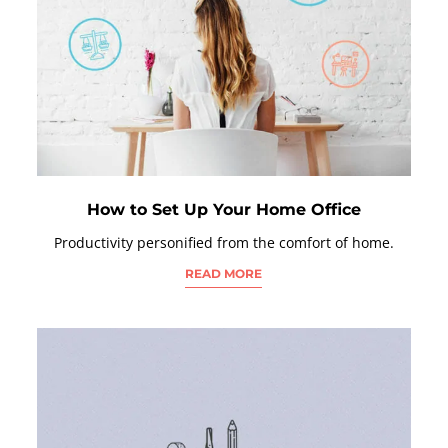
How to Set Up Your Home Office
Productivity personified from the comfort of home.
READ MORE