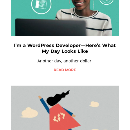
I’m a WordPress Developer—Here’s What
My Day Looks Like
Another day, another dollar.
READ MORE