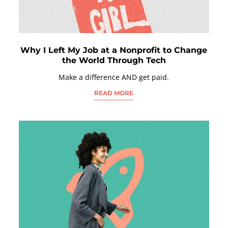
Why I Left My Job at a Nonprofit to Change
the World Through Tech
Make a difference AND get paid.
READ MORE