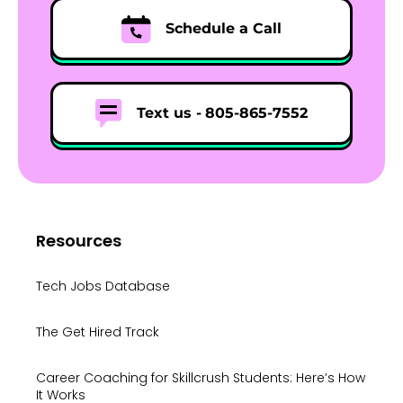
Schedule a Call
Text us -
805-865-7552
Resources
Tech Jobs Database
The Get Hired Track
Career Coaching for Skillcrush Students: Here’s How
It Works