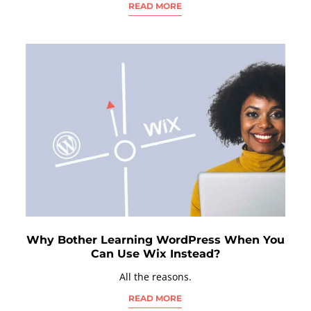
READ MORE
Why Bother Learning WordPress When You
Can Use Wix Instead?
All the reasons.
READ MORE