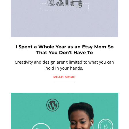
I Spent a Whole Year as an Etsy Mom So
That You Don’t Have To
Creativity and design aren’t limited to what you can
hold in your hands.
READ MORE