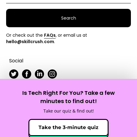
Search
Or check out the
FAQs
, or email us at
hello@skillcrush.com
.
Social
Is Tech Right For You? Take a few
Skillcrush
minutes to find out!
Take our quiz & find out!
Site Map
Privacy Policy
Terms of Service
Take the 3-minute quiz
© 2012 - 2026 Skillcrush, Inc. All Rights Reserved.