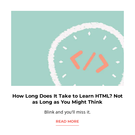
How Long Does It Take to Learn HTML? Not
as Long as You Might Think
Blink and you'll miss it.
READ MORE