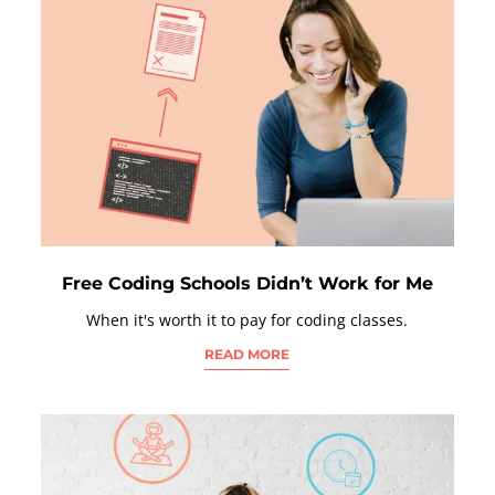
Free Coding Schools Didn’t Work for Me
When it's worth it to pay for coding classes.
READ MORE