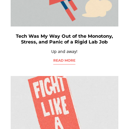
Tech Was My Way Out of the Monotony,
Stress, and Panic of a Rigid Lab Job
Up and away!
READ MORE