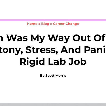
Take the 3-minute quiz
Home
»
Blog
»
Career Change
h Was My Way Out Of
ony, Stress, And Pani
Rigid Lab Job
By
Scott Morris