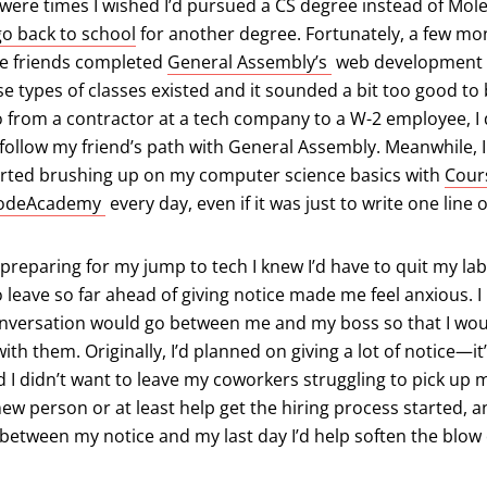
were times I wished I’d pursued a CS degree instead of Molec
go back to school
for another degree. Fortunately, a few mo
(opens in a new ta
se friends completed
General Assembly’s
web development i
 types of classes existed and it sounded a bit too good to be 
 from a contractor at a tech company to a W-2 employee, I 
to follow my friend’s path with General Assembly. Meanwhile, 
arted brushing up on my computer science basics with
Cour
s in a new tab)
(opens in a new tab)
odeAcademy
every day, even if it was just to write one line 
preparing for my jump to tech I knew I’d have to quit my lab
 leave so far ahead of giving notice made me feel anxious. I 
onversation would go between me and my boss so that I wou
th them. Originally, I’d planned on giving a lot of notice—it’
 I didn’t want to leave my coworkers struggling to pick up my
new person or at least help get the hiring process started, 
 between my notice and my last day I’d help soften the blow 