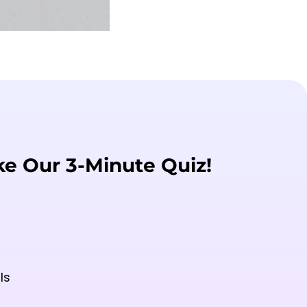
ke Our 3-Minute Quiz!
ls