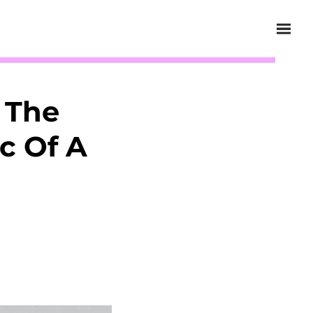
 The
c Of A