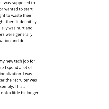
hat was supposed to
tor wanted to start
ght to waste their
ht then. It definitely
ially was hurt and
ers were generally
uation and do
 my new tech job for
o I spend a lot of
ionalization. I was
ter the recruiter was
embly. This all
k a little bit longer