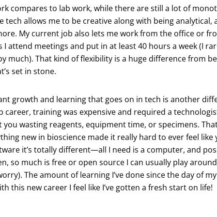
rk compares to lab work, while there are still a lot of mono
e tech allows me to be creative along with being analytical, a
more. My current job also lets me work from the office or f
s I attend meetings and put in at least 40 hours a week (I ra
t by much). That kind of flexibility is a huge difference from b
at’s set in stone.
t growth and learning that goes on in tech is another differ
b career, training was expensive and required a technologist
 you wasting reagents, equipment time, or specimens. That 
thing new in bioscience made it really hard to ever feel like
tware it’s totally different—all I need is a computer, and p
en, so much is free or open source I can usually play around
orry). The amount of learning I’ve done since the day of my
 this new career I feel like I’ve gotten a fresh start on life!