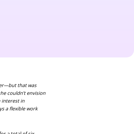
ster—but that was
she couldn’t envision
interest in
ys a flexible work
r a total of six