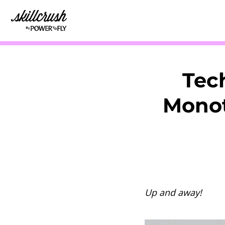
Skillcrush
Tec
Monot
Up and away!