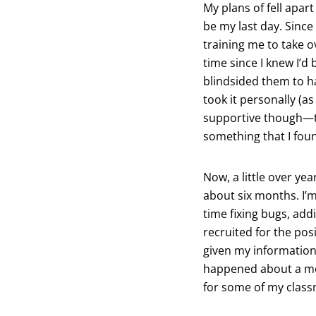
My plans of fell apa
be my last day. Since
training me to take o
time since I knew I’d 
blindsided them to h
took it personally (a
supportive though—th
something that I foun
Now, a little over ye
about six months. I’m
time fixing bugs, addi
recruited for the pos
given my information
happened about a mont
for some of my class