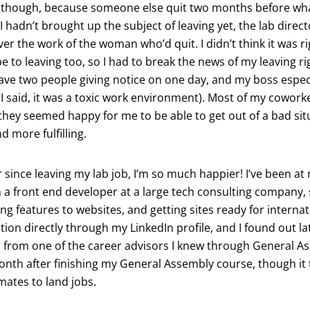
rt though, because someone else quit two months before w
 I hadn’t brought up the subject of leaving yet, the lab direc
ver the work of the woman who’d quit. I didn’t think it was ri
be to leaving too, so I had to break the news of my leaving rig
ave two people giving notice on one day, and my boss espec
s I said, it was a toxic work environment). Most of my cowork
ey seemed happy for me to be able to get out of a bad sit
d more fulfilling.
ar since leaving my lab job, I’m so much happier! I’ve been at
 a front end developer at a large tech consulting company, s
ng features to websites, and getting sites ready for internat
ition directly through my LinkedIn profile, and I found out la
 from one of the career advisors I knew through General Ass
h after finishing my General Assembly course, though it too
mates to land jobs.