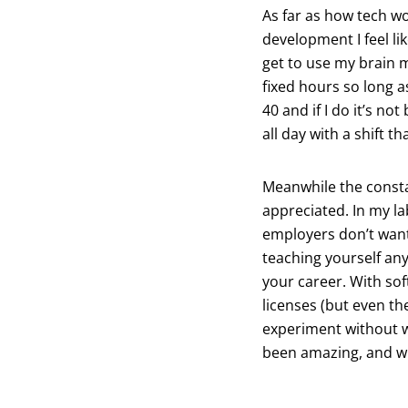
As far as how tech wo
development I feel lik
get to use my brain 
fixed hours so long a
40 and if I do it’s no
all day with a shift th
Meanwhile the constan
appreciated. In my la
employers don’t want
teaching yourself any
your career. With sof
licenses (but even th
experiment without w
been amazing, and with