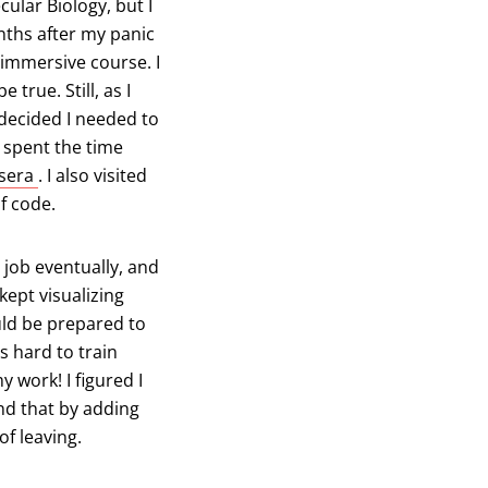
ular Biology, but I
nths after my panic
b)
mmersive course. I
true. Still, as I
decided I needed to
I spent the time
(opens in a new tab)
sera
. I also visited
of code.
 job eventually, and
kept visualizing
ld be prepared to
s hard to train
 work! I figured I
and that by adding
of leaving.