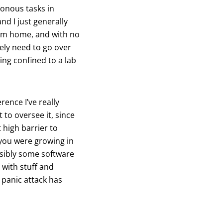
tonous tasks in
nd I just generally
rom home, and with no
rely need to go over
eing confined to a lab
ence I’ve really
 to oversee it, since
high barrier to
 you were growing in
ossibly some software
 with stuff and
 panic attack has