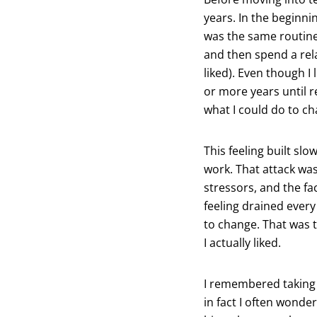
years. In the beginni
was the same routine:
and then spend a rela
liked). Even though I 
or more years until re
what I could do to c
This feeling built sl
work. That attack was
stressors, and the f
feeling drained every
to change. That was t
I actually liked.
I remembered taking 
in fact I often wonder