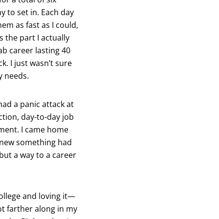
y to set in. Each day
em as fast as I could,
 the part I actually
lab career lasting 40
k. I just wasn’t sure
y needs.
had a panic attack at
ction, day-to-day job
onment. I came home
I knew something had
but a way to a career
ollege and loving it—
ot farther along in my