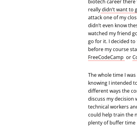
biotech career there 
really
didn’t want to 
attack one of my clo
didn’t even know these
watched my friend go
go for it. I decided 
before my course st
(open
FreeCodeCamp
or
C
The whole time I was 
knowing I intended to
different ways the c
discuss my decision wi
technical workers and
could help train the 
plenty of buffer time