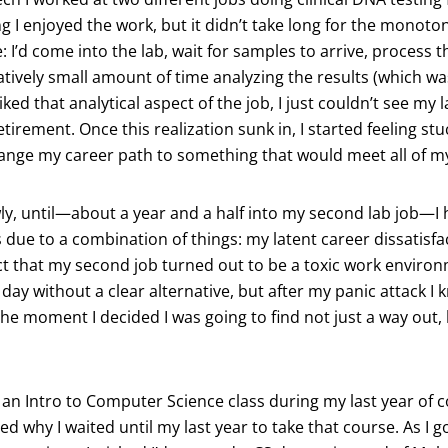
ng I enjoyed the work, but it didn’t take long for the monoton
 I’d come into the lab, wait for samples to arrive, process th
tively small amount of time analyzing the results (which was
liked that analytical aspect of the job, I just couldn’t see my 
tirement. Once this realization sunk in, I started feeling stuc
hange my career path to something that would meet all of m
owly, until—about a year and a half into my second lab job—I 
 due to a combination of things: my latent career dissatisfa
act that my second job turned out to be a toxic work envir
 day without a clear alternative, but after my panic attack 
he moment I decided I was going to find not just a way out, 
an Intro to Computer Science class during my last year of c
ed why I waited until my last year to take that course. As I g