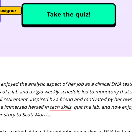
Take the quiz!
 enjoyed the analytic aspect of her job as a clinical DNA te
s of a lab and a rigid weekly schedule led to monotony that 
l retirement. Inspired by a friend and motivated by her own 
he immersed herself in
tech skills
, quit the lab, and now enjo
r story to Scott Morris.
h I worked at two different jobs doing clinical DNA testing fo