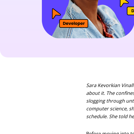
Sara Kevorkian Vinall
about it. The confine
slogging through unti
computer science, s
schedule. She told he
Before moving into tec