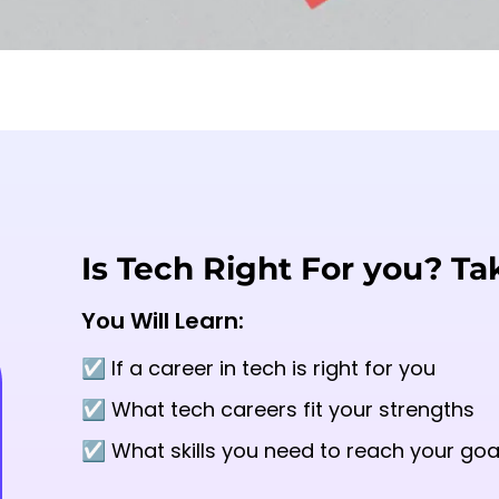
Is Tech Right For you? Ta
You Will Learn:
☑️ If a career in tech is right for you
☑️ What tech careers fit your strengths
☑️ What skills you need to reach your goa