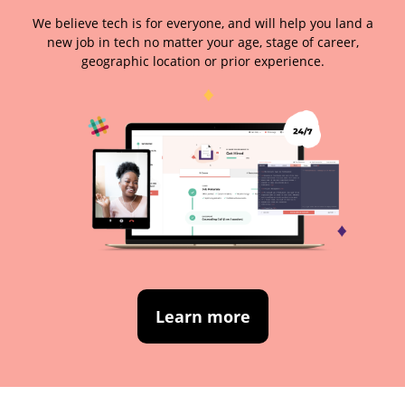
We believe tech is for everyone, and will help you land a
new job in tech no matter your age, stage of career,
geographic location or prior experience.
Learn more