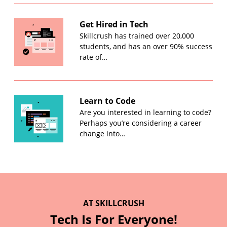
Get Hired in Tech
Skillcrush has trained over 20,000
students, and has an over 90% success
rate of…
Learn to Code
Are you interested in learning to code?
Perhaps you’re considering a career
change into…
AT SKILLCRUSH
Tech Is For Everyone!