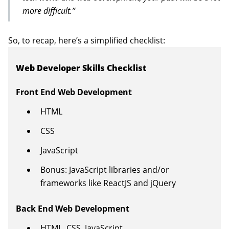
more difficult.”
So, to recap, here’s a simplified checklist:
Web Developer Skills Checklist
Front End Web Development
HTML
CSS
JavaScript
Bonus: JavaScript libraries and/or
frameworks like ReactJS and jQuery
Back End Web Development
HTML, CSS, JavaScript