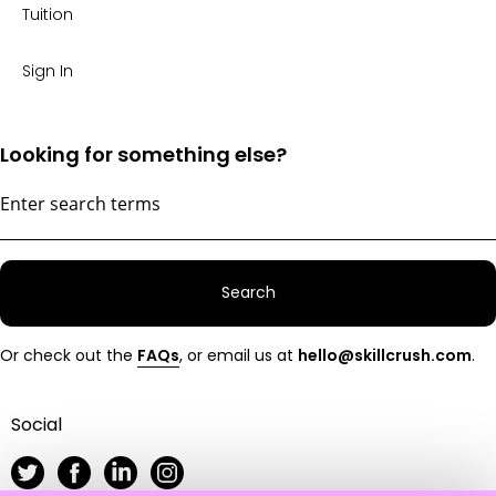
Tuition
Sign In
Looking for something else?
Search
Or check out the
FAQs
, or email us at
hello@skillcrush.com
.
Social