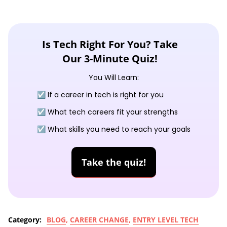
Is Tech Right For You? Take
Our 3-Minute Quiz!
You Will Learn:
☑️ If a career in tech is right for you
☑️ What tech careers fit your strengths
☑️ What skills you need to reach your goals
Take the quiz!
Category:
BLOG
,
CAREER CHANGE
,
ENTRY LEVEL TECH