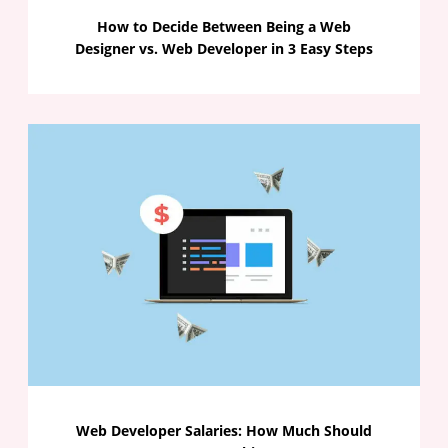
How to Decide Between Being a Web
Designer vs. Web Developer in 3 Easy Steps
Web Developer Salaries: How Much Should