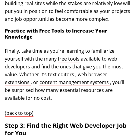
building real sites while the stakes are relatively low will
put you in position to feel comfortable as your projects
and job opportunities become more complex.
Practice with Free Tools to Increase Your
Knowledge
Finally, take time as you’re learning to familiarize
yourself with the many
free tools
available to web
developers and find the ones that give you the most
(opens in a new tab)
value. Whether it’s
text editors
,
web browser
(opens in a new tab)
(opens in a
extensions
, or
content management systems
, you’ll
be surprised how many essential resources are
available for no cost.
(back to top)
Step 3: Find the Right Web Developer Job
for You