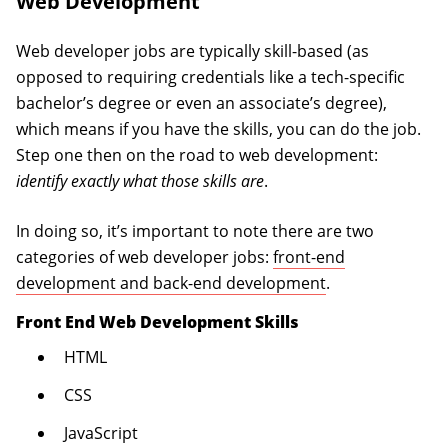
Web Development
Web developer jobs are typically skill-based (as
opposed to requiring credentials like a tech-specific
bachelor’s degree or even an associate’s degree),
which means if you have the skills, you can do the job.
Step one then on the road to web development:
identify exactly what those skills are
.
In doing so, it’s important to note there are two
categories of web developer jobs:
front-end
development and back-end development
.
Front End Web Development Skills
HTML
CSS
JavaScript