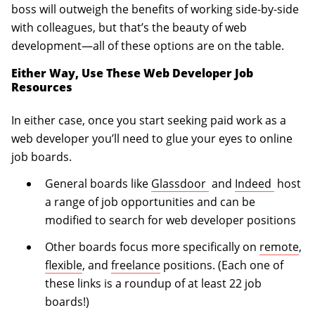
boss will outweigh the benefits of working side-by-side
with colleagues, but that’s the beauty of web
development—all of these options are on the table.
Either Way, Use These Web Developer Job
Resources
In either case, once you start seeking paid work as a
web developer you’ll need to glue your eyes to online
job boards.
(opens in a new tab)
(opens 
General boards like
Glassdoor
and
Indeed
host
a range of job opportunities and can be
modified to search for web developer positions
Other boards focus more specifically on
remote
,
flexible
, and
freelance
positions. (Each one of
these links is a roundup of at least 22 job
boards!)