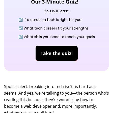
Our 3-Minute Quiz!
You Will Learn:
☑️ If a career in tech is right for you
☑️ What tech careers fit your strengths
☑️ What skills you need to reach your goals
Take the quiz!
Spoiler alert: breaking into tech isn’t as hard as it
seems. And yes, we’re talking to you—the person who’s
reading this because they’re wondering how to
become a web developer and, more importantly,
whether
they
can pull it off.