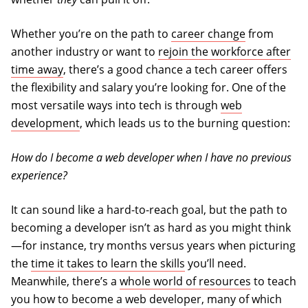
Whether you’re on the path to
career change
from
another industry or want to
rejoin the workforce after
time away
, there’s a good chance a tech career offers
the flexibility and salary you’re looking for. One of the
most versatile ways into tech is through
web
development
, which leads us to the burning question:
How do I become a web developer when I have no previous
experience?
It can sound like a hard-to-reach goal, but the path to
becoming a developer isn’t as hard as you might think
—for instance, try months versus years when picturing
the
time it takes to learn the skills
you’ll need.
Meanwhile, there’s a
whole world of resources
to teach
you how to become a web developer, many of which