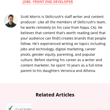
JOBS
,
FRONT END DEVELOPER
Scott Morris is Skillcrush's staff writer and content
producer. Like all the members of Skillcrush's team,
he works remotely (in his case from Napa, CA). He
believes that content that's worth reading (and that
your audience can find!) creates brands that people
follow. He's experienced writing on topics including
jobs and technology, digital marketing, career
pivots, gender equity, parenting, and popular
culture. Before starting his career as a writer and
content marketer, he spent 10 years as a full-time
parent to his daughters Veronica and Athena.
Related Articles