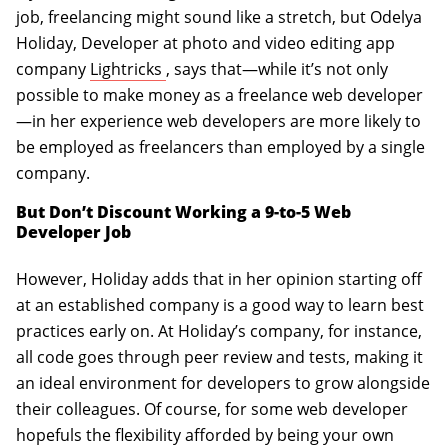
job, freelancing might sound like a stretch, but Odelya
Holiday, Developer at photo and video editing app
(opens in a new tab)
company
Lightricks
, says that—while it’s not only
possible to make money as a freelance web developer
—in her experience web developers are more likely to
be employed as freelancers than employed by a single
company.
But Don’t Discount Working a 9-to-5 Web
Developer Job
However, Holiday adds that in her opinion starting off
at an established company is a good way to learn best
practices early on. At Holiday’s company, for instance,
all code goes through peer review and tests, making it
an ideal environment for developers to grow alongside
their colleagues. Of course, for some web developer
hopefuls the flexibility afforded by being your own