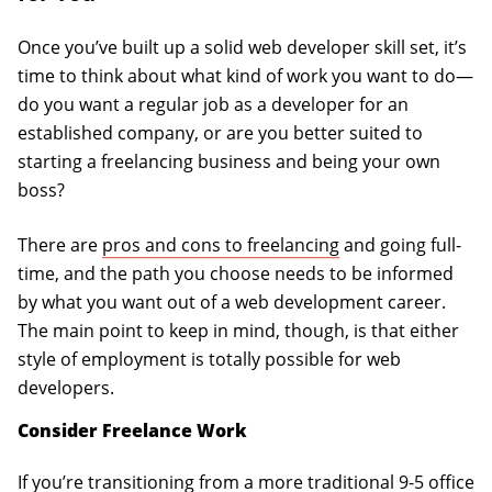
Once you’ve built up a solid web developer skill set, it’s
time to think about what kind of work you want to do—
do you want a regular job as a developer for an
established company, or are you better suited to
starting a freelancing business and being your own
boss?
There are
pros and cons to freelancing
and going full-
time, and the path you choose needs to be informed
by what you want out of a web development career.
The main point to keep in mind, though, is that either
style of employment is totally possible for web
developers.
Consider Freelance Work
If you’re transitioning from a more traditional 9-5 office