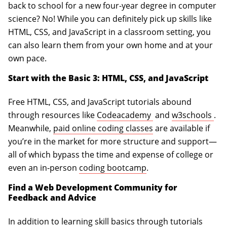
back to school for a new four-year degree in computer
science? No! While you can definitely pick up skills like
HTML, CSS, and JavaScript in a classroom setting, you
can also learn them from your own home and at your
own pace.
Start with the Basic 3: HTML, CSS, and JavaScript
Free HTML, CSS, and JavaScript tutorials abound
(opens in a new tab
(op
through resources like
Codeacademy
and
w3schools
.
Meanwhile,
paid online coding classes
are available if
you’re in the market for more structure and support—
all of which bypass the time and expense of college or
even an in-person
coding bootcamp
.
Find a Web Development Community for
Feedback and Advice
In addition to learning skill basics through tutorials