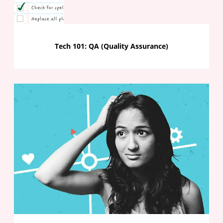
Tech 101: QA (Quality Assurance)