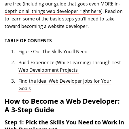
are free (including
our guide that goes even MORE in-
depth on all things web developer right here
). Read on
to learn some of the basic steps you’ll need to take
toward becoming a website developer.
TABLE OF CONTENTS
Figure Out The Skills You’ll Need
Build Experience (While Learning) Through Test
Web Development Projects
Find the Ideal Web Developer Jobs for Your
Goals
How to Become a Web Developer:
A 3-Step Guide
Step 1: Pick the Skills You Need to Work in