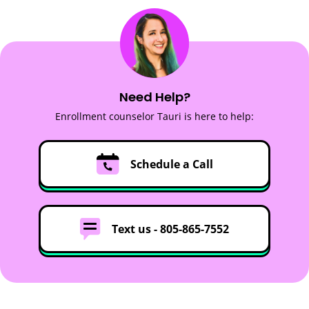
Need Help?
Enrollment counselor Tauri is here to help:
Schedule a Call
Text us -
805-865-7552