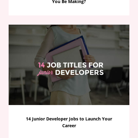
You Be Making?
14 Junior Developer Jobs to Launch Your
Career