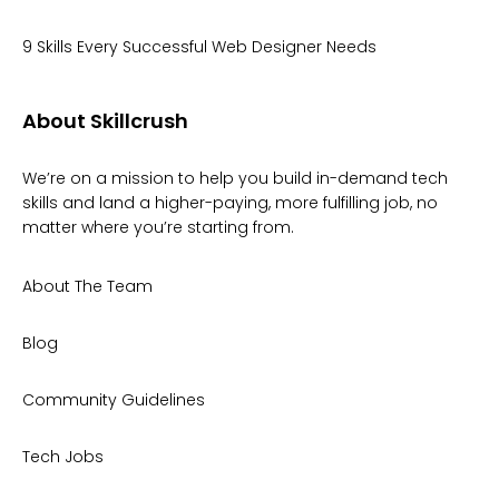
9 Skills Every Successful Web Designer Needs
About Skillcrush
We’re on a mission to help you build in-demand tech
skills and land a higher-paying, more fulfilling job, no
matter where you’re starting from.
About The Team
Blog
Community Guidelines
Tech Jobs