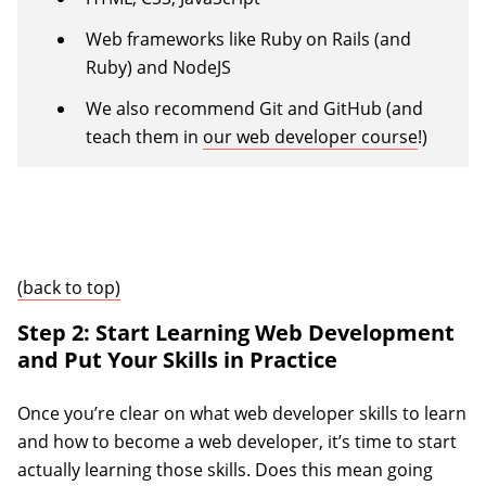
Web frameworks like Ruby on Rails (and
Ruby) and NodeJS
We also recommend Git and GitHub (and
teach them in
our web developer course
!)
(back to top)
Step 2: Start Learning Web Development
and Put Your Skills in Practice
Once you’re clear on what web developer skills to learn
and how to become a web developer, it’s time to start
actually learning those skills. Does this mean going