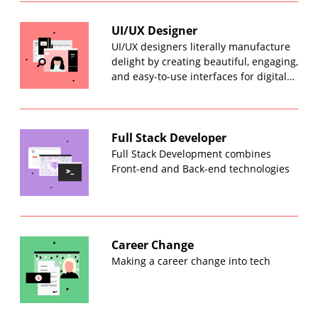
UI/UX Designer
UI/UX designers literally manufacture
delight by creating beautiful, engaging,
and easy-to-use interfaces for digital…
Full Stack Developer
Full Stack Development combines
Front-end and Back-end technologies
Career Change
Making a career change into tech