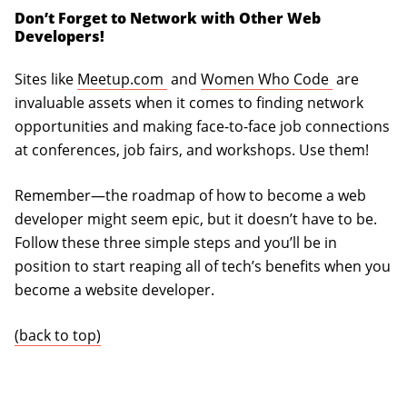
Don’t Forget to Network with Other Web
Developers!
(opens in a new tab)
(opens in 
Sites like
Meetup.com
and
Women Who Code
are
invaluable assets when it comes to finding network
opportunities and making face-to-face job connections
at conferences, job fairs, and workshops. Use them!
Remember—the roadmap of how to become a web
developer might seem epic, but it doesn’t have to be.
Follow these three simple steps and you’ll be in
position to start reaping all of tech’s benefits when you
become a website developer.
(back to top)