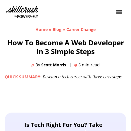
Skillcrush
Home
»
Blog
»
Career Change
How To Become A Web Developer
In 3 Simple Steps
By
Scott Morris
|
6
min read
QUICK SUMMARY:
Develop a tech career with three easy steps.
Is Tech Right For You? Take