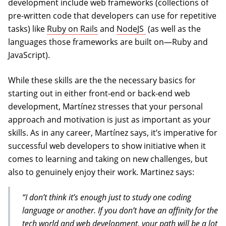
development include web frameworks (collections of
pre-written code that developers can use for repetitive
(opens in a new tab)
tasks) like
Ruby on Rails
and
NodeJS
(as well as the
languages those frameworks are built on—Ruby and
JavaScript).
While these skills are the the necessary basics for
starting out in either front-end or back-end web
development, Martínez stresses that your personal
approach and motivation is just as important as your
skills. As in any career, Martínez says, it’s imperative for
successful web developers to show initiative when it
comes to learning and taking on new challenges, but
also to genuinely enjoy their work. Martinez says:
“I don’t think it’s enough just to study one coding
language or another. If you don’t have an affinity for the
tech world and web development, your path will be a lot