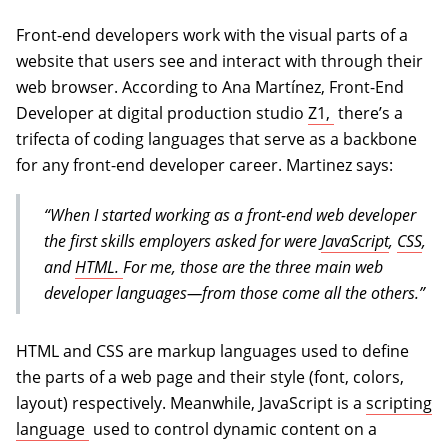
Front-end developers work with the visual parts of a
website that users see and interact with through their
web browser. According to Ana Martínez, Front-End
(opens in a new
Developer at digital production studio
Z1,
there’s a
trifecta of coding languages that serve as a backbone
for any front-end developer career. Martinez says:
“When I started working as a front-end web developer
the first skills employers asked for were
JavaScript
,
CSS
,
and
HTML.
For me, those are the three main web
developer languages—from those come all the others.”
HTML and CSS are markup languages used to define
the parts of a web page and their style (font, colors,
layout) respectively. Meanwhile, JavaScript is a
scripting
(opens in a new tab)
language
used to control dynamic content on a