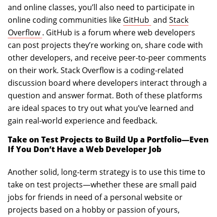
and online classes, you’ll also need to participate in
(opens in a new ta
online coding communities like
GitHub
and
Stack
(opens in a new tab)
Overflow
. GitHub is a forum where web developers
can post projects they’re working on, share code with
other developers, and receive peer-to-peer comments
on their work. Stack Overflow is a coding-related
discussion board where developers interact through a
question and answer format. Both of these platforms
are ideal spaces to try out what you’ve learned and
gain real-world experience and feedback.
Take on Test Projects to Build Up a Portfolio—Even
If You Don’t Have a Web Developer Job
Another solid, long-term strategy is to use this time to
take on test projects—whether these are small paid
jobs for friends in need of a personal website or
projects based on a hobby or passion of yours,