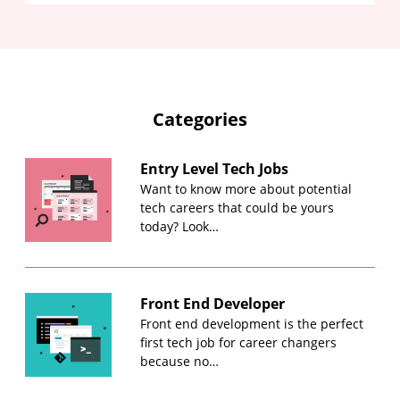
Categories
Entry Level Tech Jobs
Want to know more about potential
tech careers that could be yours
today? Look…
Front End Developer
Front end development is the perfect
first tech job for career changers
because no…