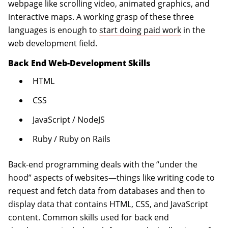
webpage like scrolling video, animated graphics, and
interactive maps. A working grasp of these three
languages is enough to
start doing paid work
in the
web development field.
Back End Web-Development Skills
HTML
CSS
JavaScript / NodeJS
Ruby / Ruby on Rails
Back-end programming deals with the “under the
hood” aspects of websites—things like writing code to
request and fetch data from databases and then to
display data that contains HTML, CSS, and JavaScript
content. Common skills used for back end