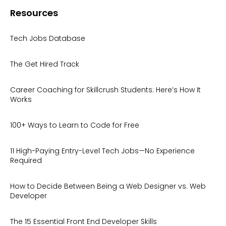
Resources
Tech Jobs Database
The Get Hired Track
Career Coaching for Skillcrush Students: Here’s How It
Works
100+ Ways to Learn to Code for Free
11 High-Paying Entry-Level Tech Jobs—No Experience
Required
How to Decide Between Being a Web Designer vs. Web
Developer
The 15 Essential Front End Developer Skills