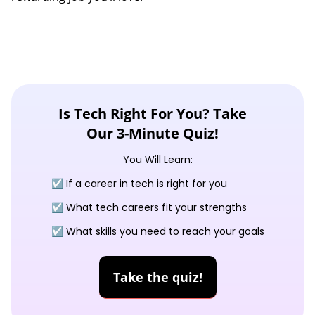
Is Tech Right For You? Take
Our 3-Minute Quiz!
You Will Learn:
☑️ If a career in tech is right for you
☑️ What tech careers fit your strengths
☑️ What skills you need to reach your goals
Take the quiz!