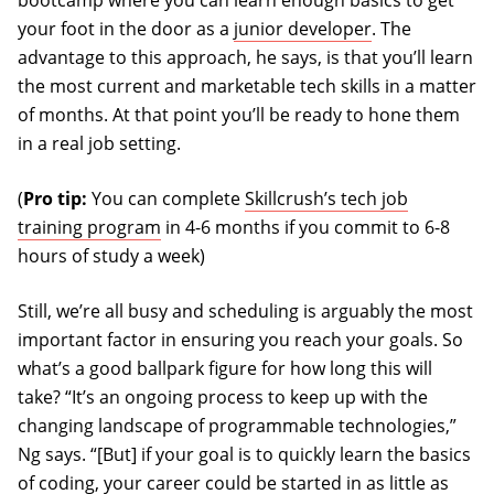
bootcamp where you can learn enough basics to get
your foot in the door as a
junior developer
. The
advantage to this approach, he says, is that you’ll learn
the most current and marketable tech skills in a matter
of months. At that point you’ll be ready to hone them
in a real job setting.
(
Pro tip:
You can complete
Skillcrush’s tech job
training program
in 4-6 months if you commit to 6-8
hours of study a week)
Still, we’re all busy and scheduling is arguably the most
important factor in ensuring you reach your goals. So
what’s a good ballpark figure for how long this will
take? “It’s an ongoing process to keep up with the
changing landscape of programmable technologies,”
Ng says. “[But] if your goal is to quickly learn the basics
of coding, your career could be started in as little as