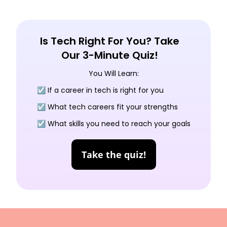
Is Tech Right For You? Take
Our 3-Minute Quiz!
You Will Learn:
☑️ If a career in tech is right for you
☑️ What tech careers fit your strengths
☑️ What skills you need to reach your goals
Take the quiz!