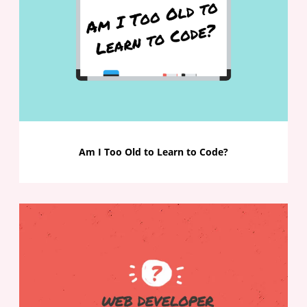
Am I Too Old to Learn to Code?