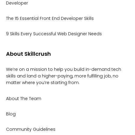
Developer
The 15 Essential Front End Developer Skills
9 Skills Every Successful Web Designer Needs
About Skillcrush
We’re on a mission to help you build in-demand tech
skills and land a higher-paying, more fulfilling job, no
matter where you’re starting from.
About The Team
Blog
Community Guidelines