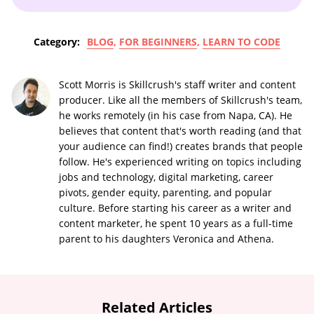
Category:
BLOG
,
FOR BEGINNERS
,
LEARN TO CODE
Scott Morris is Skillcrush's staff writer and content
producer. Like all the members of Skillcrush's team,
he works remotely (in his case from Napa, CA). He
believes that content that's worth reading (and that
your audience can find!) creates brands that people
follow. He's experienced writing on topics including
jobs and technology, digital marketing, career
pivots, gender equity, parenting, and popular
culture. Before starting his career as a writer and
content marketer, he spent 10 years as a full-time
parent to his daughters Veronica and Athena.
Related Articles