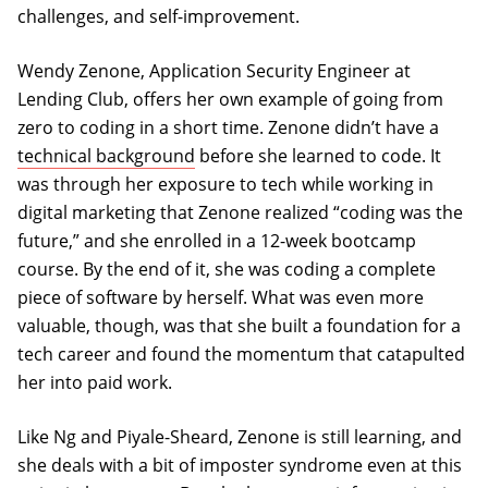
challenges, and self-improvement.
Wendy Zenone, Application Security Engineer at
Lending Club, offers her own example of going from
zero to coding in a short time. Zenone didn’t have a
technical background
before she learned to code. It
was through her exposure to tech while working in
digital marketing that Zenone realized “coding was the
future,” and she enrolled in a 12-week bootcamp
course. By the end of it, she was coding a complete
piece of software by herself. What was even more
valuable, though, was that she built a foundation for a
tech career and found the momentum that catapulted
her into paid work.
Like Ng and Piyale-Sheard, Zenone is still learning, and
she deals with a bit of imposter syndrome even at this