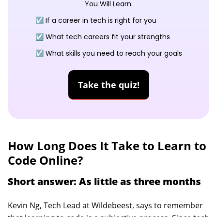
You Will Learn:
☑️ If a career in tech is right for you
☑️ What tech careers fit your strengths
☑️ What skills you need to reach your goals
Take the quiz!
How Long Does It Take to Learn to
Code Online?
Short answer: As little as three months
Kevin Ng, Tech Lead at Wildebeest, says to remember