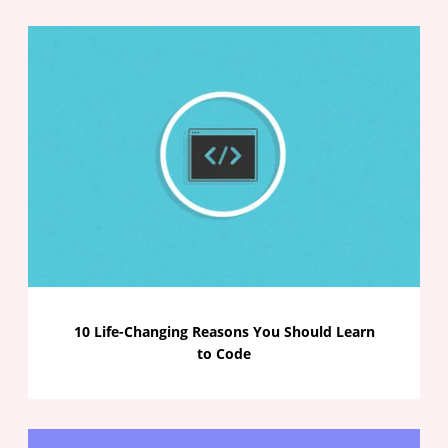
10 Life-Changing Reasons You Should Learn
to Code