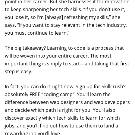
point in her career. But she harnesses it for motivation
to keep sharpening her tech skills. “If you don’t use it,
you lose it, so I’m [always] refreshing my skills,” she
says. “If you want to stay relevant in the tech industry,
you must continue to learn.”
The big takeaway? Learning to code is a process that
will be woven into your entire career. The most
important thing is simply to start—and taking that first
step is easy.
In fact, you can do it right now. Sign up for Skillcrush’s
absolutely
FREE “coding camp”
. You’ll learn the
difference between web designers and web developers
and decide which path is right for you. You’ll also
discover exactly which tech skills to learn for which
jobs, and you’ll find out how to use them to land a
rewarding job you’ll love.