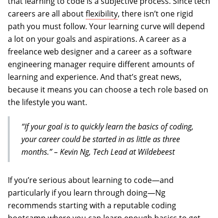
that learning to code is a subjective process. Since tech
careers are all about
flexibility
, there isn’t one rigid
path you must follow. Your learning curve will depend
a lot on your goals and aspirations. A career as a
freelance web designer and a career as a software
engineering manager require different amounts of
learning and experience. And that’s great news,
because it means you can choose a tech role based on
the lifestyle you want.
“If your goal is to quickly learn the basics of coding,
your career could be started in as little as three
months.” – Kevin Ng, Tech Lead at Wildebeest
If you’re serious about learning to code—and
particularly if you learn through doing—Ng
recommends starting with a reputable coding