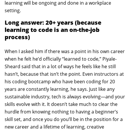
learning will be ongoing and done in a workplace
setting.
Long answer: 20+ years (because
learning to code is an on-the-job
process)
When I asked him if there was a point in his own career
when he felt he’d officially “learned to code,” Piyale-
Sheard said that in a lot of ways he feels like he still
hasn’t, because that isn’t the point. Even instructors at
his coding bootcamp who have been coding for 20
years are constantly learning, he says. Just like any
sustainable industry, tech is always evolving—and your
skills evolve with it. It doesn’t take much to clear the
hurdle from knowing nothing to having a beginner’s
skill set, and once you do you’ll be in the position for a
new career and a lifetime of learning, creative