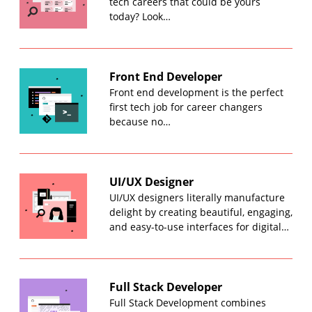
tech careers that could be yours
today? Look…
Front End Developer
Front end development is the perfect
first tech job for career changers
because no…
UI/UX Designer
UI/UX designers literally manufacture
delight by creating beautiful, engaging,
and easy-to-use interfaces for digital…
Full Stack Developer
Full Stack Development combines