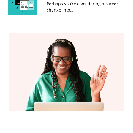
Perhaps you’re considering a career
change into…