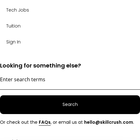
Tech Jobs
Tuition
Sign In
Looking for something else?
Search
Or check out the
FAQs
, or email us at
hello@skillcrush.com
.