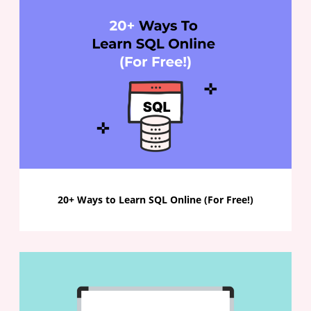
20+ Ways to Learn SQL Online (For Free!)