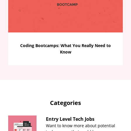
Coding Bootcamps: What You Really Need to
Know
Categories
Entry Level Tech Jobs
Want to know more about potential