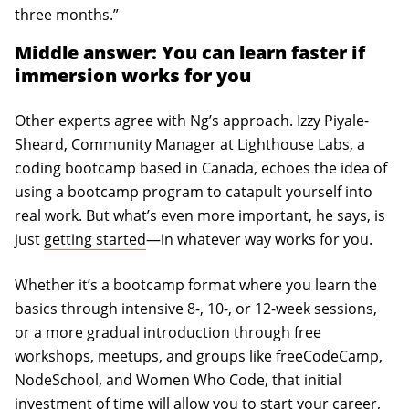
three months.”
Middle answer: You can learn faster if
immersion works for you
Other experts agree with Ng’s approach. Izzy Piyale-
Sheard, Community Manager at Lighthouse Labs, a
coding bootcamp based in Canada, echoes the idea of
using a bootcamp program to catapult yourself into
real work. But what’s even more important, he says, is
just
getting started
—in whatever way works for you.
Whether it’s a bootcamp format where you learn the
basics through intensive 8-, 10-, or 12-week sessions,
or a more gradual introduction through free
workshops, meetups, and groups like freeCodeCamp,
NodeSchool, and Women Who Code, that initial
investment of time will allow you to start your career,