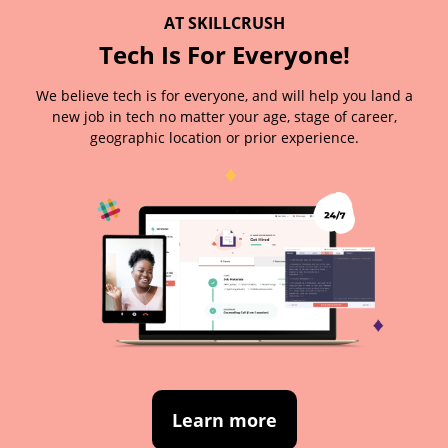
AT SKILLCRUSH
Tech Is For Everyone!
We believe tech is for everyone, and will help you land a
new job in tech no matter your age, stage of career,
geographic location or prior experience.
Learn more