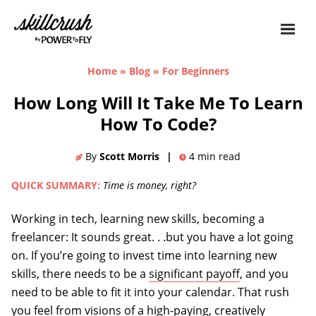
Skillcrush
Home
»
Blog
»
For Beginners
How Long Will It Take Me To Learn
How To Code?
By
Scott Morris
|
4
min read
QUICK SUMMARY:
Time is money, right?
Working in tech, learning new skills, becoming a
freelancer: It sounds great. . .but you have a lot going
on. If you’re going to invest time into learning new
skills, there needs to be a
significant payoff
, and you
need to be able to fit it into your calendar. That rush
you feel from visions of a high-paying, creatively