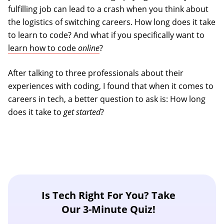
fulfilling job can lead to a crash when you think about
the logistics of switching careers. How long does it take
to learn to code? And what if you specifically want to
learn how to code
online
?
After talking to three professionals about their
experiences with coding, I found that when it comes to
careers in tech, a better question to ask is: How long
does it take to
get started
?
Is Tech Right For You? Take
Our 3-Minute Quiz!