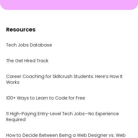
Resources
Tech Jobs Database
The Get Hired Track
Career Coaching for Skillcrush Students: Here’s How It
Works
100+ Ways to Learn to Code for Free
11 High-Paying Entry-Level Tech Jobs—No Experience
Required
How to Decide Between Being a Web Designer vs. Web