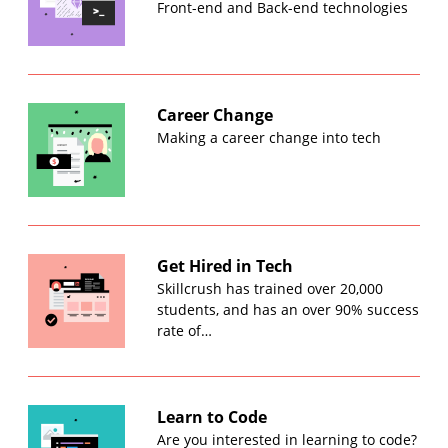
Front-end and Back-end technologies
Career Change
Making a career change into tech
Get Hired in Tech
Skillcrush has trained over 20,000
students, and has an over 90% success
rate of…
Learn to Code
Are you interested in learning to code?