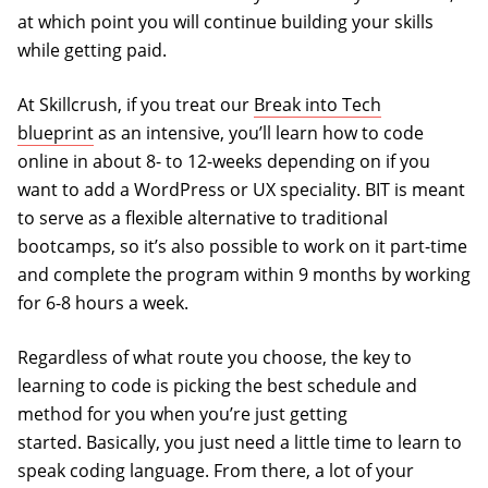
at which point you will continue building your skills
while getting paid.
At Skillcrush, if you treat our
Break into Tech
blueprint
as an intensive, you’ll learn how to code
online in about 8- to 12-weeks depending on if you
want to add a WordPress or UX speciality. BIT is meant
to serve as a flexible alternative to traditional
bootcamps, so it’s also possible to work on it part-time
and complete the program within 9 months by working
for 6-8 hours a week.
Regardless of what route you choose, the key to
learning to code is picking the best schedule and
method for you when you’re just getting
started. Basically, you just need a little time to learn to
speak coding language. From there, a lot of your