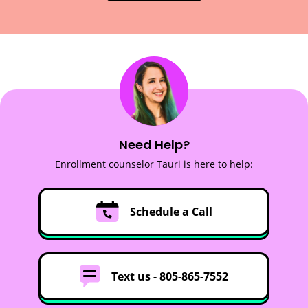
Need Help?
Enrollment counselor Tauri is here to help:
Schedule a Call
Text us -
805-865-7552