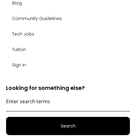
Blog
Community Guidelines
Tech Jobs
Tuition
Sign In
Looking for something else?
Search