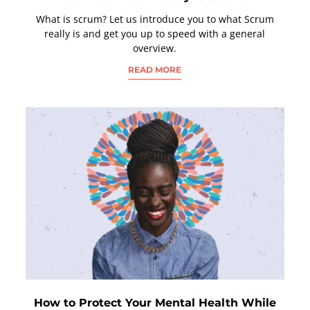
What is scrum? Let us introduce you to what Scrum
really is and get you up to speed with a general
overview.
READ MORE
How to Protect Your Mental Health While