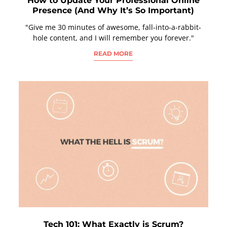
How to Update Your Professional Online
Presence (And Why It’s So Important)
"Give me 30 minutes of awesome, fall-into-a-rabbit-
hole content, and I will remember you forever."
READ MORE
Tech 101: What Exactly is Scrum?