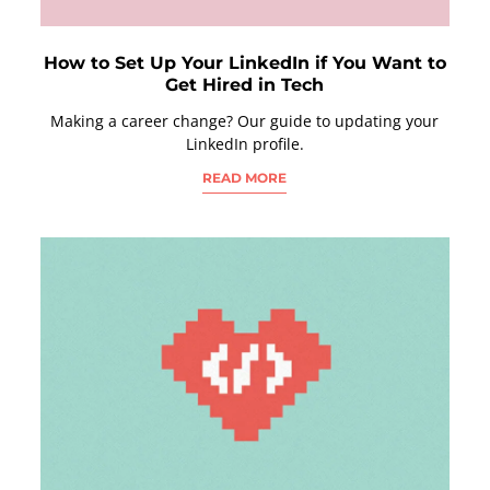
How to Set Up Your LinkedIn if You Want to
Get Hired in Tech
Making a career change? Our guide to updating your
LinkedIn profile.
READ MORE