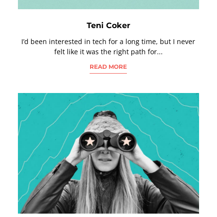
Teni Coker
I’d been interested in tech for a long time, but I never
felt like it was the right path for...
READ MORE