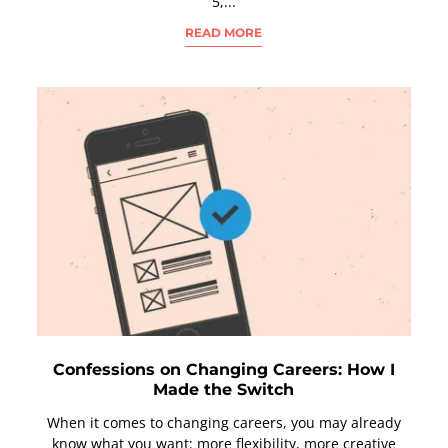
5,...
READ MORE
Confessions on Changing Careers: How I
Made the Switch
When it comes to changing careers, you may already
know what you want: more flexibility, more creative