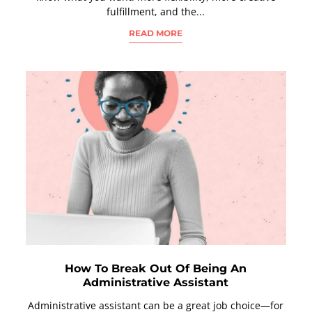
fulfillment, and the...
READ MORE
How To Break Out Of Being An
Administrative Assistant
Administrative assistant can be a great job choice—for