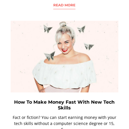
READ MORE
How To Make Money Fast With New Tech
Skills
Fact or fiction? You can start earning money with your
tech skills without a computer science degree or 15,