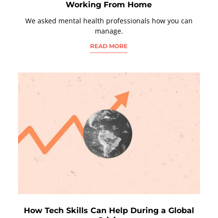
Working From Home
We asked mental health professionals how you can
manage.
READ MORE
How Tech Skills Can Help During a Global