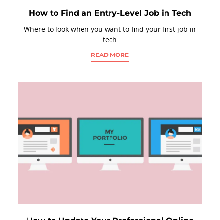
How to Find an Entry-Level Job in Tech
Where to look when you want to find your first job in
tech
READ MORE