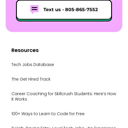
Text us -
805-865-7552
Resources
Tech Jobs Database
The Get Hired Track
Career Coaching for Skillcrush Students: Here’s How
It Works
100+ Ways to Learn to Code for Free