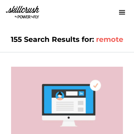
Skillcrush
155 Search Results for:
remote