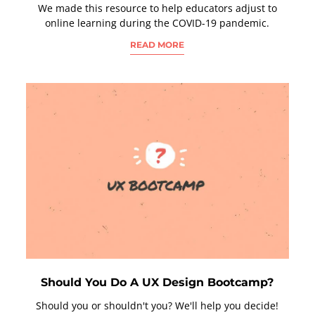
We made this resource to help educators adjust to
online learning during the COVID-19 pandemic.
READ MORE
Should You Do A UX Design Bootcamp?
Should you or shouldn't you? We'll help you decide!