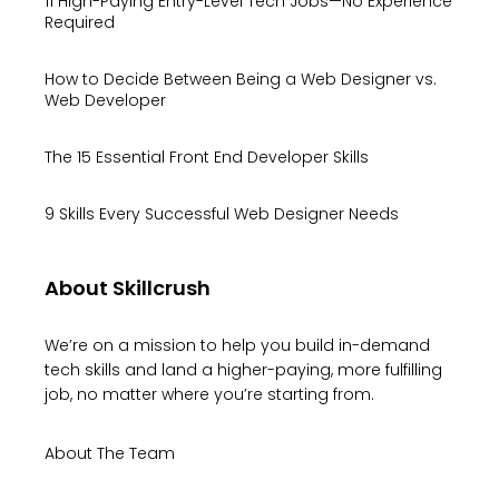
11 High-Paying Entry-Level Tech Jobs—No Experience
Required
How to Decide Between Being a Web Designer vs.
Web Developer
The 15 Essential Front End Developer Skills
9 Skills Every Successful Web Designer Needs
About Skillcrush
We’re on a mission to help you build in-demand
tech skills and land a higher-paying, more fulfilling
job, no matter where you’re starting from.
About The Team