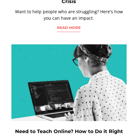
Crisis
Want to help people who are struggling? Here's how
you can have an impact.
READ MORE
Need to Teach Online? How to Do it Right