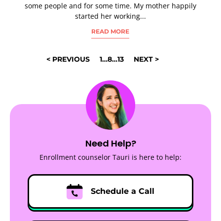
some people and for some time. My mother happily
started her working...
READ MORE
POSTS
< PREVIOUS
1
…
8
…
13
NEXT >
NAVIGATION
Need Help?
Enrollment counselor Tauri is here to help:
Schedule a Call