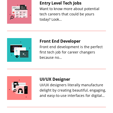
Entry Level Tech Jobs
Want to know more about potential
tech careers that could be yours
today? Look…
Front End Developer
Front end development is the perfect
first tech job for career changers
because no…
UI/UX Designer
UI/UX designers literally manufacture
delight by creating beautiful, engaging,
and easy-to-use interfaces for digital…