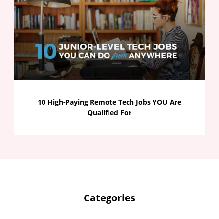
10 High-Paying Remote Tech Jobs YOU Are
Qualified For
Categories