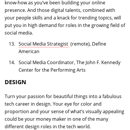
know-how as you’ve been building your online
presence. And those digital talents, combined with
your people skills and a knack for trending topics, will
put you in high demand for roles in the growing field of
social media.
(opens in a new tab)
Social Media Strategist
(remote), Define
American
Social Media Coordinator, The John F. Kennedy
Center for the Performing Arts
DESIGN
Turn your passion for beautiful things into a fabulous
tech career in design. Your eye for color and
proportion and your sense of what’s visually appealing
could be your money maker in one of the many
different design roles in the tech world.