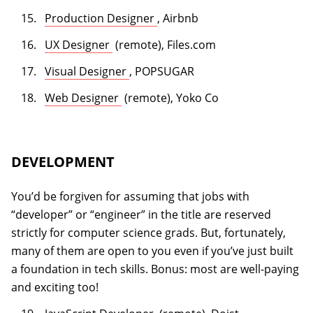
(opens in a new tab)
Production Designer
, Airbnb
(opens in a new tab)
UX Designer
(remote), Files.com
(opens in a new tab)
Visual Designer
, POPSUGAR
(opens in a new tab)
Web Designer
(remote), Yoko Co
DEVELOPMENT
You’d be forgiven for assuming that jobs with
“developer” or “engineer” in the title are reserved
strictly for computer science grads. But, fortunately,
many of them are open to you even if you’ve just built
a foundation in tech skills. Bonus: most are well-paying
and exciting too!