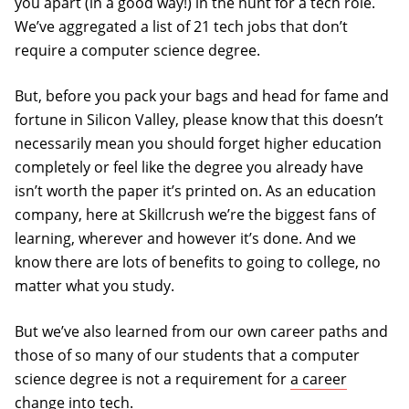
you apart (in a good way!) in the hunt for a tech role.
We’ve aggregated a list of 21 tech jobs that don’t
require a computer science degree.
But, before you pack your bags and head for fame and
fortune in Silicon Valley, please know that this doesn’t
necessarily mean you should forget higher education
completely or feel like the degree you already have
isn’t worth the paper it’s printed on. As an education
company, here at Skillcrush we’re the biggest fans of
learning, wherever and however it’s done. And we
know there are lots of benefits to going to college, no
matter what you study.
But we’ve also learned from our own career paths and
those of so many of our students that a computer
science degree is not a requirement for
a career
change into tech
.