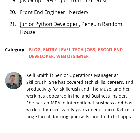
(opens in a new tab)
JavaScript Developer
(remote), Doist
(opens in a new tab)
Front End Engineer
, Nerdery
(opens in a new tab)
Junior Python Developer
, Penguin Random
House
Category:
BLOG
,
ENTRY LEVEL TECH JOBS
,
FRONT END
DEVELOPER
,
WEB DESIGNER
Kelli Smith is Senior Operations Manager at
Skillcrush. She has covered tech skills, careers, and
productivity for Skillcrush and The Muse, and her
work has appeared in Inc. and Business Insider.
She has an MBA in international business and has
worked for over twenty years in education. Kelli is a
huge fan of dancing, podcasts, and to-do list apps.