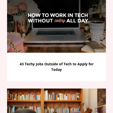
43 Techy Jobs Outside of Tech to Apply for
Today