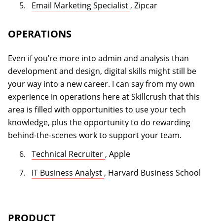
(opens in a new tab)
Email Marketing Specialist
, Zipcar
OPERATIONS
Even if you’re more into admin and analysis than
development and design, digital skills might still be
your way into a new career. I can say from my own
experience in operations here at Skillcrush that this
area is filled with opportunities to use your tech
knowledge, plus the opportunity to do rewarding
behind-the-scenes work to support your team.
(opens in a new tab)
Technical Recruiter
, Apple
(opens in a new tab)
IT Business Analyst
, Harvard Business School
PRODUCT