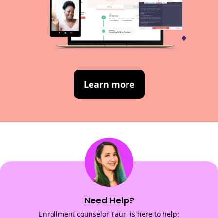
Learn more
Need Help?
Enrollment counselor Tauri is here to help: