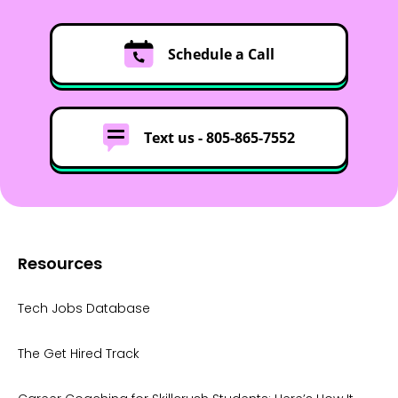
Schedule a Call
Text us -
805-865-7552
Resources
Tech Jobs Database
The Get Hired Track