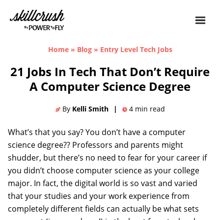
Skillcrush
Home
»
Blog
»
Entry Level Tech Jobs
21 Jobs In Tech That Don’t Require
A Computer Science Degree
By
Kelli Smith
|
4
min read
What’s that you say? You don’t have a computer
science degree?? Professors and parents might
shudder, but there’s no need to fear for your career if
you didn’t choose computer science as your college
major. In fact, the digital world is so vast and varied
that your studies and your work experience from
completely different fields can actually be what sets