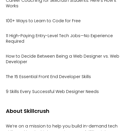
Career Coaching for Skillcrush Students: Here’s How It
Works
100+ Ways to Learn to Code for Free
11 High-Paying Entry-Level Tech Jobs—No Experience
Required
How to Decide Between Being a Web Designer vs. Web
Developer
The 15 Essential Front End Developer Skills
9 Skills Every Successful Web Designer Needs
About Skillcrush
We’re on a mission to help you build in-demand tech