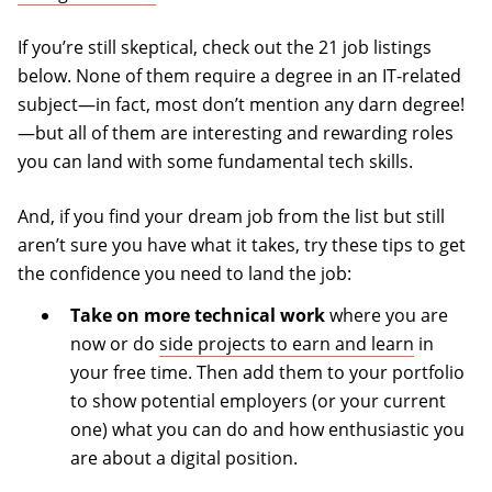
If you’re still skeptical, check out the 21 job listings
below. None of them require a degree in an IT-related
subject—in fact, most don’t mention any darn degree!
—but all of them are interesting and rewarding roles
you can land with some fundamental tech skills.
And, if you find your dream job from the list but still
aren’t sure you have what it takes, try these tips to get
the confidence you need to land the job:
Take on more technical work
where you are
now or do
side projects to earn and learn
in
your free time. Then add them to your portfolio
to show potential employers (or your current
one) what you can do and how enthusiastic you
are about a digital position.