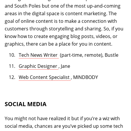
and South Poles but one of the most up-and-coming
areas in the digital space is content marketing. The
goal of online content is to make a connection with
customers through storytelling and sharing. So, if you
know how to create engaging blog posts, videos, or
graphics, there can be a place for you in content.
(opens in a new tab)
Tech News Writer
(part-time, remote), Bustle
(opens in a new tab)
Graphic Designer
, Jane
(opens in a new tab)
Web Content Specialist
, MINDBODY
SOCIAL MEDIA
You might not have realized it but if you’re a wiz with
social media, chances are you’ve picked up some tech