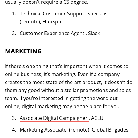
usually doesn’t require a CS degree.
(opens in a
Technical Customer Support Specialist
(remote), HubSpot
(opens in a new tab)
Customer Experience Agent
, Slack
MARKETING
If there’s one thing that’s important when it comes to
online business, it’s marketing. Even if a company
creates the most state-of-the-art product, it doesn’t do
them any good without a stellar promotions and sales
team. If you’re interested in getting the word out
online, digital marketing may be the place for you.
(opens in a new tab)
Associate Digital Campaigner
, ACLU
(opens in a new tab)
Marketing Associate
(remote), Global Brigades