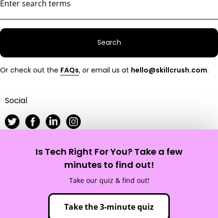
Search
Or check out the
FAQs
, or email us at
hello@skillcrush.com
.
Social
Is Tech Right For You? Take a few
Skillcrush
minutes to find out!
Take our quiz & find out!
Site Map
Privacy Policy
Terms of Service
Take the 3-minute quiz
© 2012 - 2026 Skillcrush, Inc. All Rights Reserved.