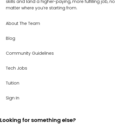
skills and land a higher-paying, more fulfilling job, no
matter where you’re starting from.
About The Team
Blog
Community Guidelines
Tech Jobs
Tuition
Sign In
Looking for something else?