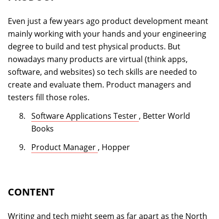
Even just a few years ago product development meant
mainly working with your hands and your engineering
degree to build and test physical products. But
nowadays many products are virtual (think apps,
software, and websites) so tech skills are needed to
create and evaluate them. Product managers and
testers fill those roles.
(opens in a new tab)
Software Applications Tester
, Better World
Books
(opens in a new tab)
Product Manager
, Hopper
CONTENT
Writing and tech might seem as far apart as the North