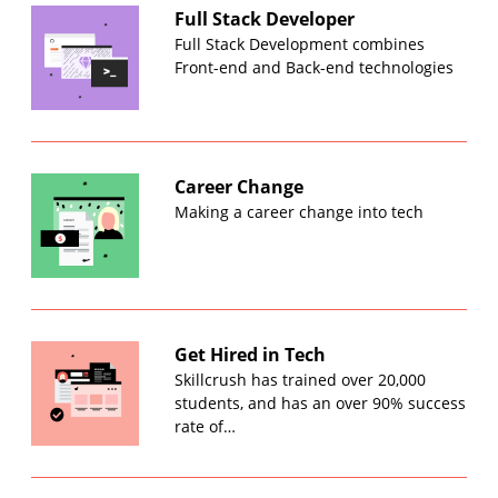
Full Stack Developer
Full Stack Development combines
Front-end and Back-end technologies
Career Change
Making a career change into tech
Get Hired in Tech
Skillcrush has trained over 20,000
students, and has an over 90% success
rate of…