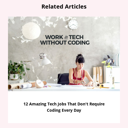
Related Articles
12 Amazing Tech Jobs That Don't Require
Coding Every Day