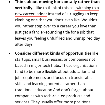
Think about moving horizontally rather than
vertically.
I like to think of this as
switching to a
new career ladder
instead of struggling to keep
climbing one that you don’t even like. Wouldn’t
you rather step over to a career you love than
just get a fancier-sounding title for a job that
leaves you feeling unfulfilled and uninspired day
after day?
Consider different kinds of opportunities
like
startups, small businesses, or companies not
based in major tech hubs. These organizations
tend to be more flexible about
education and
job requirements
and focus on transferable
skills and learning potential rather than
traditional education.And don’t forget about
companies with tech-related products and
services. They usually offer more positions