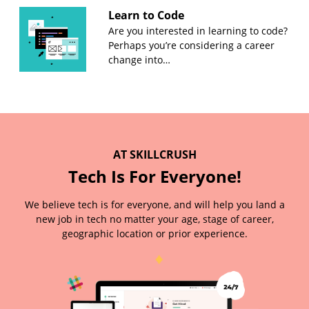
Learn to Code
Are you interested in learning to code?
Perhaps you’re considering a career
change into…
AT SKILLCRUSH
Tech Is For Everyone!
We believe tech is for everyone, and will help you land a
new job in tech no matter your age, stage of career,
geographic location or prior experience.