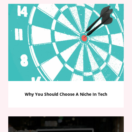
Why You Should Choose A Niche In Tech