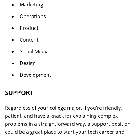
Marketing
Operations
Product
Content
Social Media
Design
Development
SUPPORT
Regardless of your college major, if you’re friendly,
patient, and have a knack for explaining complex
problems in a straightforward way, a support position
could be a great place to start your tech career and