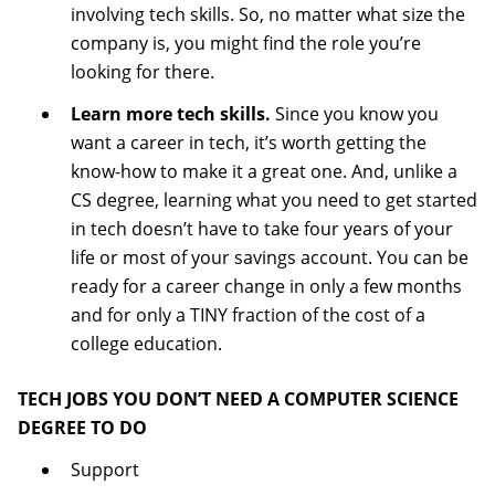
involving tech skills. So, no matter what size the
company is, you might find the role you’re
looking for there.
Learn more tech skills.
Since you know you
want a career in tech, it’s worth getting the
know-how to make it a great one. And, unlike a
CS degree, learning what you need to get started
in tech doesn’t have to take four years of your
life or most of your savings account. You can be
ready for a career change in only a few months
and for only a TINY fraction of the cost of a
college education.
TECH JOBS YOU DON’T NEED A COMPUTER SCIENCE
DEGREE TO DO
Support