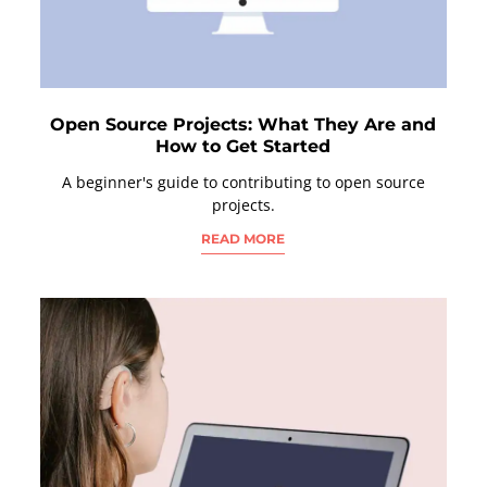
Open Source Projects: What They Are and
How to Get Started
A beginner's guide to contributing to open source
projects.
READ MORE