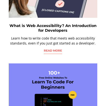
What is Web Accessibility? An Introduction
for Developers
Learn how to write code that meets web accessibility
standards, even if you just got started as a developer.
READ MORE