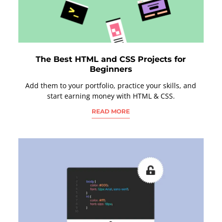
The Best HTML and CSS Projects for
Beginners
Add them to your portfolio, practice your skills, and
start earning money with HTML & CSS.
READ MORE