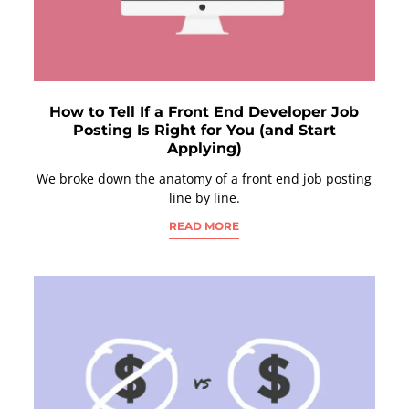
How to Tell If a Front End Developer Job
Posting Is Right for You (and Start
Applying)
We broke down the anatomy of a front end job posting
line by line.
READ MORE