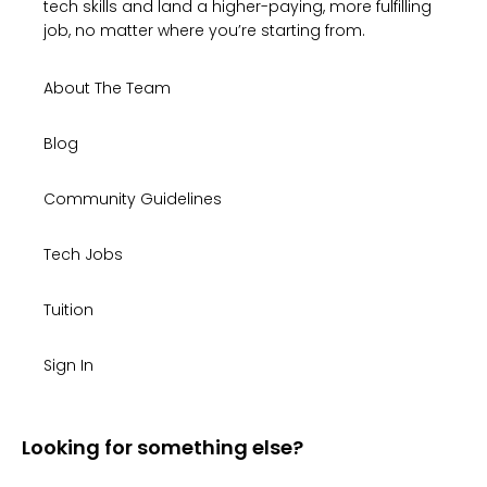
tech skills and land a higher-paying, more fulfilling
job, no matter where you’re starting from.
About The Team
Blog
Community Guidelines
Tech Jobs
Tuition
Sign In
Looking for something else?