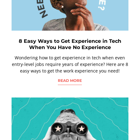
8 Easy Ways to Get Experience in Tech
When You Have No Experience
Wondering how to get experience in tech when even
entry-level jobs require years of experience? Here are 8
easy ways to get the work experience you need!
READ MORE