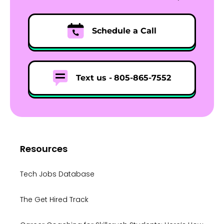
Schedule a Call
Text us -
805-865-7552
Resources
Tech Jobs Database
The Get Hired Track