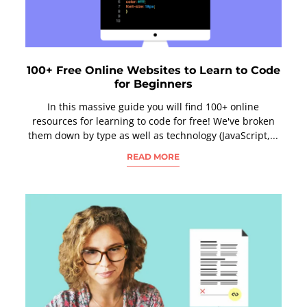
100+ Free Online Websites to Learn to Code
for Beginners
In this massive guide you will find 100+ online
resources for learning to code for free! We've broken
them down by type as well as technology (JavaScript,...
READ MORE