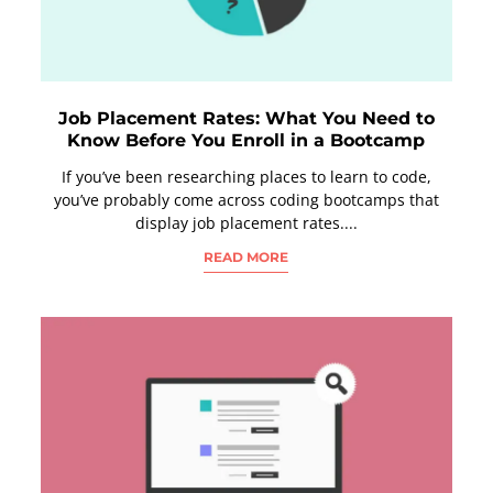
Job Placement Rates: What You Need to
Know Before You Enroll in a Bootcamp
If you’ve been researching places to learn to code,
you’ve probably come across coding bootcamps that
display job placement rates....
READ MORE