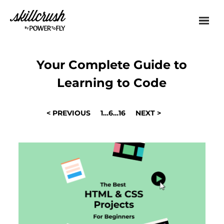
Skillcrush
Your Complete Guide to
Learning to Code
POSTS
< PREVIOUS
1
…
6
…
16
NEXT >
NAVIGATION