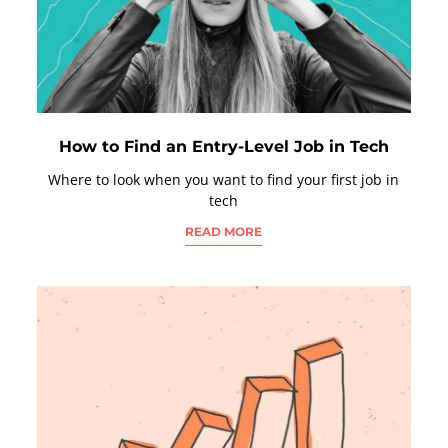
How to Find an Entry-Level Job in Tech
Where to look when you want to find your first job in
tech
READ MORE