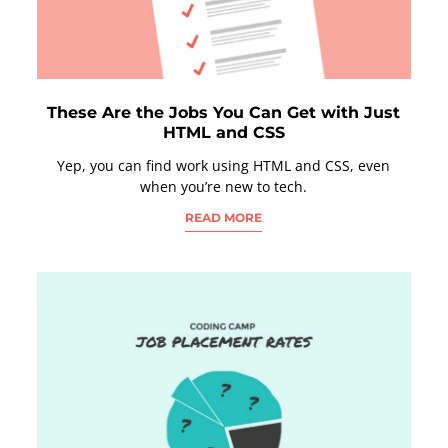
These Are the Jobs You Can Get with Just
HTML and CSS
Yep, you can find work using HTML and CSS, even
when you’re new to tech.
READ MORE