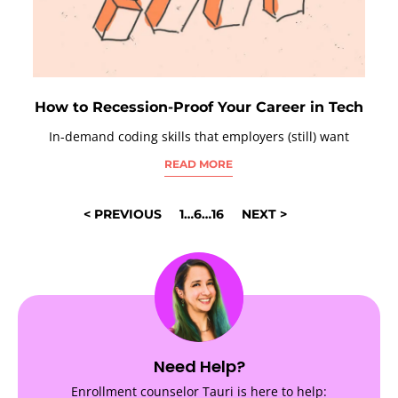
How to Recession-Proof Your Career in Tech
In-demand coding skills that employers (still) want
READ MORE
POSTS
< PREVIOUS
1
…
6
…
16
NEXT >
NAVIGATION
Need Help?
Enrollment counselor Tauri is here to help: