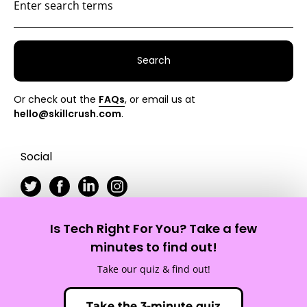
Search
Or check out the
FAQs
, or email us at
hello@skillcrush.com
.
Social
Is Tech Right For You? Take a few
Skillcrush
minutes to find out!
Take our quiz & find out!
Site Map
Privacy Policy
Terms of Service
Take the 3-minute quiz