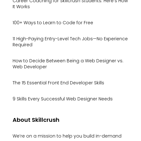
Career Coaching for Skillcrush Students: Here’s How
It Works
100+ Ways to Learn to Code for Free
11 High-Paying Entry-Level Tech Jobs—No Experience
Required
How to Decide Between Being a Web Designer vs.
Web Developer
The 15 Essential Front End Developer Skills
9 Skills Every Successful Web Designer Needs
About Skillcrush
We’re on a mission to help you build in-demand