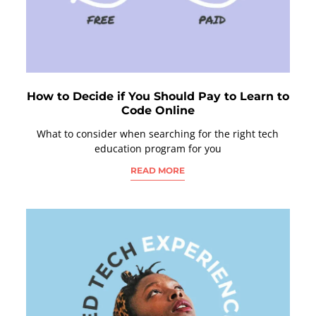
How to Decide if You Should Pay to Learn to
Code Online
What to consider when searching for the right tech
education program for you
READ MORE