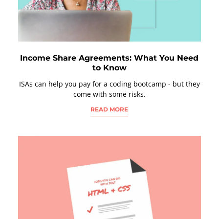
Income Share Agreements: What You Need
to Know
ISAs can help you pay for a coding bootcamp - but they
come with some risks.
READ MORE