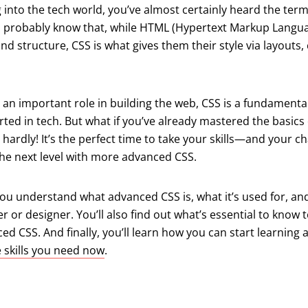
g into the tech world, you’ve almost certainly heard the ter
u probably know that, while HTML (Hypertext Markup Langua
nd structure, CSS is what gives them their style via layouts, 
 an important role in building the web, CSS is a fundamental
arted in tech. But what if you’ve already mastered the basics 
 hardly! It’s the perfect time to take your skills—and your c
he next level with more advanced CSS.
p you understand what advanced CSS is, what it’s used for, a
r or designer. You’ll also find out what’s essential to know t
d CSS. And finally, you’ll learn how you can start learning
e skills you need now
.