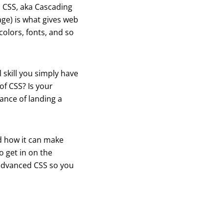
m CSS, aka Cascading
ge) is what gives web
colors, fonts, and so
 skill you simply have
of CSS? Is your
hance of landing a
nd how it can make
o get in on the
 advanced CSS so you