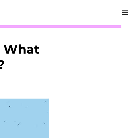
d What
?