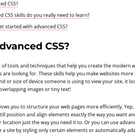
ced CSS?
 CSS skills do you really need to learn?
t started with advanced CSS?
advanced CSS?
t of tools and techniques that help you create the modern w
s are looking for. These skills help you make websites mor
nd or size of device someone is using to view your site, it lo
verlapping images or tiny text!
lows you to structure your web pages more efficiently. Yep
ut still position and align elements exactly the way you want 
or location just the way you need it to. Or you can use advan
a site by styling only certain elements or automatically ad