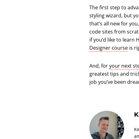
The first step to ad
styling wizard, but y
that’s all new for you
code sites from scra
if you’d like to lea
Designer course
is ri
And, for
your next s
greatest tips and tri
job you’ve been drea
K
Ke
an