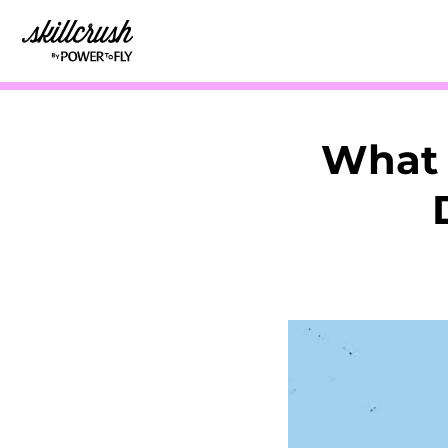
Skillcrush
What 