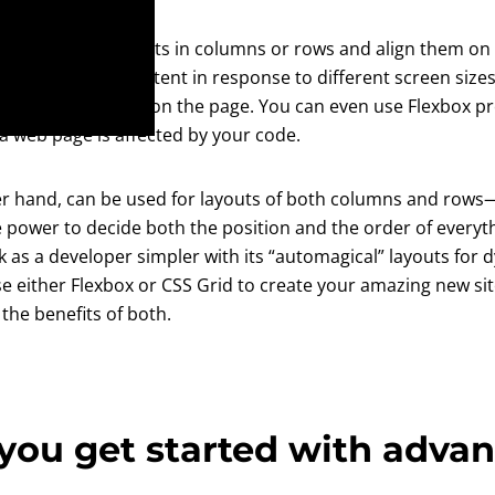
to arrange elements in columns or rows and align them on t
tically lay out content in response to different screen size
n other elements on the page. You can even use Flexbox pr
 a web page is affected by your code.
her hand, can be used for layouts of both columns and ro
e power to decide both the position and the order of everyt
 as a developer simpler with its “automagical” layouts for 
use either Flexbox or CSS Grid to create your amazing new si
the benefits of both.
you get started with adva