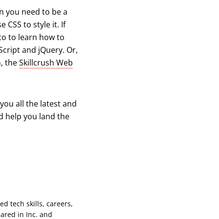
n you need to be a
CSS to style it. If
to to learn how to
cript and jQuery. Or,
n, the
Skillcrush Web
you all the latest and
d help you land the
d tech skills, careers,
ared in Inc. and