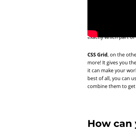
Flexbox
can be used 
functions that automa
your content based o
exactly which part of
CSS Grid
, on the ot
more! It gives you th
it can make your work
best of all, you can 
combine them to get 
How can 