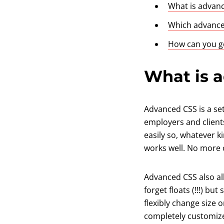
What is advan
Which advanced
How can you ge
What is 
Advanced CSS is a se
employers and client
easily so, whatever ki
works well. No more o
Advanced CSS also al
forget floats (!!!) b
flexibly change size 
completely customize 