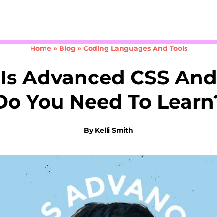
Take the 3-minute quiz
Home
»
Blog
»
Coding Languages And Tools
Is Advanced CSS An
Do You Need To Learn
By
Kelli Smith