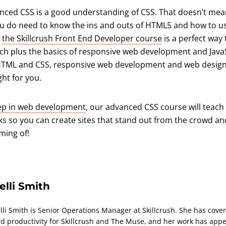
vanced CSS is a good understanding of CSS. That doesn’t mea
ou do need to know the ins and outs of HTML5 and how to use 
,
the Skillcrush Front End Developer course
is a perfect way 
tch plus the basics of responsive web development and JavaS
rn HTML and CSS, responsive web development and web desig
ght for you.
tep in web development
, our advanced CSS course will teach 
cks so you can create sites that stand out from the crowd an
ming of!
elli Smith
lli Smith is Senior Operations Manager at Skillcrush. She has covere
d productivity for Skillcrush and The Muse, and her work has appe