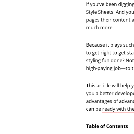
If you’ve been diggin
Style Sheets. And yo
pages their content a
much more.
Because it plays such
to get right to get st
styling fun done? Not
high-paying job—to t
This article will hel
you a better develope
advantages of advance
can be
ready with th
Table of Contents