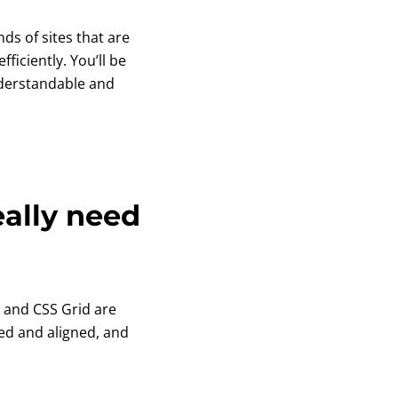
nds of sites that are
ficiently. You’ll be
nderstandable and
eally need
ox and CSS Grid are
ed and aligned, and