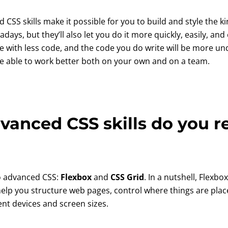
 CSS skills make it possible for you to build and style the ki
s, but they’ll also let you do it more quickly, easily, and ef
e with less code, and the code you do write will be more u
 be able to work better both on your own and on a team.
anced CSS skills do you r
o advanced CSS:
Flexbox
and
CSS Grid
. In a nutshell, Flexb
help you structure web pages, control where things are plac
rent devices and screen sizes.