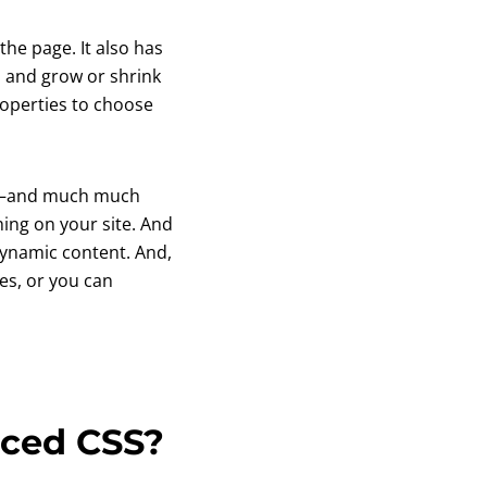
he page. It also has
s and grow or shrink
operties to choose
ws—and much much
hing on your site. And
dynamic content. And,
tes, or you can
nced CSS?