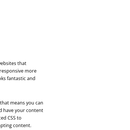
ebsites that
e responsive more
oks fantastic and
, that means you can
and have your content
ced CSS to
apting content.