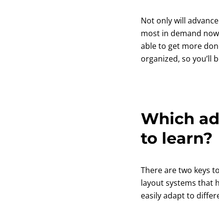
Not only will advanced
most in demand nowaday
able to get more don
organized, so you’ll
Which adv
to learn?
There are two keys t
layout systems that 
easily adapt to diffe