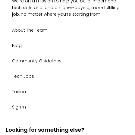
We’re on a mission to help you build in-demand
tech skills and land a higher-paying, more fulfilling
job, no matter where you’re starting from.
About The Team
Blog
Community Guidelines
Tech Jobs
Tuition
Sign In
Looking for something else?