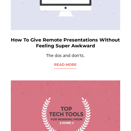
How To Give Remote Presentations Without
Feeling Super Awkward
The dos and don'ts.
READ MORE