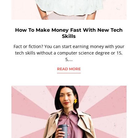
How To Make Money Fast With New Tech
Skills
Fact or fiction? You can start earning money with your
tech skills without a computer science degree or 15,
5,...
READ MORE