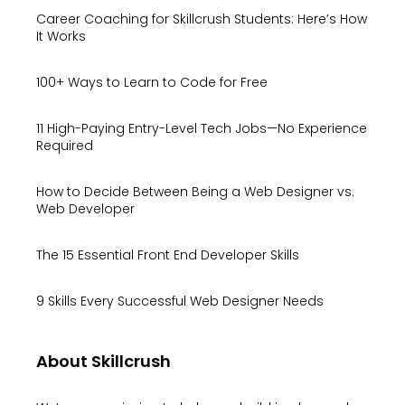
Career Coaching for Skillcrush Students: Here’s How
It Works
100+ Ways to Learn to Code for Free
11 High-Paying Entry-Level Tech Jobs—No Experience
Required
How to Decide Between Being a Web Designer vs.
Web Developer
The 15 Essential Front End Developer Skills
9 Skills Every Successful Web Designer Needs
About Skillcrush