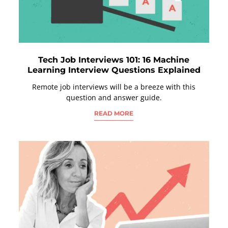
Tech Job Interviews 101: 16 Machine
Learning Interview Questions Explained
Remote job interviews will be a breeze with this
question and answer guide.
READ MORE