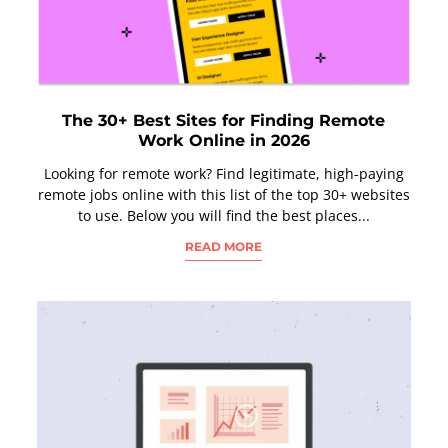
The 30+ Best Sites for Finding Remote
Work Online in 2026
Looking for remote work? Find legitimate, high-paying
remote jobs online with this list of the top 30+ websites
to use. Below you will find the best places...
READ MORE