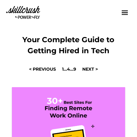
Skillcrush
Your Complete Guide to
Getting Hired in Tech
POSTS
< PREVIOUS
1
…
4
…
9
NEXT >
NAVIGATION