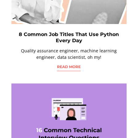
8 Common Job Titles That Use Python
Every Day
Quality assurance engineer, machine learning
engineer, data scientist, oh my!
READ MORE