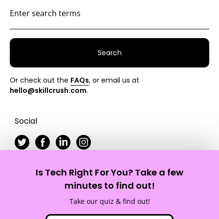
Search
Or check out the
FAQs
, or email us at
hello@skillcrush.com
.
Social
Is Tech Right For You? Take a few
Skillcrush
minutes to find out!
Take our quiz & find out!
Site Map
Privacy Policy
Terms of Service