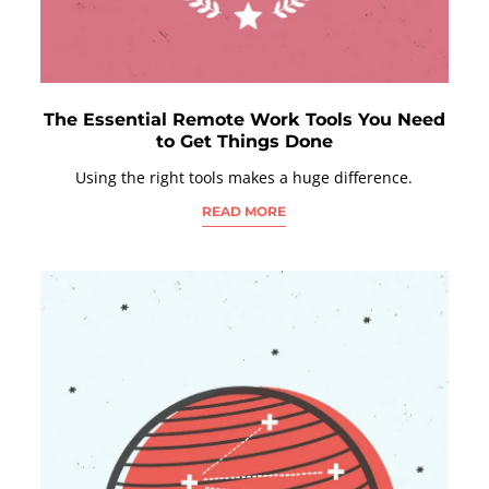
The Essential Remote Work Tools You Need
to Get Things Done
Using the right tools makes a huge difference.
READ MORE