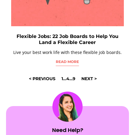
Flexible Jobs: 22 Job Boards to Help You
Land a Flexible Career
Live your best work life with these flexible job boards.
READ MORE
POSTS
< PREVIOUS
1
…
4
…
9
NEXT >
NAVIGATION
Need Help?