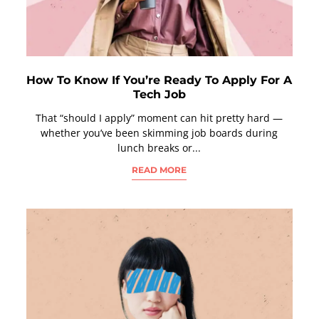
How To Know If You’re Ready To Apply For A
Tech Job
That “should I apply” moment can hit pretty hard —
whether you’ve been skimming job boards during
lunch breaks or...
READ MORE