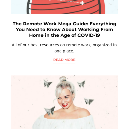
The Remote Work Mega Guide: Everything
You Need to Know About Working From
Home in the Age of COVID-19
All of our best resources on remote work, organized in
one place.
READ MORE