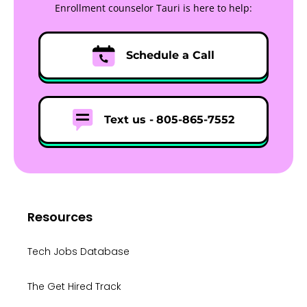
Enrollment counselor Tauri is here to help:
Schedule a Call
Text us -
805-865-7552
Resources
Tech Jobs Database
The Get Hired Track