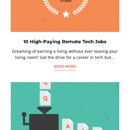
10 High-Paying Remote Tech Jobs
Dreaming of earning a living without ever leaving your
living room? Got the drive for a career in tech but...
READ MORE