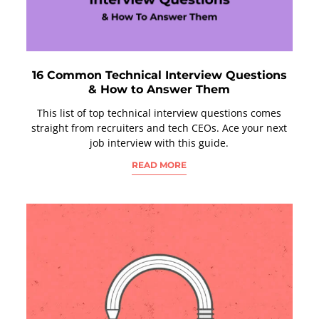
16 Common Technical Interview Questions
& How to Answer Them
This list of top technical interview questions comes
straight from recruiters and tech CEOs. Ace your next
job interview with this guide.
READ MORE