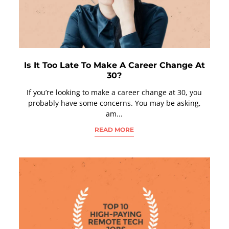
Is It Too Late To Make A Career Change At
30?
If you’re looking to make a career change at 30, you
probably have some concerns. You may be asking,
am...
READ MORE