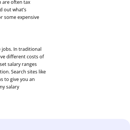
 are often tax
d out what’s
for some expensive
jobs. In traditional
ve different costs of
set salary ranges
ion. Search sites like
s to give you an
ny salary