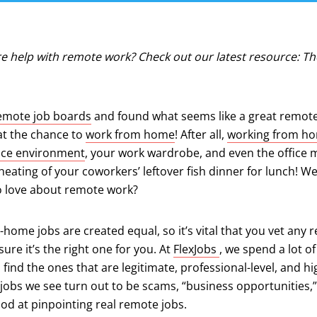
e help with remote work? Check out our latest resource: 
emote job boards
and found what seems like a great remote 
at the chance to
work from home
! After all,
working from h
fice environment
, your work wardrobe, and even the office 
eheating of your coworkers’ leftover fish dinner for lunch! We
to love about remote work?
-home jobs are created equal, so it’s vital that you vet any 
(opens in a new ta
ure it’s the right one for you. At
FlexJobs
, we spend a lot o
 find the ones that are legitimate, professional-level, and hi
jobs we see turn out to be scams, “business opportunities,”
od at pinpointing real remote jobs.