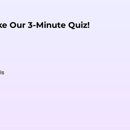
ke Our 3-Minute Quiz!
ls