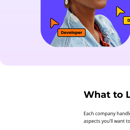
What to L
Each company handles 
aspects you’ll want t