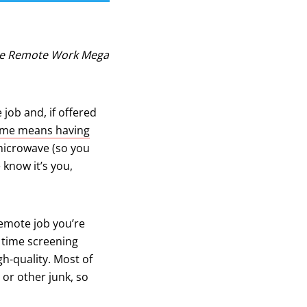
The Remote Work Mega
job and, if offered
ome means having
microwave (so you
 know it’s you,
remote job you’re
b)
f time screening
gh-quality. Most of
 or other junk, so