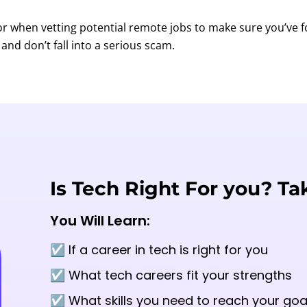
for when vetting potential remote jobs to make sure you’ve 
and don’t fall into a serious scam.
Is Tech Right For you? Ta
You Will Learn:
☑️ If a career in tech is right for you
☑️ What tech careers fit your strengths
☑️ What skills you need to reach your goa