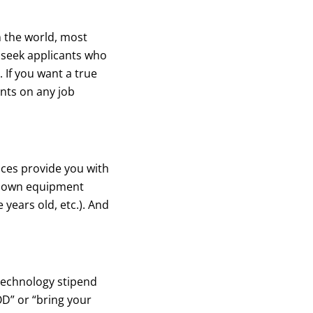
n the world, most
 seek applicants who
. If you want a true
nts on any job
ces provide you with
ur own equipment
 years old, etc.). And
technology stipend
D” or “bring your