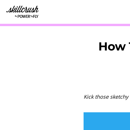
Skillcrush
How T
Kick those sketchy 