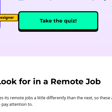
Take the quiz!
ook for in a Remote Job
its remote jobs a little differently than the next, so these
o pay attention to.