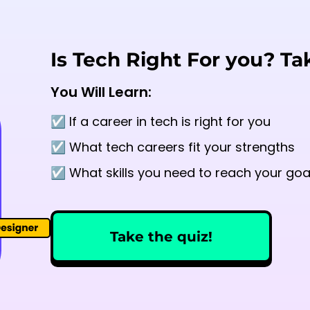
Is Tech Right For you? Ta
You Will Learn:
☑️ If a career in tech is right for you
☑️ What tech careers fit your strengths
☑️ What skills you need to reach your goa
Take the quiz!