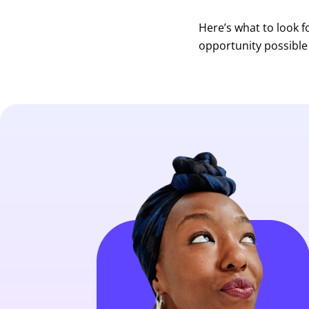
Here’s what to look 
opportunity possible 