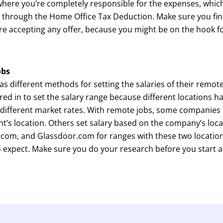
here you’re completely responsible for the expenses, which
S. through the Home Office Tax Deduction. Make sure you fin
re accepting any offer, because you might be on the hook 
obs
 different methods for setting the salaries of their remote 
ored in to set the salary range because different locations ha
, different market rates. With remote jobs, some companies 
t’s location. Others set salary based on the company’s locat
.com, and Glassdoor.com for ranges with these two location
o expect. Make sure you do your research before you start a