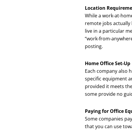
Location Requirem
While a work-at-home
remote jobs actually
live in a particular m
“work-from-anywhere”
posting.
Home Office Set-Up
Each company also ha
specific equipment a
provided it meets the
some provide no guid
Paying for Office E
Some companies pay
that you can use tow