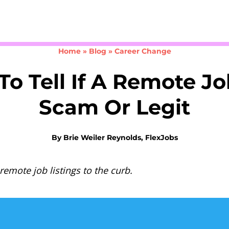
Take the 3-minute quiz
Home
»
Blog
»
Career Change
o Tell If A Remote Jo
Scam Or Legit
By
Brie Weiler Reynolds, FlexJobs
remote job listings to the curb.