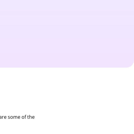
 are some of the