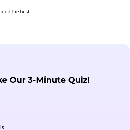
found the best
ke Our 3-Minute Quiz!
ls