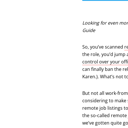
Looking for even mor
Guide
So, you’ve scanned
r
the role, you’d jump 
control over your of
can finally ban the r
Karen.). What’s not 
But not all work-from
considering to make s
remote job listings to
the so-called remote 
we’ve gotten quite go