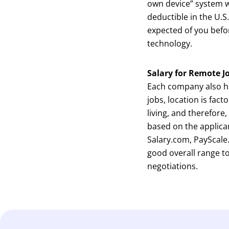
own device” system w
deductible in the U.
expected of you befo
technology.
Salary for Remote J
Each company also has
jobs, location is fact
living, and therefore
based on the applican
Salary.com, PayScale
good overall range t
negotiations.