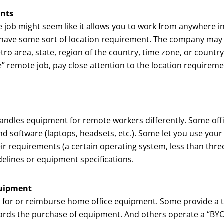
ents
 job might seem like it allows you to work from anywhere i
 have some sort of location requirement. The company may
etro area, state, region of the country, time zone, or country
 remote job, pay close attention to the location requireme
ndles equipment for remote workers differently. Some offi
nd software (laptops, headsets, etc.). Some let you use yo
ir requirements (a certain operating system, less than three
elines or equipment specifications.
quipment
 for or reimburse
home office equipment
. Some provide a 
ards the purchase of equipment. And others operate a “BYO