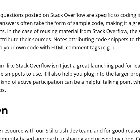
questions posted on Stack Overflow are specific to coding i
 answers often take the form of sample code, making it a gre
ts. In the case of reusing material from Stack Overflow, the 
ttribute their sources. Notes attributing code snippets to th
to your own code with HTML comment tags (e.g.
).
um like Stack Overflow isn’t just a great launching pad for l
de snippets to use, it’ll also help you plug into the larger 
ind of active participation can be a helpful talking point 
bs.
en
 new tab)
te resource with our Skillcrush dev team, and for good reas
mmunity-based approach to sharing and presenting code, C