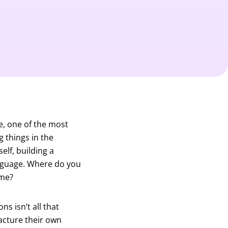
, one of the most
g things in the
lf, building a
anguage. Where do you
ime?
s isn’t all that
acture their own