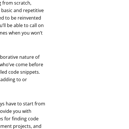
g from scratch,
 basic and repetitive
ed to be reinvented
ll be able to call on
times when you won’t
aborative nature of
s who’ve come before
lled code snippets.
adding to or
ays have to start from
rovide you with
es for finding code
pment projects, and