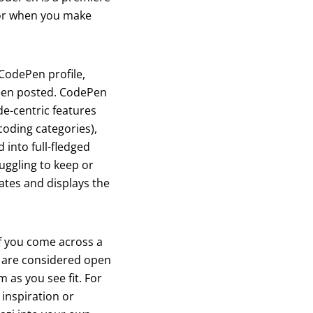
avor when you make
 CodePen profile,
 been posted. CodePen
ode-centric features
 coding categories),
into full-fledged
ruggling to keep or
ates and displays the
f you come across a
s are considered open
m as you see fit. For
 inspiration or