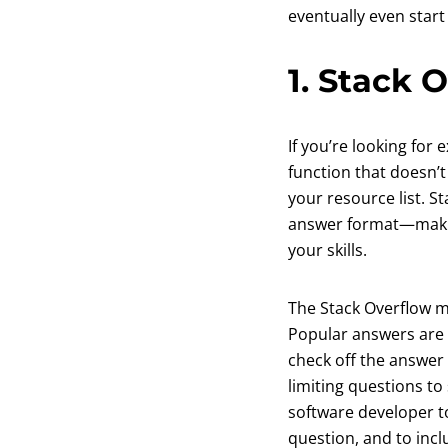
eventually even start
1. Stack 
If you’re looking for
function that doesn’
your resource list. 
answer format—making 
your skills.
The Stack Overflow m
Popular answers are 
check off the answer 
limiting questions t
software developer to
question, and to incl