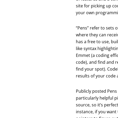
site for picking up c
your own programmi
“Pens” refer to sets 
where they can receiv
has a free to use, bui
like syntax highlighti
Emmet (a coding effi
code), and find and r
find your spot). Code
results of your code a
Publicly posted Pens
particularly helpful 
source, so it’s perfec
instance, if you want