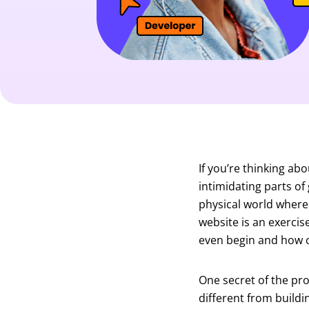
If you’re thinking ab
intimidating parts of 
physical world where
website is an exerci
even begin and how c
One secret of the pro
different from buildi