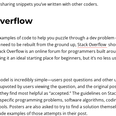
 sharing snippets you’ve written with other coders.
Overflow
 examples of code to help you puzzle through a dev problem 
(ope
t need to be rebuilt from the ground up,
Stack Overflow
shou
Stack Overflow is an online forum for programmers built aro
it an ideal starting place for beginners, but it’s no less us
odel is incredibly simple—users post questions and other 
upvoted by users viewing the question, and the original po
they find most helpful as “accepted.” The guidelines on Sta
o specific programming problems, software algorithms, codi
ols. Posters are also asked to try to find a solution themse
ude examples of those attempts in their post.