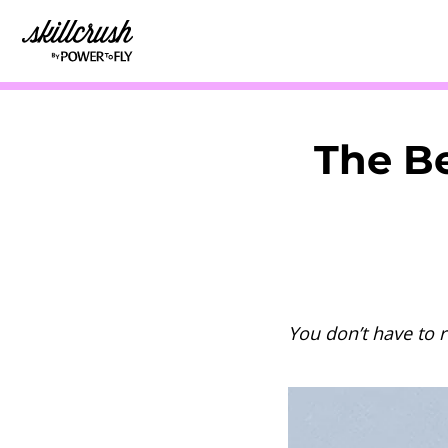
Skillcrush
The Be
You don’t have to 