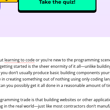
Take the quiz!
out
learning to code
or you’re new to the programming scene
getting started is the sheer enormity of it all—unlike buildin
 you don’t usually produce basic building components yourse
se in creating something out of nothing using only coding l
an you possibly get it all done in a reasonable amount of t
gramming trade is that building websites or other application
ng in the real world—just like most contractors don’t manuf