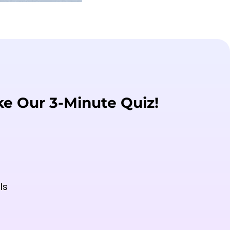
ke Our 3-Minute Quiz!
ls