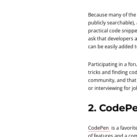
Because many of the 
publicly searchable),
practical code snippe
ask that developers a
can be easily added 
Participating in a for
tricks and finding co
community, and that k
or interviewing for jo
2. CodeP
(opens in a
CodePen
is a favori
of features and a co