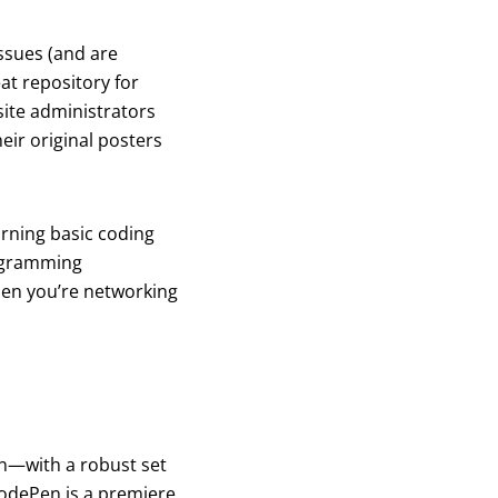
ssues (and are
at repository for
site administrators
eir original posters
earning basic coding
programming
when you’re networking
on—with a robust set
odePen is a premiere