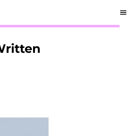
Written