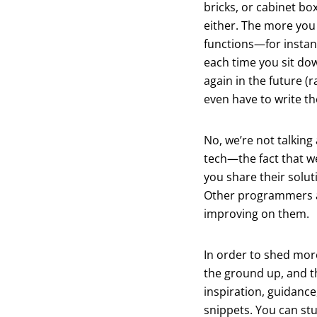
bricks, or cabinet bo
either. The more you 
functions—for instan
each time you sit dow
again in the future (
even have to write th
No, we’re not talking
tech—the fact that w
you share their solut
Other programmers ar
improving on them.
In order to shed more
the ground up, and t
inspiration, guidance
snippets. You can st