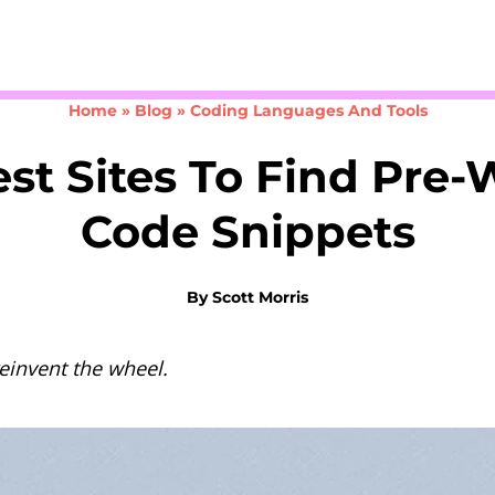
Take the 3-minute quiz
Home
»
Blog
»
Coding Languages And Tools
st Sites To Find Pre-
Code Snippets
By
Scott Morris
reinvent the wheel.