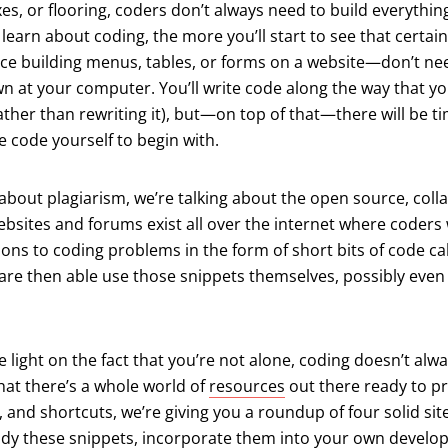
xes, or flooring, coders don’t always need to build everythin
learn about coding, the more you’ll start to see that certain
ce building menus, tables, or forms on a website—don’t ne
n at your computer. You’ll write code along the way that you’
rather than rewriting it), but—on top of that—there will be 
e code yourself to begin with.
 about plagiarism, we’re talking about the open source, coll
ebsites and forums exist all over the internet where coder
ions to coding problems in the form of short bits of code ca
e then able use those snippets themselves, possibly even 
 light on the fact that you’re not alone, coding doesn’t alw
hat there’s a whole world of
resources
out there ready to p
, and shortcuts, we’re giving you a roundup of four solid sit
udy these snippets, incorporate them into your own develo