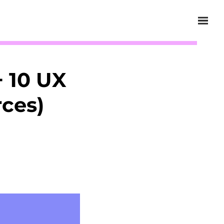
 10 UX
rces)