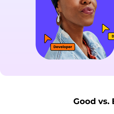
Good vs.