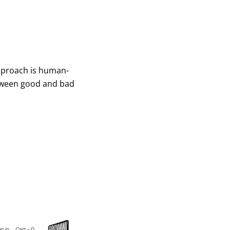
approach is human-
between good and bad