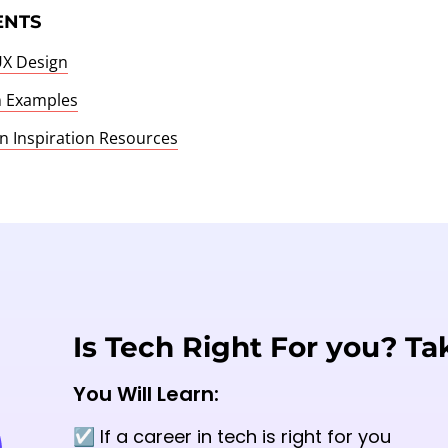
ENTS
UX Design
n Examples
n Inspiration Resources
Is Tech Right For you? Ta
You Will Learn:
☑️ If a career in tech is right for you