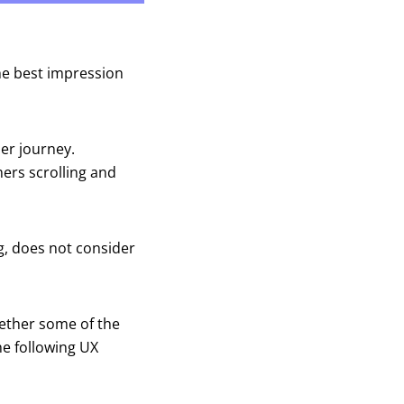
he best impression
mer journey.
ers scrolling and
ng, does not consider
ogether some of the
he following UX