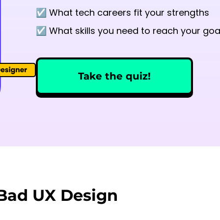
☑️ What tech careers fit your strengths
☑️ What skills you need to reach your goa
Take the quiz!
 Bad UX Design