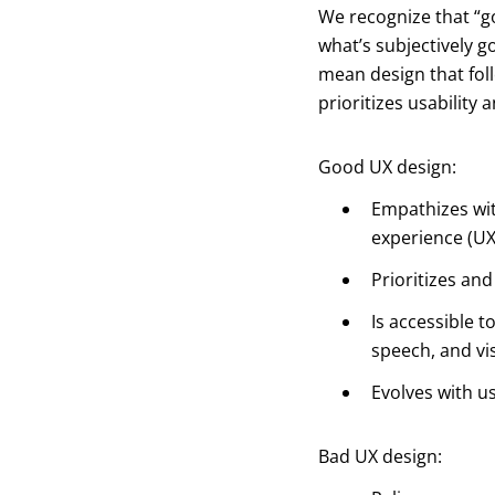
We recognize that “
what’s subjectively 
mean design that fo
prioritizes usability 
Good UX design:
Empathizes wit
experience (UX
Prioritizes an
Is accessible t
speech, and vis
Evolves with u
Bad UX design: