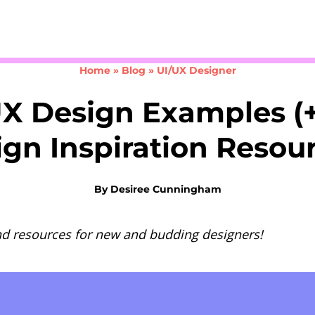
Take the 3-minute quiz
Home
»
Blog
»
UI/UX Designer
UX Design Examples (+
gn Inspiration Resou
By
Desiree Cunningham
nd resources for new and budding designers!