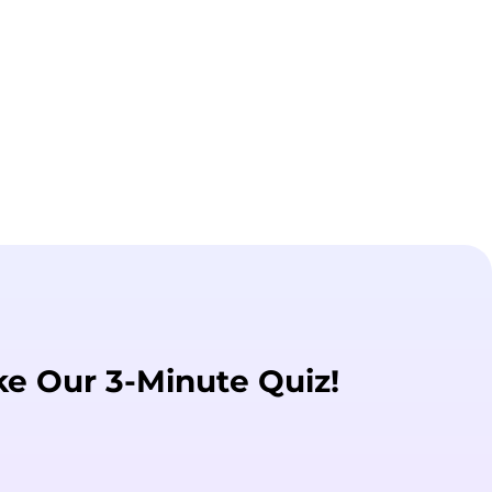
ke Our 3-Minute Quiz!