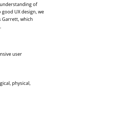
 understanding of
o good UX design, we
 Garrett, which
.
ensive user
ical, physical,