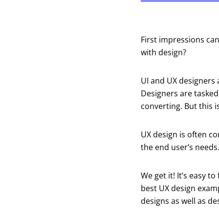
First impressions ca
with design?
UI and UX designers a
Designers are tasked
converting. But this i
UX design is often co
the end user’s needs
We get it! It’s easy t
best UX design examp
designs as well as de