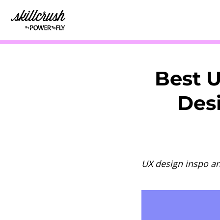
Skillcrush
Best 
Desi
UX design inspo a