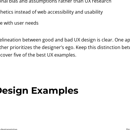
onal bias and assumptions rather than UX research
thetics instead of web accessibility and usability
e with user needs
delineation between good and bad UX design is clear. One 
ther prioritizes the designer’s ego. Keep this distinction 
cover five of the best UX examples.
Design Examples