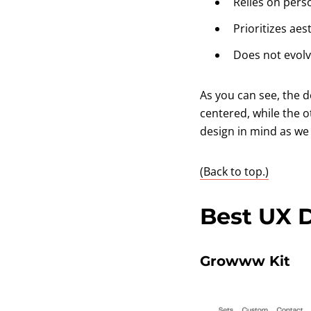
Relies on pers
Prioritizes aes
Does not evolv
As you can see, the 
centered, while the o
design in mind as we 
(Back to top.)
Best UX 
Growww Kit