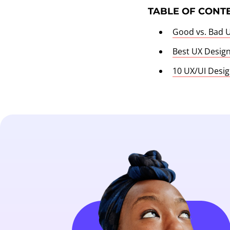
TABLE OF CONT
Good vs. Bad 
Best UX Desig
10 UX/UI Desig