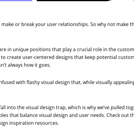
n make or break your user relationships. So why not make t
re in unique positions that play a crucial role in the custo
 to create user-centered designs that keep potential custom
sn’t always how it goes.
nfused with flashy visual design that, while visually appeali
.
o fall into the visual design trap, which is why we’ve pulled t
les that balance visual design and user needs. Check out t
sign inspiration resources.