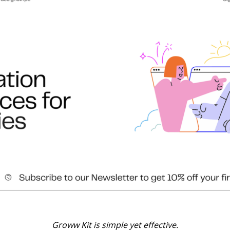
Groww Kit is simple yet effective.