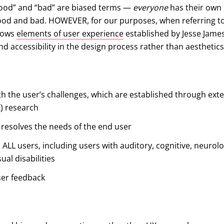
good” and “bad” are biased terms —
everyone
has their own
good and bad. HOWEVER, for our purposes, when referring t
llows
elements of user experience
established by Jesse James
and accessibility in the design process rather than aesthetics
h the user’s challenges, which are established through ext
) research
d resolves the needs of the end user
o ALL users, including users with auditory, cognitive, neurolog
ual disabilities
ser feedback