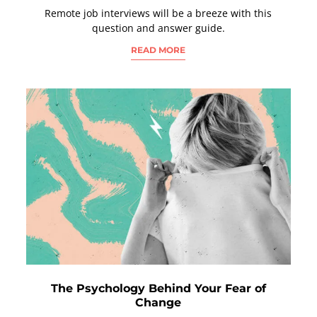
Remote job interviews will be a breeze with this
question and answer guide.
READ MORE
The Psychology Behind Your Fear of
Change