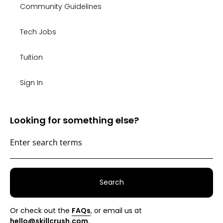
Community Guidelines
Tech Jobs
Tuition
Sign In
Looking for something else?
Search
Or check out the
FAQs
, or email us at
hello@skillcrush.com
.