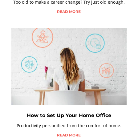
Too old to make a career change? Try just old enough.
READ MORE
How to Set Up Your Home Office
Productivity personified from the comfort of home.
READ MORE