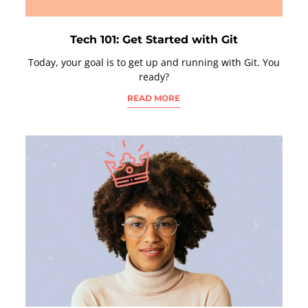
Tech 101: Get Started with Git
Today, your goal is to get up and running with Git. You
ready?
READ MORE