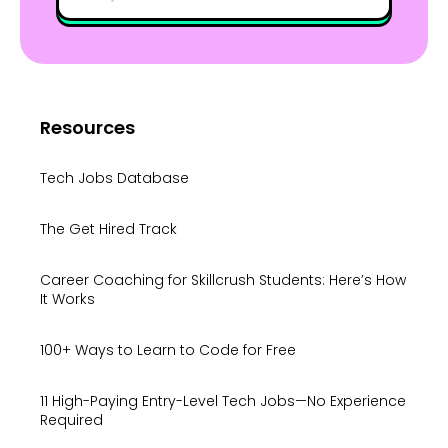
Resources
Tech Jobs Database
The Get Hired Track
Career Coaching for Skillcrush Students: Here’s How
It Works
100+ Ways to Learn to Code for Free
11 High-Paying Entry-Level Tech Jobs—No Experience
Required