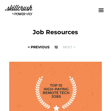
Skillcrush
Job Resources
POSTS
< PREVIOUS
1
2
NEXT >
NAVIGATION