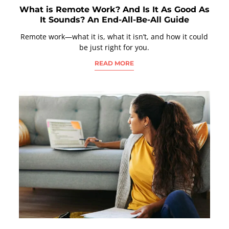
What is Remote Work? And Is It As Good As
It Sounds? An End-All-Be-All Guide
Remote work—what it is, what it isn’t, and how it could
be just right for you.
READ MORE