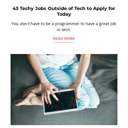
43 Techy Jobs Outside of Tech to Apply for
Today
You
don't
have to be a programmer to have a great job
in tech.
READ MORE