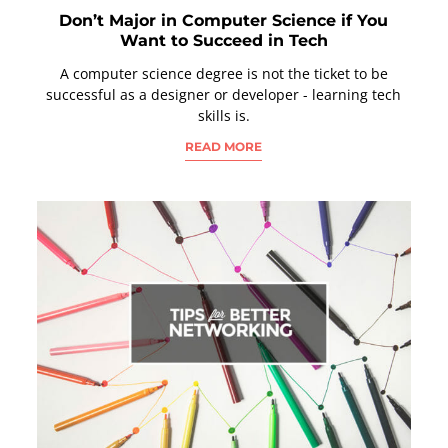
Don’t Major in Computer Science if You
Want to Succeed in Tech
A computer science degree is not the ticket to be
successful as a designer or developer - learning tech
skills is.
READ MORE