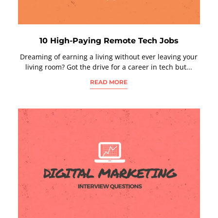
10 High-Paying Remote Tech Jobs
Dreaming of earning a living without ever leaving your
living room? Got the drive for a career in tech but...
READ MORE