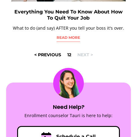
Everything You Need To Know About How
To Quit Your Job
What to do (and say) AFTER you tell your boss it's over.
READ MORE
POSTS
< PREVIOUS
1
2
NEXT >
NAVIGATION
Need Help?
Enrollment counselor Tauri is here to help:
Schedule a Call