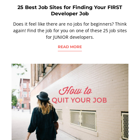
25 Best Job Sites for Finding Your FIRST
Developer Job
Does it feel like there are no jobs for beginners? Think
again! Find the job for you on one of these 25 job sites
for JUNIOR developers.
READ MORE