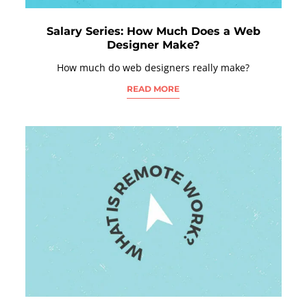
Salary Series: How Much Does a Web
Designer Make?
How much do web designers really make?
READ MORE