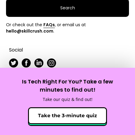
Search
Or check out the
FAQs
, or email us at
hello@skillcrush.com
.
Social
Is Tech Right For You? Take a few
Skillcrush
minutes to find out!
Take our quiz & find out!
Site Map
Privacy Policy
Terms of Service
Take the 3-minute quiz
© 2012 - 2026 Skillcrush, Inc. All Rights Reserved.