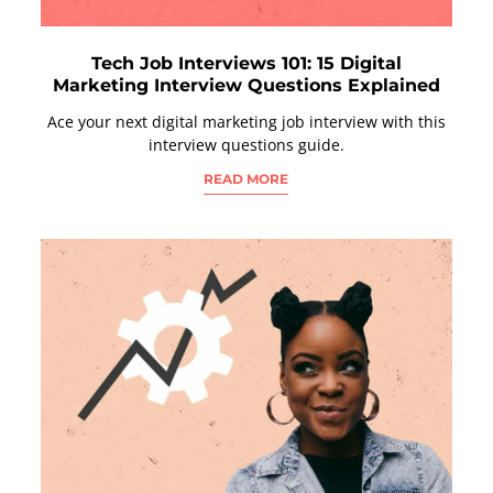
Tech Job Interviews 101: 15 Digital
Marketing Interview Questions Explained
Ace your next digital marketing job interview with this
interview questions guide.
READ MORE