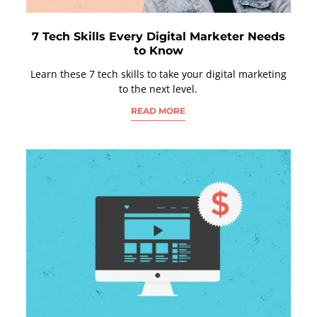
7 Tech Skills Every Digital Marketer Needs
to Know
Learn these 7 tech skills to take your digital marketing
to the next level.
READ MORE