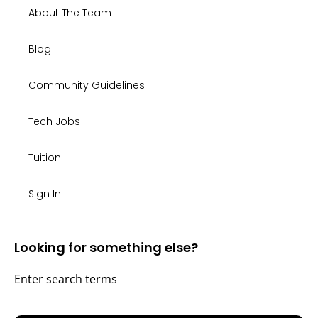
About The Team
Blog
Community Guidelines
Tech Jobs
Tuition
Sign In
Looking for something else?