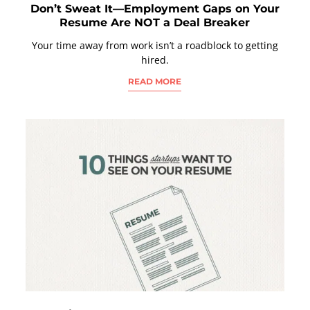
Don’t Sweat It—Employment Gaps on Your
Resume Are NOT a Deal Breaker
Your time away from work isn’t a roadblock to getting
hired.
READ MORE