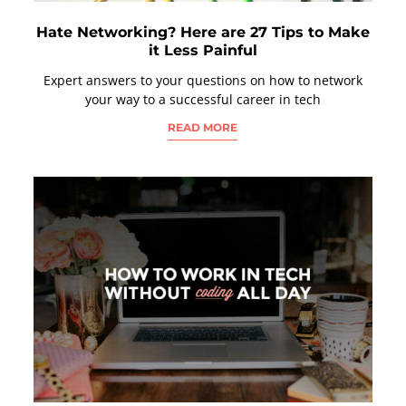
Hate Networking? Here are 27 Tips to Make
it Less Painful
Expert answers to your questions on how to network
your way to a successful career in tech
READ MORE