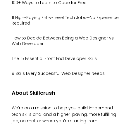
100+ Ways to Learn to Code for Free
11 High-Paying Entry-Level Tech Jobs—No Experience
Required
How to Decide Between Being a Web Designer vs.
Web Developer
The 15 Essential Front End Developer Skills
9 Skills Every Successful Web Designer Needs
About Skillcrush
We’re on a mission to help you build in-demand
tech skills and land a higher-paying, more fulfilling
job, no matter where you’re starting from.