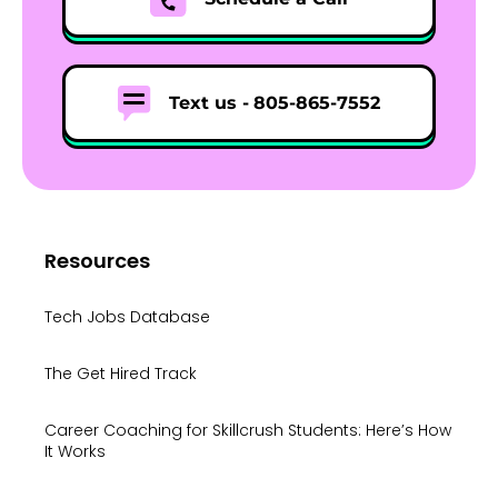
Text us -
805-865-7552
Resources
Tech Jobs Database
The Get Hired Track
Career Coaching for Skillcrush Students: Here’s How
It Works