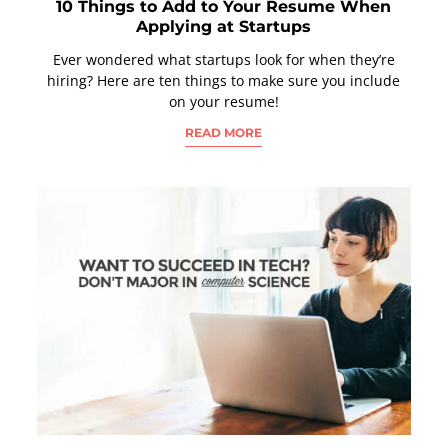
10 Things to Add to Your Resume When
Applying at Startups
Ever wondered what startups look for when they’re
hiring? Here are ten things to make sure you include
on your resume!
READ MORE