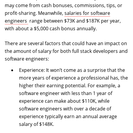
may come from cash bonuses, commissions, tips, or
profit-sharing. Meanwhile,
salaries for software
(opens in a new tab)
engineers
range between $73K and $187K per year,
with about a $5,000 cash bonus annually.
There are several factors that could have an impact on
the amount of salary for both full stack developers and
software engineers:
Experience: It won’t come as a surprise that the
more years of experience a professional has, the
higher their earning potential. For example, a
software engineer with less than 1 year of
experience can make about $110K, while
software engineers with over a decade of
experience typically earn an annual average
salary of $148K.