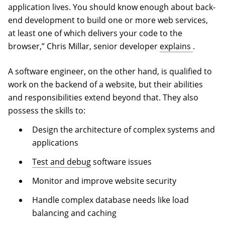
application lives. You should know enough about back-
end development to build one or more web services,
at least one of which delivers your code to the
(opens i
browser,” Chris Millar, senior developer
explains
.
A software engineer, on the other hand, is qualified to
work on the backend of a website, but their abilities
and responsibilities extend beyond that. They also
possess the skills to:
Design the architecture of complex systems and
applications
Test and debug
software issues
Monitor and improve website security
Handle complex database needs like load
balancing and caching