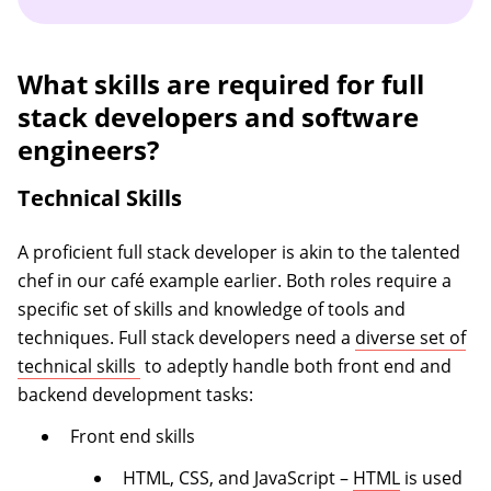
What skills are required for full
stack developers and software
engineers?
Technical Skills
A proficient full stack developer is akin to the talented
chef in our café example earlier. Both roles require a
specific set of skills and knowledge of tools and
techniques. Full stack developers need a
diverse set of
(opens in a new tab)
technical skills
to adeptly handle both front end and
backend development tasks:
Front end skills
HTML, CSS, and JavaScript –
HTML
is used