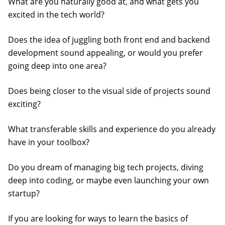
What are you naturally good at, and what gets you
excited in the tech world?
Does the idea of juggling both front end and backend
development sound appealing, or would you prefer
going deep into one area?
Does being closer to the visual side of projects sound
exciting?
What transferable skills and experience do you already
have in your toolbox?
Do you dream of managing big tech projects, diving
deep into coding, or maybe even launching your own
startup?
If you are looking for ways to learn the basics of