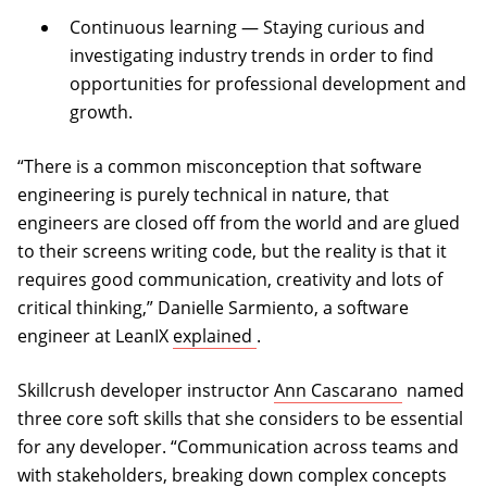
Continuous learning — Staying curious and
investigating industry trends in order to find
opportunities for professional development and
growth.
“There is a common misconception that software
engineering is purely technical in nature, that
engineers are closed off from the world and are glued
to their screens writing code, but the reality is that it
requires good communication, creativity and lots of
critical thinking,” Danielle Sarmiento, a software
(opens in a new tab)
engineer at LeanIX
explained
.
(opens in 
Skillcrush developer instructor
Ann Cascarano
named
three core soft skills that she considers to be essential
for any developer. “Communication across teams and
with stakeholders, breaking down complex concepts