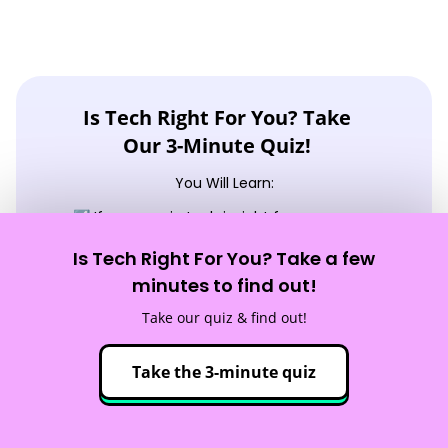
Is Tech Right For You? Take
Our 3-Minute Quiz!
You Will Learn:
☑️ If a career in tech is right for you
☑️ What tech careers fit your strengths
Is Tech Right For You? Take a few
minutes to find out!
☑️ What skills you need to reach your goals
Take our quiz & find out!
Take the quiz!
Take the 3-minute quiz