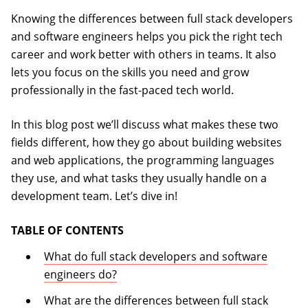
Knowing the differences between full stack developers
and software engineers helps you pick the right tech
career and work better with others in teams. It also
lets you focus on the skills you need and grow
professionally in the fast-paced tech world.
In this blog post we’ll discuss what makes these two
fields different, how they go about building websites
and web applications, the programming languages
they use, and what tasks they usually handle on a
development team. Let’s dive in!
TABLE OF CONTENTS
What do full stack developers and software
engineers do?
What are the differences between full stack