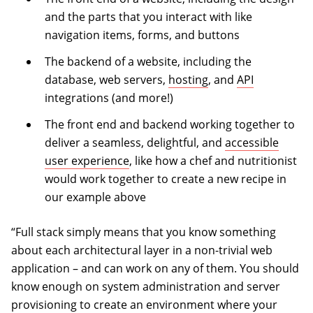
and the parts that you interact with like
navigation items, forms, and buttons
The backend of a website, including the
database, web servers,
hosting
, and
API
integrations (and more!)
The front end and backend working together to
deliver a seamless, delightful, and
accessible
user experience
, like how a chef and nutritionist
would work together to create a new recipe in
our example above
“Full stack simply means that you know something
about each architectural layer in a non-trivial web
application – and can work on any of them. You should
know enough on system administration and server
provisioning to create an environment where your