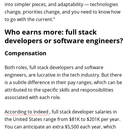
into simpler pieces, and adaptability — technologies
change, priorities change, and you need to know how
to go with the current.”
Who earns more: full stack
developers or software engineers?
Compensation
Both roles, full stack developers and software
engineers, are lucrative in the tech industry. But there
is a subtle difference in their pay ranges, which can be
attributed to the specific skills and responsibilities
associated with each role.
(opens in a new tab)
According to Indeed
, full stack developer salaries in
the United States range from $81K to $201K per year.
You can anticipate an extra $5,500 each year, which