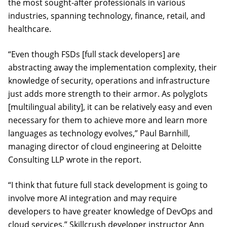
the most sought-after professionals in various
industries, spanning technology, finance, retail, and
healthcare.
“Even though FSDs [full stack developers] are
abstracting away the implementation complexity, their
knowledge of security, operations and infrastructure
just adds more strength to their armor. As polyglots
[multilingual ability], it can be relatively easy and even
necessary for them to achieve more and learn more
languages as technology evolves,” Paul Barnhill,
managing director of cloud engineering at Deloitte
Consulting LLP wrote in the report.
“I think that future full stack development is going to
involve more AI integration and may require
developers to have greater knowledge of DevOps and
cloud services,” Skillcrush developer instructor Ann