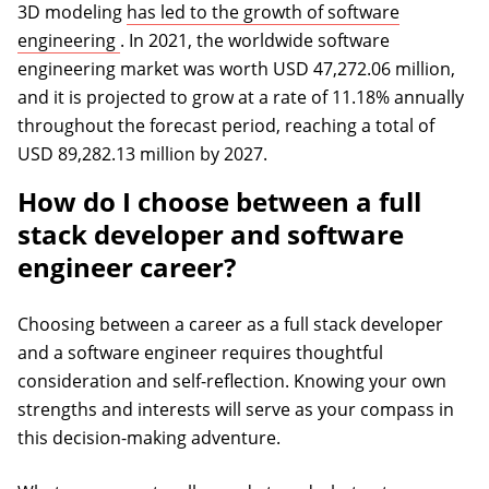
3D modeling
has led to the growth of software
(opens in a new tab)
engineering
. In 2021, the worldwide software
engineering market was worth USD 47,272.06 million,
and it is projected to grow at a rate of 11.18% annually
throughout the forecast period, reaching a total of
USD 89,282.13 million by 2027.
How do I choose between a full
stack developer and software
engineer career?
Choosing between a career as a full stack developer
and a software engineer requires thoughtful
consideration and self-reflection. Knowing your own
strengths and interests will serve as your compass in
this decision-making adventure.