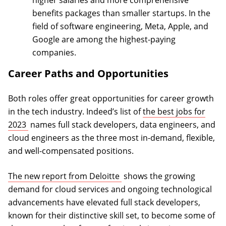
benefits packages than smaller startups. In the
field of software engineering, Meta, Apple, and
Google are among the highest-paying
companies.
Career Paths and Opportunities
Both roles offer great opportunities for career growth
in the tech industry. Indeed’s list of
the best jobs for
(opens in a new tab)
2023
names full stack developers, data engineers, and
cloud engineers as the three most in-demand, flexible,
and well-compensated positions.
(opens in a new tab)
The new report from Deloitte
shows the growing
demand for cloud services and ongoing technological
advancements have elevated full stack developers,
known for their distinctive skill set, to become some of