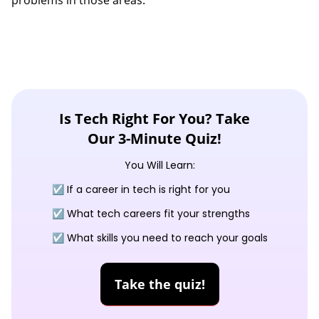
problems in those areas.
Is Tech Right For You? Take
Our 3-Minute Quiz!
You Will Learn:
☑️ If a career in tech is right for you
☑️ What tech careers fit your strengths
☑️ What skills you need to reach your goals
Take the quiz!