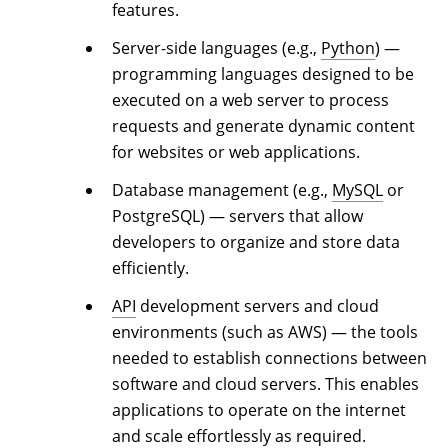
features.
Server-side languages (e.g.,
Python
) —
programming languages designed to be
executed on a web server to process
requests and generate dynamic content
for websites or web applications.
Database management (e.g.,
MySQL
or
PostgreSQL) — servers that allow
developers to organize and store data
efficiently.
API
development servers and cloud
environments (such as AWS) — the tools
needed to establish connections between
software and cloud servers. This enables
applications to operate on the internet
and scale effortlessly as required.