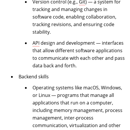
Version control (e.g.,
Git
) — a system for
tracking and managing changes in
software code, enabling collaboration,
tracking revisions, and ensuring code
stability.
API
design and development — interfaces
that allow different software applications
to communicate with each other and pass
data back and forth.
Backend skills
Operating systems like macOS, Windows,
or Linux — programs that manage all
applications that run on a computer,
including memory management, process
management, inter-process
communication, virtualization and other