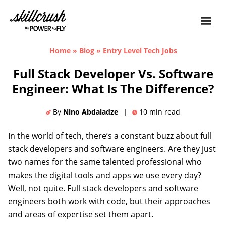
Skillcrush
Home
»
Blog
»
Entry Level Tech Jobs
Full Stack Developer Vs. Software
Engineer: What Is The Difference?
By
Nino Abdaladze
|
10
min read
In the world of tech, there’s a constant buzz about full
stack developers and software engineers. Are they just
two names for the same talented professional who
makes the digital tools and apps we use every day?
Well, not quite. Full stack developers and software
engineers both work with code, but their approaches
and areas of expertise set them apart.