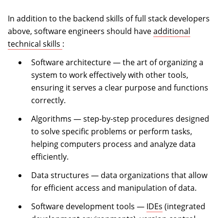
In addition to the backend skills of full stack developers
above, software engineers should have
additional
(opens in a new tab)
technical skills
:
Software architecture — the art of organizing a
system to work effectively with other tools,
ensuring it serves a clear purpose and functions
correctly.
Algorithms — step-by-step procedures designed
to solve specific problems or perform tasks,
helping computers process and analyze data
efficiently.
Data structures — data organizations that allow
for efficient access and manipulation of data.
Software development tools —
IDEs
(integrated