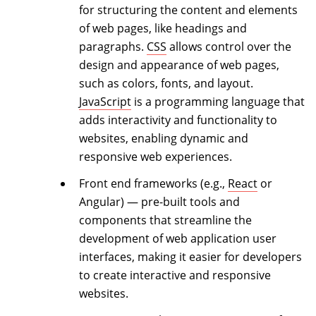
for structuring the content and elements
of web pages, like headings and
paragraphs.
CSS
allows control over the
design and appearance of web pages,
such as colors, fonts, and layout.
JavaScript
is a programming language that
adds interactivity and functionality to
websites, enabling dynamic and
responsive web experiences.
Front end frameworks (e.g.,
React
or
Angular) — pre-built tools and
components that streamline the
development of web application user
interfaces, making it easier for developers
to create interactive and responsive
websites.