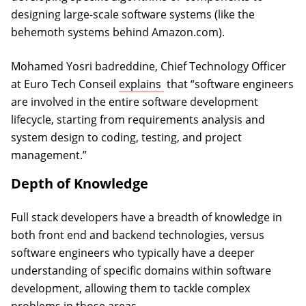
designing large-scale software systems (like the
behemoth systems behind Amazon.com).
Mohamed Yosri badreddine, Chief Technology Officer
(opens in a new tab)
at Euro Tech Conseil
explains
that “software engineers
are involved in the entire software development
lifecycle, starting from requirements analysis and
system design to coding, testing, and project
management.”
Depth of Knowledge
Full stack developers have a breadth of knowledge in
both front end and backend technologies, versus
software engineers who typically have a deeper
understanding of specific domains within software
development, allowing them to tackle complex