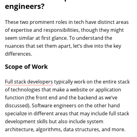
engineers?
These two prominent roles in tech have distinct areas
of expertise and responsibilities, though they might
seem similar at first glance. To understand the
nuances that set them apart, let’s dive into the key
differences.
Scope of Work
Full stack developers
typically work on the entire stack
of technologies that make a website or application
function (the front end and the backend as we’ve
discussed). Software engineers on the other hand
specialize in different areas that may include full stack
development skills but also include system
architecture, algorithms, data structures, and more.