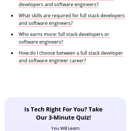
developers and software engineers?
What skills are required for full stack developers
and software engineers?
Who earns more: full stack developers or
software engineers?
How do I choose between a full stack developer
and software engineer career?
Is Tech Right For You? Take
Our 3-Minute Quiz!
You Will Learn: