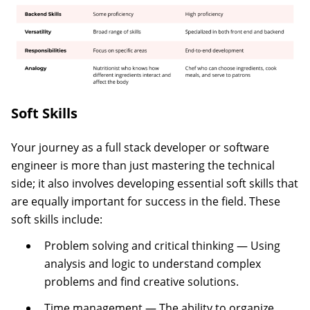
Soft Skills
Your journey as a full stack developer or software
engineer is more than just mastering the technical
side; it also involves developing essential soft skills that
are equally important for success in the field. These
soft skills include:
Problem solving and critical thinking — Using
analysis and logic to understand complex
problems and find creative solutions.
Time management — The ability to organize