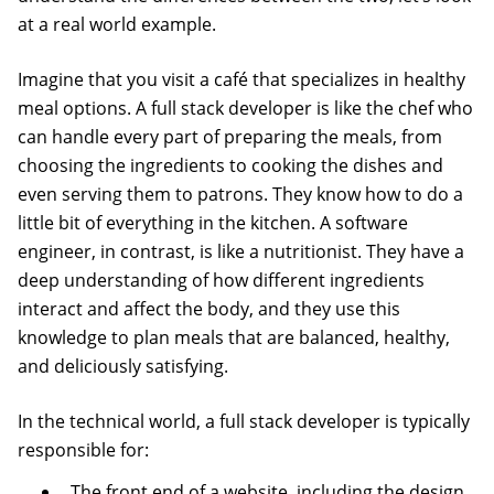
at a real world example.
Imagine that you visit a café that specializes in healthy
meal options. A full stack developer is like the chef who
can handle every part of preparing the meals, from
choosing the ingredients to cooking the dishes and
even serving them to patrons. They know how to do a
little bit of everything in the kitchen. A software
engineer, in contrast, is like a nutritionist. They have a
deep understanding of how different ingredients
interact and affect the body, and they use this
knowledge to plan meals that are balanced, healthy,
and deliciously satisfying.
In the technical world, a full stack developer is typically
responsible for:
The front end of a website, including the design