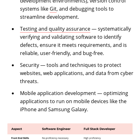
development environments), version control
systems like
Git
, and debugging tools to
streamline development.
Testing and quality assurance
— systematically
verifying and validating software to identify
defects, ensure it meets requirements, and is
reliable, user-friendly, and bug-free.
Security — tools and techniques to protect
websites, web applications, and data from cyber
threats.
Mobile application development — optimizing
applications to run on mobile devices like the
iPhone and Samsung Galaxy.