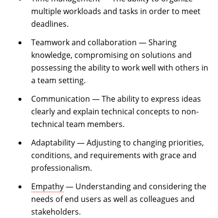
multiple workloads and tasks in order to meet
deadlines.
Teamwork and collaboration — Sharing
knowledge, compromising on solutions and
possessing the ability to work well with others in
a team setting.
Communication — The ability to express ideas
clearly and explain technical concepts to non-
technical team members.
Adaptability — Adjusting to changing priorities,
conditions, and requirements with grace and
professionalism.
Empathy
— Understanding and considering the
needs of end users as well as colleagues and
stakeholders.