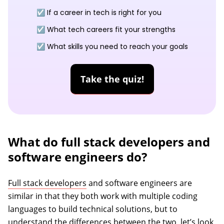
☑️ If a career in tech is right for you
☑️ What tech careers fit your strengths
☑️ What skills you need to reach your goals
Take the quiz!
What do full stack developers and
software engineers do?
Full stack developers
and software engineers are
similar in that they both work with multiple coding
languages to build technical solutions, but to
understand the differences between the two, let’s look