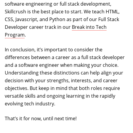
software engineering or full stack development,
Skillcrush is the best place to start. We teach HTML,
CSS, Javascript, and Python as part of our Full Stack
Developer career track in our
Break into Tech
Program
.
In conclusion, it’s important to consider the
differences between a career as a full stack developer
and a software engineer when making your choice.
Understanding these distinctions can help align your
decision with your strengths, interests, and career
objectives. But keep in mind that both roles require
versatile skills and ongoing learning in the rapidly
evolving tech industry.
That’s it for now, until next time!