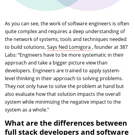
As you can see, the work of software engineers is often
quite complex and requires a deep understanding of
the network of systems, tools and techniques needed
(opens in a new ta
to build solutions.
Says Ned Lomigora
, founder at 387
Labs: “Engineers have to be more systematic in their
approach and take a bigger picture view than
developers. Engineers are trained to apply system-
level thinking in their approach to solving problems.
They not only have to solve the problem at hand but
also evaluate how that solution impacts the overall
system while minimizing the negative impact to the
system as a whole.”
What are the differences between
full stack developers and software