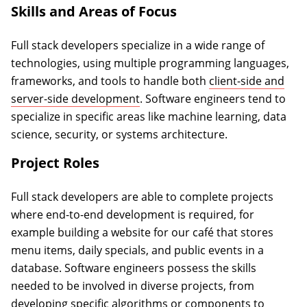
Skills and Areas of Focus
Full stack developers specialize in a wide range of
technologies, using multiple programming languages,
frameworks, and tools to handle both
client-side and
server-side development
. Software engineers tend to
specialize in specific areas like machine learning, data
science, security, or systems architecture.
Project Roles
Full stack developers are able to complete projects
where end-to-end development is required, for
example building a website for our café that stores
menu items, daily specials, and public events in a
database. Software engineers possess the skills
needed to be involved in diverse projects, from
developing specific algorithms or components to