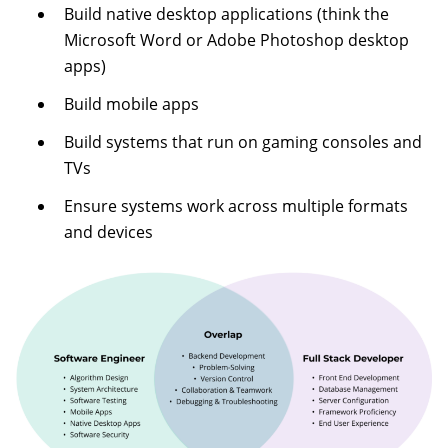
Build native desktop applications (think the
Microsoft Word or Adobe Photoshop desktop
apps)
Build mobile apps
Build systems that run on gaming consoles and
TVs
Ensure systems work across multiple formats
and devices