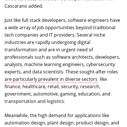
Cascarano added.
Just like full stack developers, software engineers have
a wide array of job opportunities beyond traditional
tech companies and IT providers. Several niche
industries are rapidly undergoing digital
transformation and are in urgent need of
professionals such as software architects, developers,
analysts, machine learning engineers, cybersecurity
experts, and data scientists. These sought-after roles
(opens in a n
are particularly prevalent in diverse sectors
like
finance, healthcare, retail, security, research,
government, automotive, gaming, education, and
transportation and logistics.
Meanwhile, the high demand for applications like
automation design, plant design, product design, and