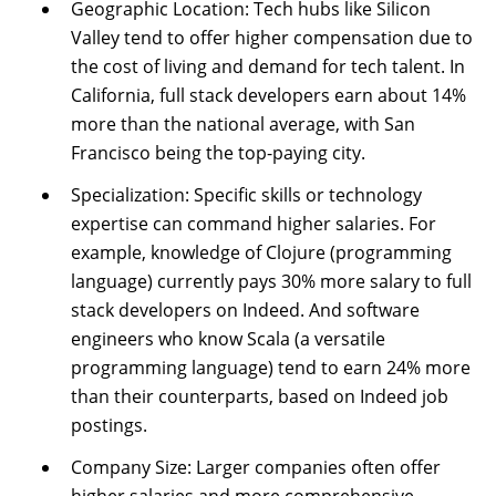
Geographic Location: Tech hubs like Silicon
Valley tend to offer higher compensation due to
the cost of living and demand for tech talent. In
California, full stack developers earn about 14%
more than the national average, with San
Francisco being the top-paying city.
Specialization: Specific skills or technology
expertise can command higher salaries. For
example, knowledge of Clojure (programming
language) currently pays 30% more salary to full
stack developers on Indeed. And software
engineers who know Scala (a versatile
programming language) tend to earn 24% more
than their counterparts, based on Indeed job
postings.
Company Size: Larger companies often offer
higher salaries and more comprehensive