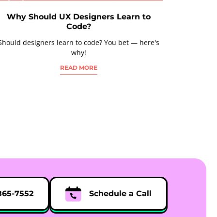
Why Should UX Designers Learn to
Code?
Should designers learn to code? You bet — here's
why!
READ MORE
865-7552
Schedule a Call