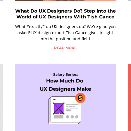
What Do UX Designers Do? Step Into the
World of UX Designers With Tish Gance
What *exactly* do UX designers do? We're glad you
asked! UX design expert Tish Gance gives insight
into the position and field.
READ MORE