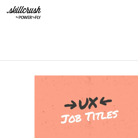
Skillcrush