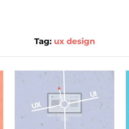
Tag:
ux design