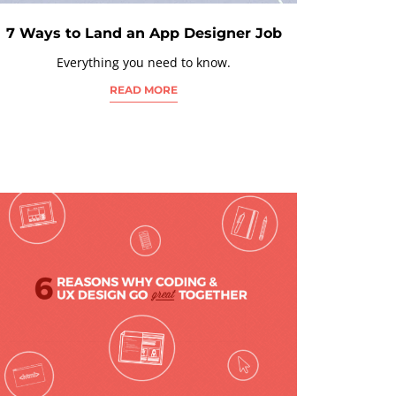
7 Ways to Land an App Designer Job
Everything you need to know.
READ MORE