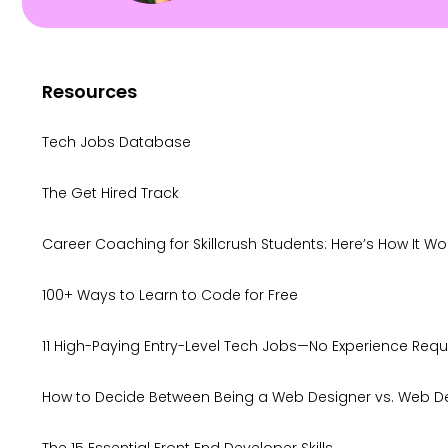
Resources
Tech Jobs Database
The Get Hired Track
Career Coaching for Skillcrush Students: Here’s How It Wo
100+ Ways to Learn to Code for Free
11 High-Paying Entry-Level Tech Jobs—No Experience Requ
How to Decide Between Being a Web Designer vs. Web D
The 15 Essential Front End Developer Skills