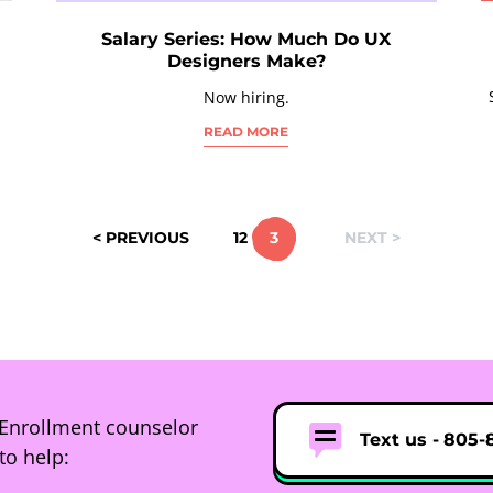
Salary Series: How Much Do UX
Designers Make?
Now hiring.
READ MORE
< PREVIOUS
1
2
3
NEXT >
Enrollment counselor
Text us -
805-
to help: