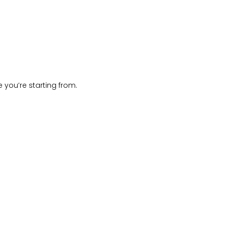
 you’re starting from.