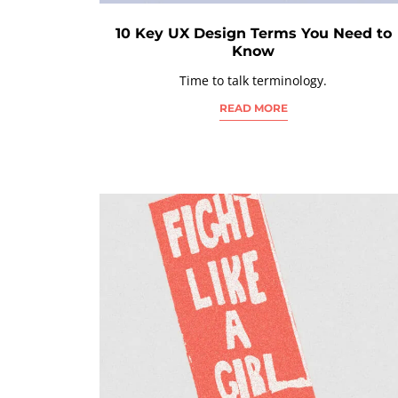
10 Key UX Design Terms You Need to
Know
Time to talk terminology.
READ MORE