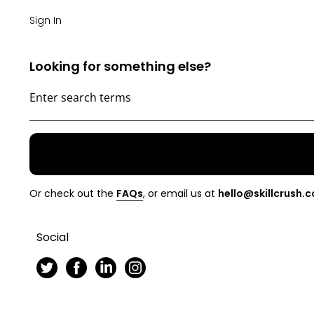
Sign In
Looking for something else?
Or check out the
FAQs
, or email us at
hello@skillcrush.
Social