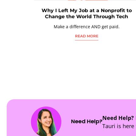
Why I Left My Job at a Nonprofit to
Change the World Through Tech
Make a difference AND get paid.
READ MORE
POSTS
NAVIGATION
Need Help?
Need Help?
Tauri is here 