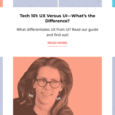
Tech 101: UX Versus UI—What’s the
Difference?
What differentiates UX from UI? Read our guide
and find out!
READ MORE