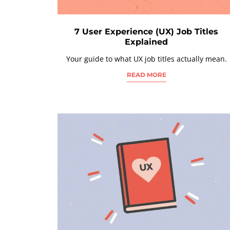
7 User Experience (UX) Job Titles
Explained
Your guide to what UX job titles actually mean.
READ MORE