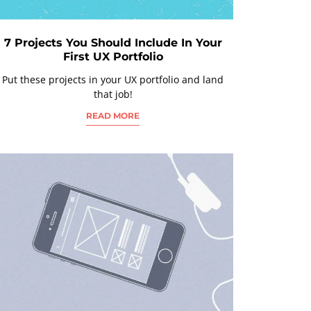
7 Projects You Should Include In Your
First UX Portfolio
Put these projects in your UX portfolio and land
that job!
READ MORE