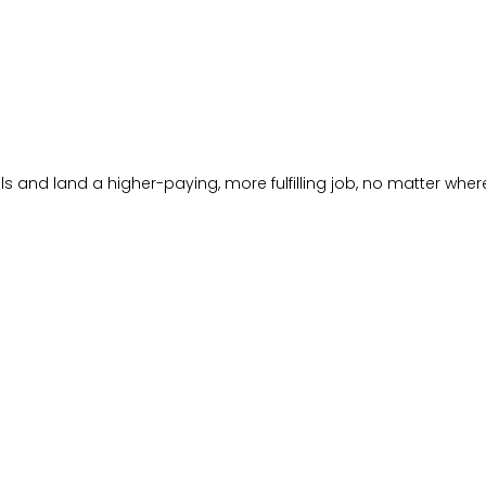
s and land a higher-paying, more fulfilling job, no matter where