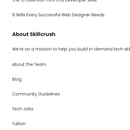
9 Skills Every Successful Web Designer Needs
About Skillcrush
We’re on a mission to help you build in-demand tech skill
About The Team
Blog
Community Guidelines
Tech Jobs
Tuition