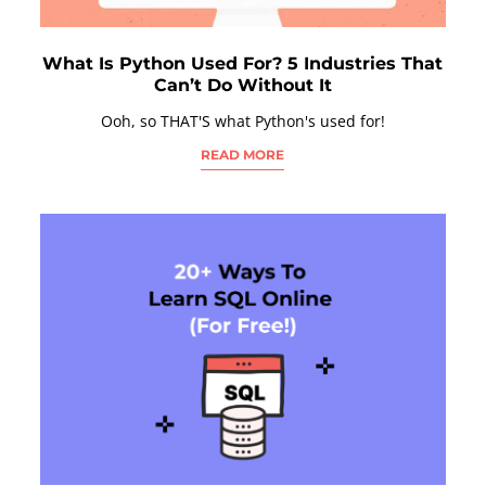
What Is Python Used For? 5 Industries That
Can’t Do Without It
Ooh, so THAT'S what Python's used for!
READ MORE