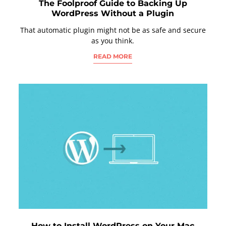
The Foolproof Guide to Backing Up
WordPress Without a Plugin
That automatic plugin might not be as safe and secure
as you think.
READ MORE
How to Install WordPress on Your Mac