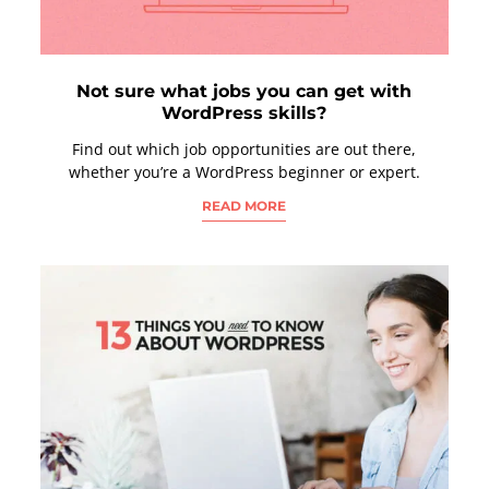
Not sure what jobs you can get with
WordPress skills?
Find out which job opportunities are out there,
whether you’re a WordPress beginner or expert.
READ MORE