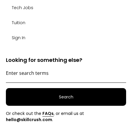
Tech Jobs
Tuition
Sign In
Looking for something else?
Search
Or check out the
FAQs
, or email us at
hello@skillcrush.com
.