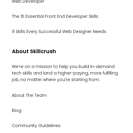
Web Developer
The 15 Essential Front End Developer Skills
9 Skills Every Successful Web Designer Needs
About Skillcrush
We’re on a mission to help you build in-demand
tech skills and land a higher-paying, more fulfilling
job, no matter where you’re starting from.
About The Team
Blog
Community Guidelines