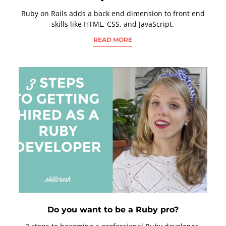
Ruby on Rails adds a back end dimension to front end
skills like HTML, CSS, and JavaScript.
READ MORE
Do you want to be a Ruby pro?