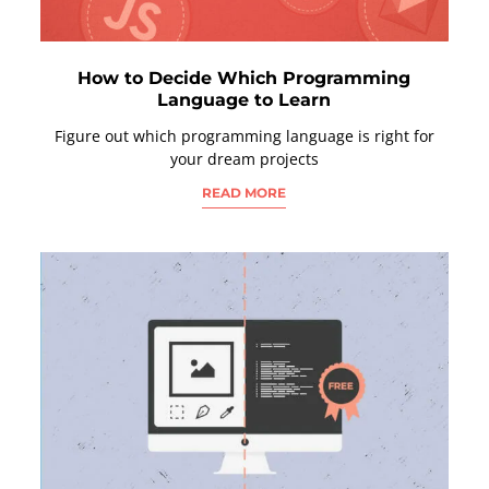
How to Decide Which Programming
Language to Learn
Figure out which programming language is right for
your dream projects
READ MORE