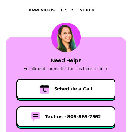
POSTS
< PREVIOUS
1
…
5
…
7
NEXT >
NAVIGATION
Need Help?
Enrollment counselor Tauri is here to help:
Schedule a Call
Text us -
805-865-7552