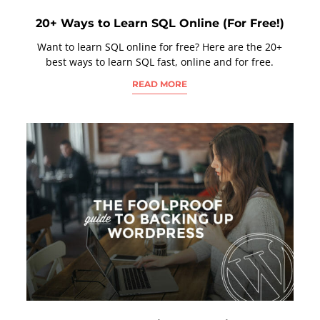
20+ Ways to Learn SQL Online (For Free!)
Want to learn SQL online for free? Here are the 20+
best ways to learn SQL fast, online and for free.
READ MORE