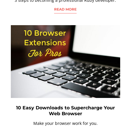
3 steps to becoming a professional Ruby developer.
READ MORE
10 Easy Downloads to Supercharge Your
Web Browser
Make your browser work for you.