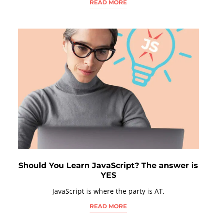
READ MORE
Should You Learn JavaScript? The answer is
YES
JavaScript is where the party is AT.
READ MORE