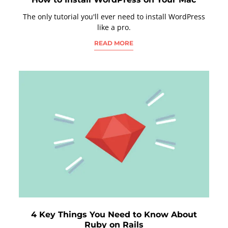
The only tutorial you'll ever need to install WordPress
like a pro.
READ MORE
4 Key Things You Need to Know About
Ruby on Rails