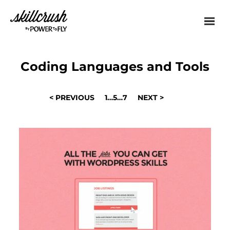
Skillcrush
Coding Languages and Tools
POSTS
< PREVIOUS
1
…
5
…
7
NEXT >
NAVIGATION