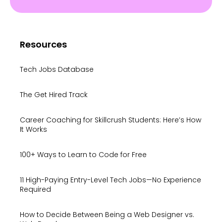
Resources
Tech Jobs Database
The Get Hired Track
Career Coaching for Skillcrush Students: Here’s How
It Works
100+ Ways to Learn to Code for Free
11 High-Paying Entry-Level Tech Jobs—No Experience
Required
How to Decide Between Being a Web Designer vs.