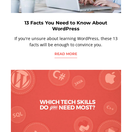
13 Facts You Need to Know About
WordPress
If you're unsure about learning WordPress, these 13
facts will be enough to convince you.
READ MORE