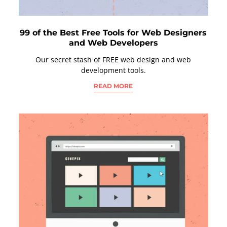
99 of the Best Free Tools for Web Designers
and Web Developers
Our secret stash of FREE web design and web
development tools.
READ MORE