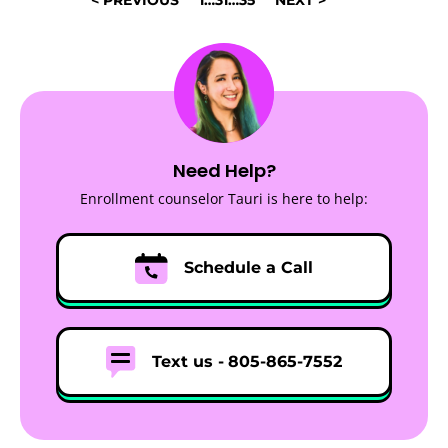
NAVIGATION
Need Help?
Enrollment counselor Tauri is here to help:
Schedule a Call
Text us -
805-865-7552