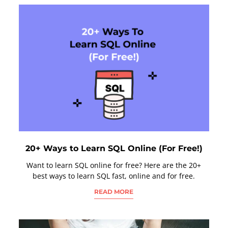
20+ Ways to Learn SQL Online (For Free!)
Want to learn SQL online for free? Here are the 20+
best ways to learn SQL fast, online and for free.
READ MORE