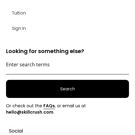
Tuition
Sign In
Looking for something else?
Search
Or check out the
FAQs
, or email us at
hello@skillcrush.com
.
Social