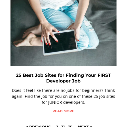
25 Best Job Sites for Finding Your FIRST
Developer Job
Does it feel like there are no jobs for beginners? Think
again! Find the job for you on one of these 25 job sites
for JUNIOR developers.
READ MORE
POSTS
< PREVIOUS
1
…
31
…
35
NEXT >