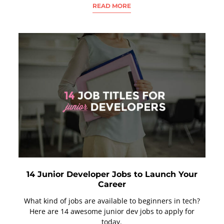
READ MORE
14 Junior Developer Jobs to Launch Your
Career
What kind of jobs are available to beginners in tech?
Here are 14 awesome junior dev jobs to apply for
today.