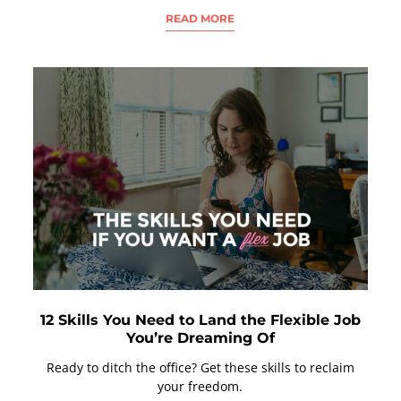
READ MORE
12 Skills You Need to Land the Flexible Job
You’re Dreaming Of
Ready to ditch the office? Get these skills to reclaim
your freedom.