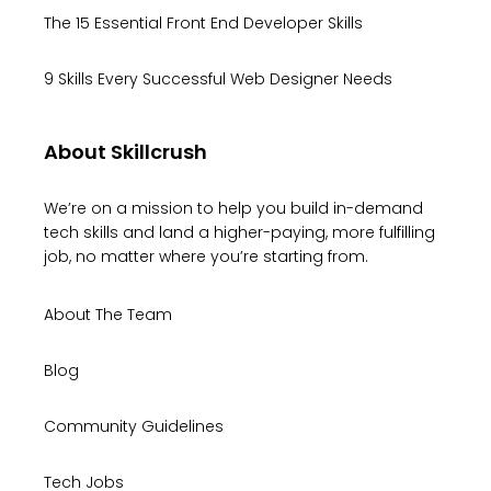
The 15 Essential Front End Developer Skills
9 Skills Every Successful Web Designer Needs
About Skillcrush
We’re on a mission to help you build in-demand
tech skills and land a higher-paying, more fulfilling
job, no matter where you’re starting from.
About The Team
Blog
Community Guidelines
Tech Jobs