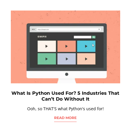
What Is Python Used For? 5 Industries That
Can’t Do Without It
Ooh, so THAT'S what Python's used for!
READ MORE