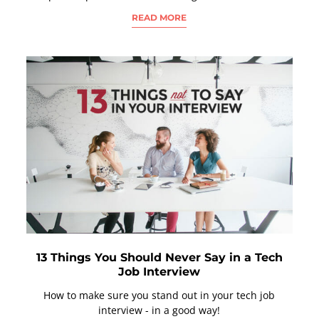
READ MORE
13 Things You Should Never Say in a Tech
Job Interview
How to make sure you stand out in your tech job
interview - in a good way!