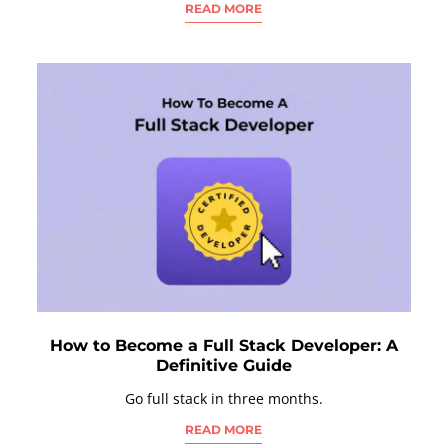
READ MORE
How to Become a Full Stack Developer: A
Definitive Guide
Go full stack in three months.
READ MORE