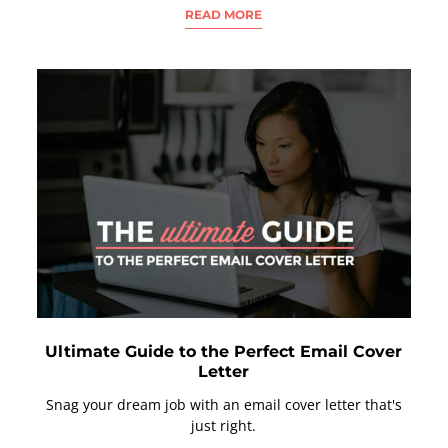
READ MORE
Ultimate Guide to the Perfect Email Cover
Letter
Snag your dream job with an email cover letter that's
just right.