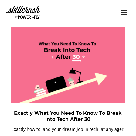
Skillcrush
Exactly What You Need To Know To Break
Into Tech After 30
Exactly how to land your dream job in tech (at any age!)