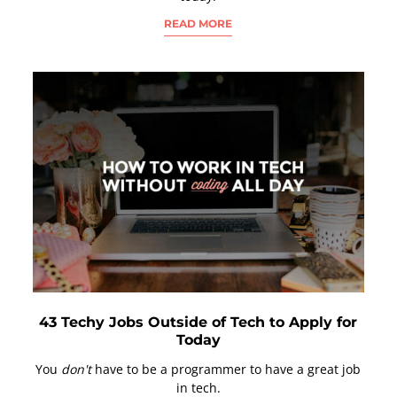
READ MORE
43 Techy Jobs Outside of Tech to Apply for
Today
You
don't
have to be a programmer to have a great job
in tech.