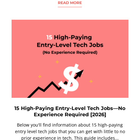
READ MORE
15 High-Paying Entry-Level Tech Jobs—No
Experience Required [2026]
Below you'll find information about 15 high-paying
entry level tech jobs that you can get with little to no
prior experience in tech. This guide includes...