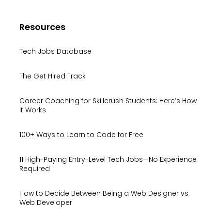
Resources
Tech Jobs Database
The Get Hired Track
Career Coaching for Skillcrush Students: Here’s How
It Works
100+ Ways to Learn to Code for Free
11 High-Paying Entry-Level Tech Jobs—No Experience
Required
How to Decide Between Being a Web Designer vs.
Web Developer