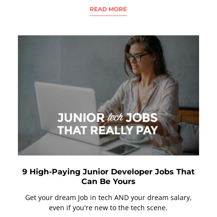
READ MORE
9 High-Paying Junior Developer Jobs That
Can Be Yours
Get your dream Job in tech AND your dream salary,
even if you're new to the tech scene.