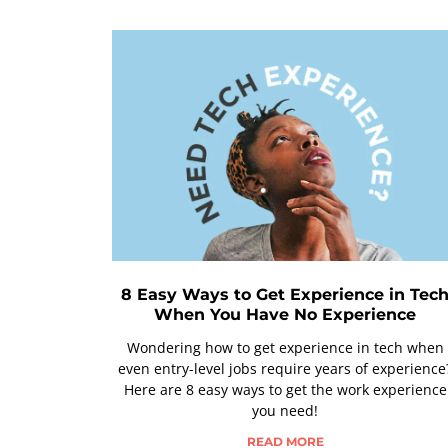
8 Easy Ways to Get Experience in Tec
When You Have No Experience
Wondering how to get experience in tech when
even entry-level jobs require years of experience
Here are 8 easy ways to get the work experience
you need!
READ MORE