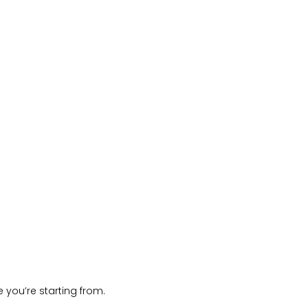
 you’re starting from.