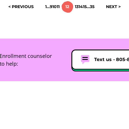
< PREVIOUS
1
…
9
10
11
12
13
14
15
…
35
NEXT >
Enrollment counselor
Text us -
805-
to help: