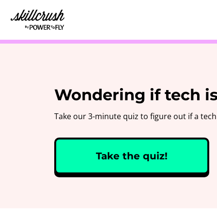
Skillcrush
Wondering if tech is
Take our 3-minute quiz to figure out if a tech 
Take the quiz!