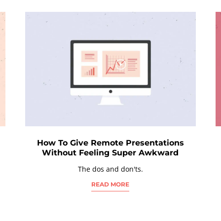
How To Give Remote Presentations
Without Feeling Super Awkward
The dos and don'ts.
READ MORE