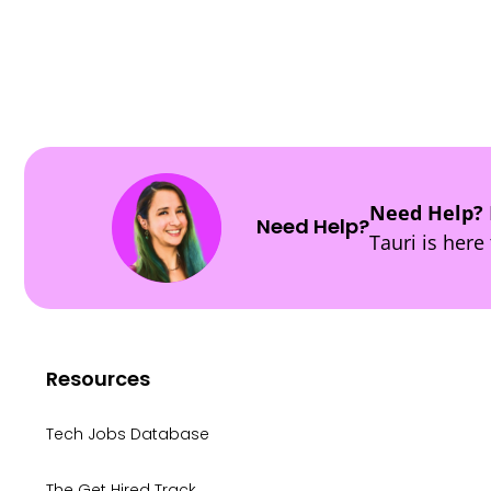
POSTS
NAVIGATION
Need Help?
Need Help?
Tauri is here 
Resources
Tech Jobs Database
The Get Hired Track