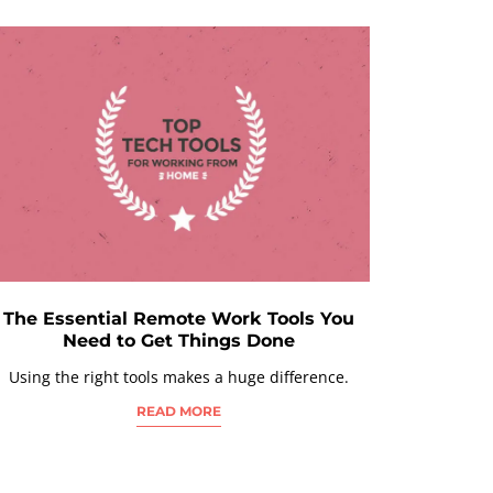
The Essential Remote Work Tools You
Need to Get Things Done
Using the right tools makes a huge difference.
READ MORE