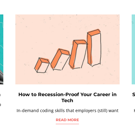
h
How to Recession-Proof Your Career in
S
Tech
b
In-demand coding skills that employers (still) want
READ MORE