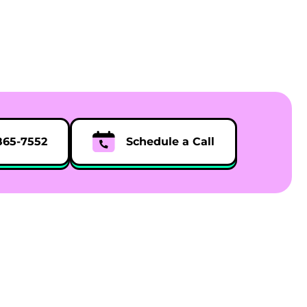
865-7552
Schedule a Call