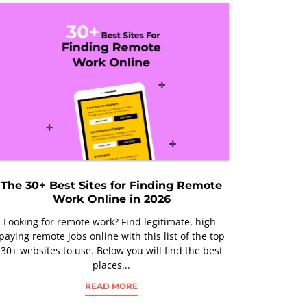
The 30+ Best Sites for Finding Remote
Work Online in 2026
Looking for remote work? Find legitimate, high-
paying remote jobs online with this list of the top
30+ websites to use. Below you will find the best
places...
READ MORE