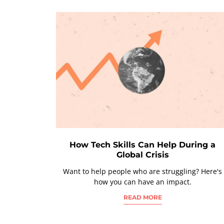
How Tech Skills Can Help During a
Global Crisis
Want to help people who are struggling? Here's
how you can have an impact.
READ MORE