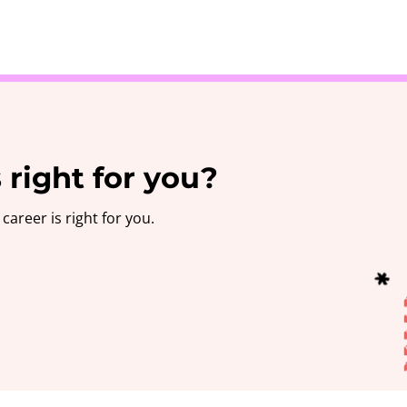
Take the 3-minute quiz
 right for you?
career is right for you.