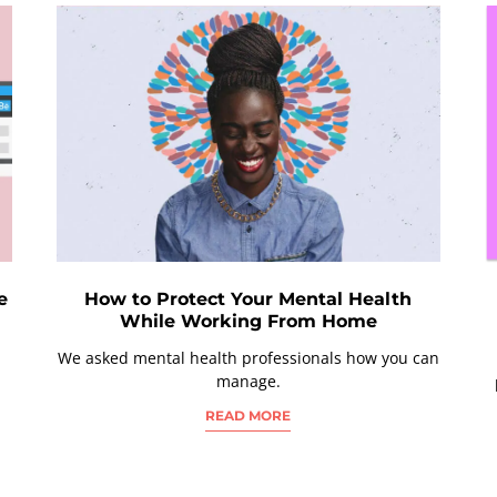
e
How to Protect Your Mental Health
While Working From Home
We asked mental health professionals how you can
manage.
READ MORE