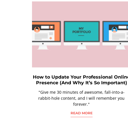
How to Update Your Professional Onlin
Presence (And Why It’s So Important)
"Give me 30 minutes of awesome, fall-into-a-
rabbit-hole content, and I will remember you
forever."
READ MORE