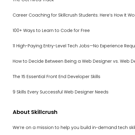
Career Coaching for Skillcrush Students: Here’s How It Wo
100+ Ways to Learn to Code for Free
11 High-Paying Entry-Level Tech Jobs—No Experience Requ
How to Decide Between Being a Web Designer vs. Web D
The 15 Essential Front End Developer Skills
9 Skills Every Successful Web Designer Needs
About Skillcrush
We’re on a mission to help you build in-demand tech skill