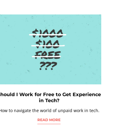
hould I Work for Free to Get Experience
in Tech?
How to navigate the world of unpaid work in tech.
READ MORE