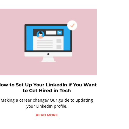
ow to Set Up Your LinkedIn if You Want
to Get Hired in Tech
Making a career change? Our guide to updating
your LinkedIn profile.
READ MORE