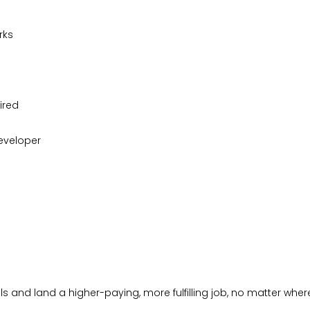
rks
ired
eveloper
s and land a higher-paying, more fulfilling job, no matter where