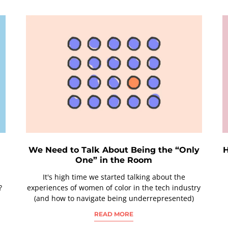
h
We Need to Talk About Being the “Only
H
One” in the Room
It's high time we started talking about the
?
experiences of women of color in the tech industry
(and how to navigate being underrepresented)
READ MORE