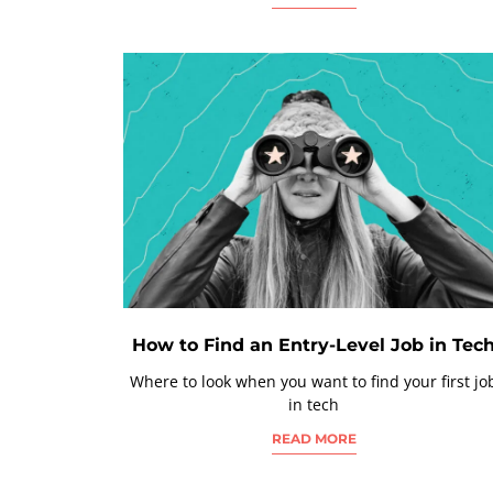
How to Find an Entry-Level Job in Tec
Where to look when you want to find your first jo
in tech
READ MORE