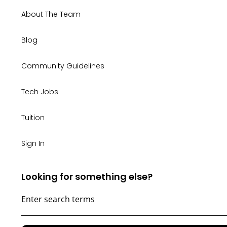
About The Team
Blog
Community Guidelines
Tech Jobs
Tuition
Sign In
Looking for something else?
WONDERING
IF
TECH