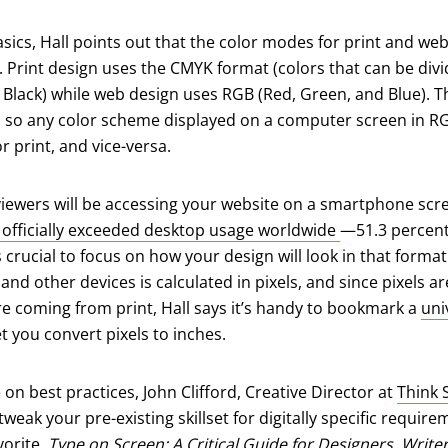
sics, Hall points out that the color modes for print and we
nt. Print design uses the CMYK format (colors that can be div
 Black) while web design uses RGB (Red, Green, and Blue). 
es, so any color scheme displayed on a computer screen in R
 print, and vice-versa.
viewers will be accessing your website on a smartphone scre
(opens in a ne
e officially exceeded desktop usage worldwide
—51.3 percent
’s crucial to focus on how your design will look in that format
d other devices is calculated in pixels, and since pixels are
e coming from print, Hall says it’s handy to bookmark a
uni
new tab)
let you convert pixels to inches.
 on best practices, John Clifford, Creative Director at
Think 
 tweak your pre-existing skillset for digitally specific require
vorite,
Type on Screen: A Critical Guide for Designers, Write