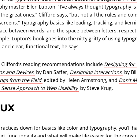
 new tab)
hy master Ellen Lupton. “I’ve always thought typography is
he great ones,” Clifford says, “but not all the rules and con
creens.” Typography basics like leading, tracking, and kern
ace between words, and the space between letters, respectiv
mple. Lupton’s book goes into the nitty gritty of using typog
, and clear, functional text, he says.
 Clifford’s reading recommendations include
Designing for 
(opens in a new tab)
(opens
ons and Devices
by Dan Saffer,
Designing Interactions
by Bil
(opens in a new tab)
ngs from the Field
edited by Helen Armstrong, and
Don’t M
(opens in a new tab)
 Sense Approach to Web Usability
by Steve Krug.
 UX
actices down for basics like color and typography, you’ll ha
ct functionality and what will make life easier for the con