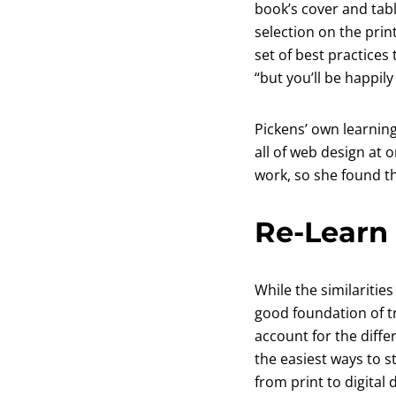
book’s cover and tab
selection on the print
set of best practices 
“but you’ll be happily
Pickens’ own learning
all of web design at 
work, so she found th
Re-Learn 
While the similaritie
good foundation of tr
account for the diffe
the easiest ways to s
from print to digital