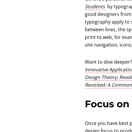
(opens in a
Students
by typograp
good designers from t
typography apply to s
between lines, the sp
print to web, for exa
site navigation, icons
Want to dive deeper?
Innovative Applicati
Design Theory: Readi
Revisited: A Common
Focus on
Once you have best pr
design focus to produ