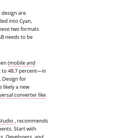
b design are
ided into Cyan,
These two formats
GB needs to be
en (
mobile and
w tab)
 to 48.7 percent—in
. Design for
 likely a new
versal converter like
(opens in a new tab)
Studio
, recommends
ments. Start with
rs, Developers, and