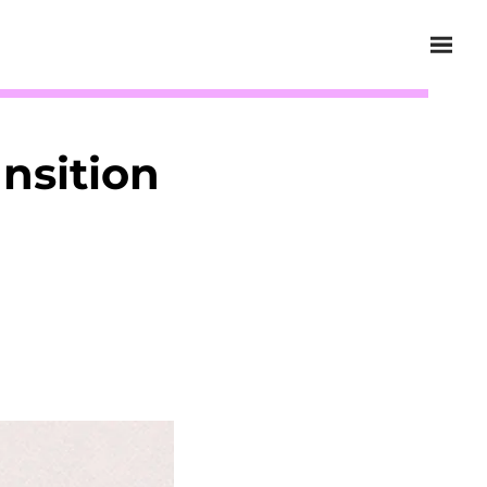
nsition