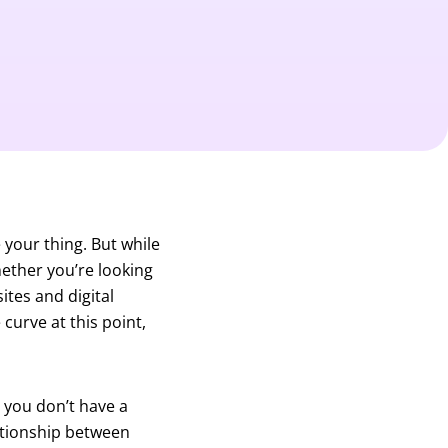
 your thing. But while
Whether you’re looking
sites and digital
curve at this point,
 you don’t have a
lationship between