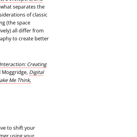
 what separates the
siderations of classic
ing (the space
ely) all differ from
raphy to create better
Interaction: Creating
 in a new tab)
l Moggridge,
Digital
ake Me Think,
ve to shift your
sumer using your