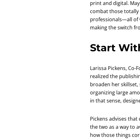
print and digital. May
combat those totally
professionals—all of
making the switch from
Start Wit
Larissa Pickens, Co-
realized the publishi
broaden her skillset,
organizing large amou
in that sense, designe
Pickens advises that 
the two as a way to a
how those things corr