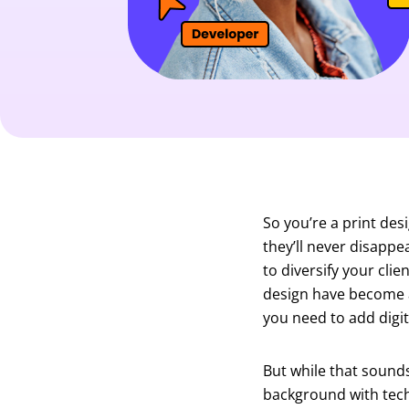
So you’re a print des
they’ll never disappea
to diversify your clie
design have become a 
you need to add digita
But while that sound
background with tech 