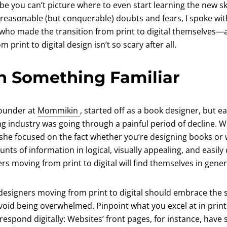
be you can’t picture where to even start learning the new ski
 reasonable (but conquerable) doubts and fears, I spoke wit
 who made the transition from print to digital themselves—a
 print to digital design isn’t so scary after all.
h Something Familiar
(opens in a new tab)
Founder at
Mommikin
, started off as a book designer, but ea
ng industry was going through a painful period of decline. 
 she focused on the fact whether you’re designing books or w
nts of information in logical, visually appealing, and easil
rs moving from print to digital will find themselves in genera
designers moving from print to digital should embrace the 
void being overwhelmed. Pinpoint what you excel at in print
espond digitally: Websites’ front pages, for instance, have 