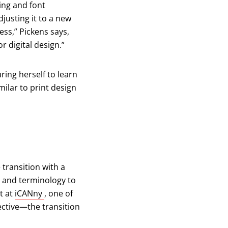
ing and font
djusting it to a new
cess,” Pickens says,
r digital design.”
ing herself to learn
milar to print design
 transition with a
ls and terminology to
(opens in a new tab)
t at
iCANny
, one of
pective—the transition