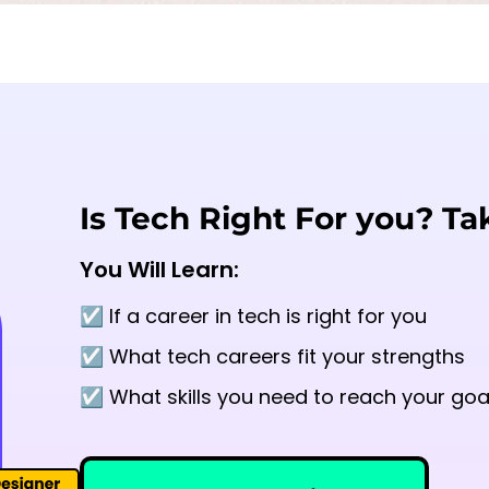
Is Tech Right For you? Ta
You Will Learn:
☑️ If a career in tech is right for you
☑️ What tech careers fit your strengths
☑️ What skills you need to reach your goa