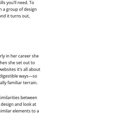
lls you’ll need. To
h a group of design
nd it turns out,
rly in her career she
When she set out to
ebsites it’s all about
y digestible ways—so
lly familiar terrain.
similarities between
 design and look at
similar elements to a