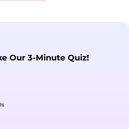
ke Our 3-Minute Quiz!
ls