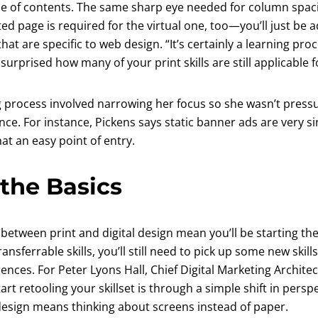
le of contents. The same sharp eye needed for column spac
ed page is required for the virtual one, too—you’ll just be a
that are specific to web design. “It’s certainly a learning pro
 surprised how many of your print skills are still applicable fo
 process involved narrowing her focus so she wasn’t pressur
once. For instance, Pickens says static banner ads are very si
at an easy point of entry.
the Basics
s between print and digital design mean you’ll be starting the
ansferrable skills, you’ll still need to pick up some new skil
rences. For Peter Lyons Hall, Chief Digital Marketing Architec
tart retooling your skillset is through a simple shift in pers
 design means thinking about screens instead of paper.