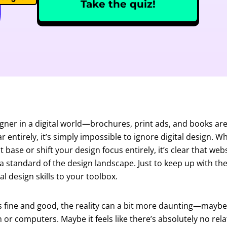
Take the quiz!
igner in a digital world—brochures, print ads, and books are
r entirely, it’s simply impossible to ignore digital design. 
nt base or shift your design focus entirely, it’s clear that web
standard of the design landscape. Just to keep up with the 
l design skills to your toolbox.
s fine and good, the reality can a bit more daunting—maybe
or computers. Maybe it feels like there’s absolutely no re