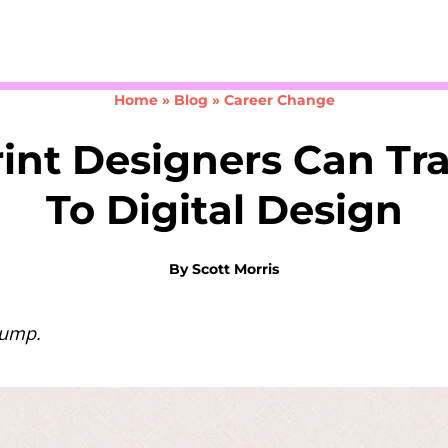
Take the 3-minute quiz
Home
»
Blog
»
Career Change
int Designers Can Tra
To Digital Design
By
Scott Morris
jump.