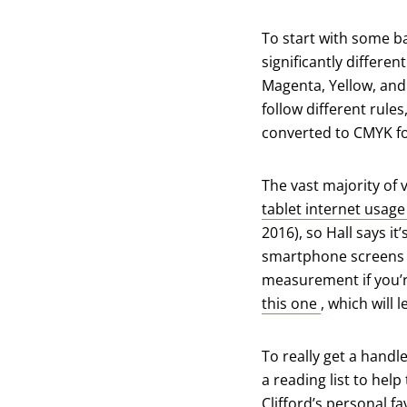
To start with some ba
significantly differe
Magenta, Yellow, and
follow different rul
converted to CMYK for
The vast majority of 
tablet internet usag
2016), so Hall says it
smartphone screens an
measurement if you’r
(opens in a 
this one
, which will 
To really get a handle
a reading list to help
Clifford’s personal fa