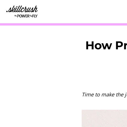
Skillcrush
How Pr
Time to make the 