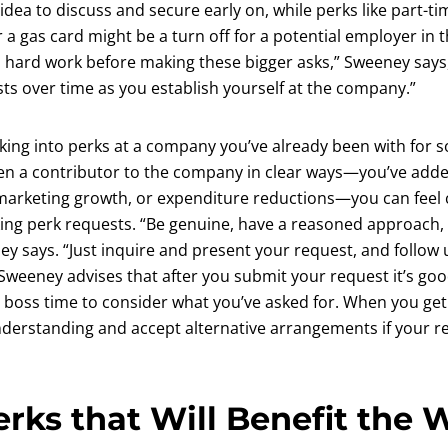
idea to discuss and secure early on, while perks like part-
or a gas card might be a turn off for a potential employer in 
gh hard work before making these bigger asks,” Sweeney says
ts over time as you establish yourself at the company.”
ooking into perks at a company you’ve already been with for
been a contributor to the company in clear ways—you’ve adde
arketing growth, or expenditure reductions—you can feel 
ng perk requests. “Be genuine, have a reasoned approach, 
y says. “Just inquire and present your request, and follow u
Sweeney advises that after you submit your request it’s goo
r boss time to consider what you’ve asked for. When you ge
nderstanding and accept alternative arrangements if your re
erks that Will Benefit the 