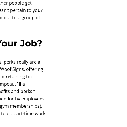
ther people get
esn’t pertain to you?
ed out to a group of
Your Job?
, perks really are a
Woof Signs, offering
nd retaining top
mpeau. “If a
efits and perks.”
ked for by employees
nd gym memberships),
y to do part-time work