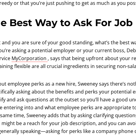
eedy or that you’re just pushing to get as much as you poss
e Best Way to Ask For Job
t and you are sure of your good standing, what’s the best w
u’re asking a potential employer or your current boss, D
(opens in a new tab)
rvice
MyCorporation
, says that being upfront about your re
ning flexible are all crucial ingredients in securing non-sala
about employee perks as a new hire, Sweeney says there’s no
ifically asking about the benefits and perks your potential e
larify and ask questions at the outset so you’ll have a good u
re entering into and what employee perks are appropriate to
same time, Sweeney adds that by asking clarifying questions 
might be a reach for your job description, and you can avoi
nerally speaking—asking for perks like a company phone or