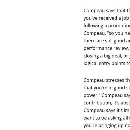
Compeau says that th
you’ve received a jo
following
a promotio
Compeau, “so you ha
there are still good 
performance review, b
closing a big deal, or
logical entry points 
Compeau stresses tha
that you’re in good s
power,” Compeau says
contribution, it’s ab
Compeau says it’s imp
want to be asking all
you’re bringing up n