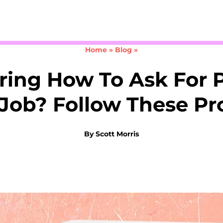
Take the 3-minute quiz
Home
»
Blog
»
ing How To Ask For P
Job? Follow These Pr
By
Scott Morris