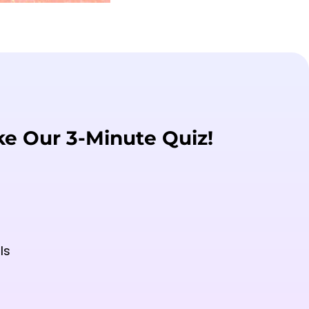
ke Our 3-Minute Quiz!
ls