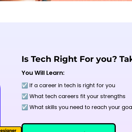
Is Tech Right For you? Ta
You Will Learn:
☑️ If a career in tech is right for you
☑️ What tech careers fit your strengths
☑️ What skills you need to reach your goa