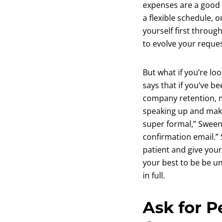
expenses are a good 
a flexible schedule, 
yourself first throu
to evolve your reques
But what if you’re l
says that if you’ve 
company retention, m
speaking up and maki
super formal,” Sweene
confirmation email.” 
patient and give you
your best to be be u
in full.
Ask for P