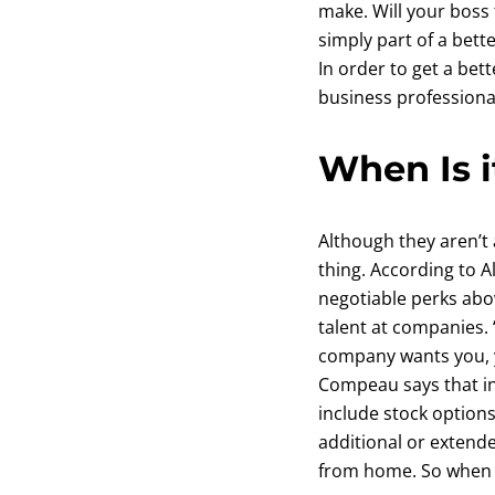
make. Will your boss 
simply part of a bett
In order to get a bet
business professional
When Is i
Although they aren’t 
thing. According to 
negotiable perks abov
talent at companies. 
company wants you, y
Compeau says that i
include stock option
additional or extende
from home. So when ex