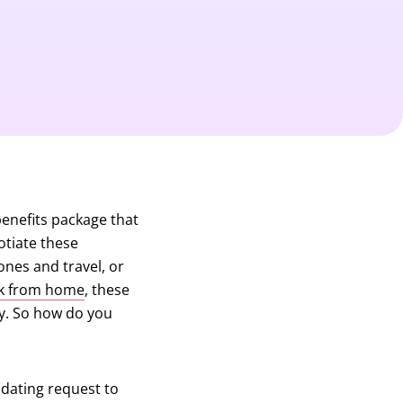
enefits package that
otiate these
ones and travel, or
k from home
, these
ry. So how do you
midating request to