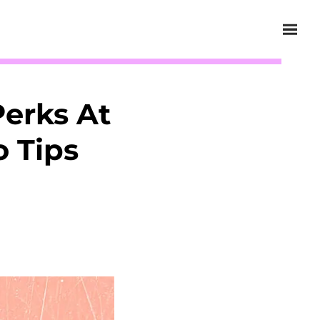
erks At
o Tips