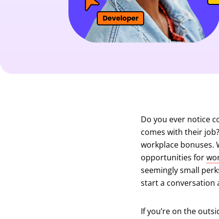
Do you ever notice c
comes with their job
workplace bonuses. Wh
opportunities for
wor
seemingly small perks
start a conversation 
If you’re on the outsi