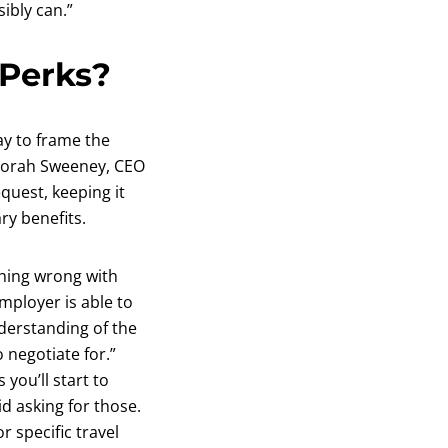
ibly can.”
 Perks?
ay to frame the
eborah Sweeney, CEO
quest, keeping it
ry benefits.
thing wrong with
mployer is able to
nderstanding of the
 negotiate for.”
you’ll start to
d asking for those.
 specific travel