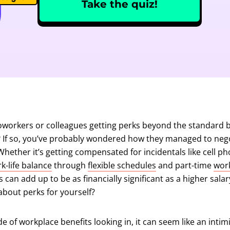
Take the quiz!
oworkers or colleagues getting perks beyond the standard b
? If so, you’ve probably wondered how they managed to neg
ether it’s getting compensated for incidentals like cell ph
k-life balance
through
flexible schedules
and part-time
wor
 can add up to be as financially significant as a higher sala
about perks for yourself?
de of workplace benefits looking in, it can seem like an inti