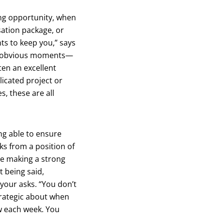
ing opportunity, when
ation package, or
ts to keep you,” says
se obvious moments—
ten an excellent
icated project or
s, these are all
ng able to ensure
ks from a position of
re making a strong
t being said,
your asks. “You don’t
strategic about when
w each week. You