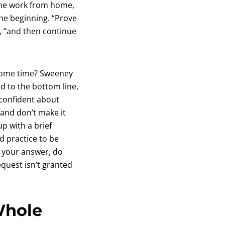
time work from home,
the beginning. “Prove
, “and then continue
 some time? Sweeney
d to the bottom line,
confident about
and don’t make it
p with a brief
d practice to be
t your answer, do
quest isn’t granted
Whole