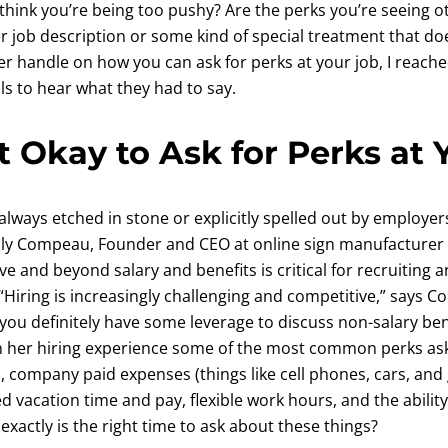
think you’re being too pushy? Are the perks you’re seeing o
er job description or some kind of special treatment that do
ter handle on how you can ask for perks at your job, I reach
s to hear what they had to say.
t Okay to Ask for Perks at 
always etched in stone or explicitly spelled out by employers
Ally Compeau, Founder and CEO at online sign manufacturer 
e and beyond salary and benefits is critical for recruiting a
“Hiring is increasingly challenging and competitive,” says Co
ou definitely have some leverage to discuss non-salary ben
n her hiring experience some of the most common perks as
s, company paid expenses (things like cell phones, cars, a
d vacation time and pay, flexible work hours, and the abilit
actly is the right time to ask about these things?