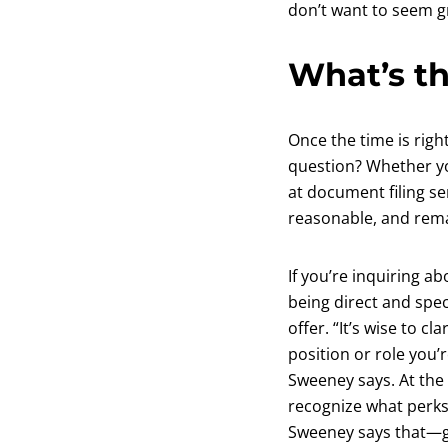
don’t want to seem gr
What’s th
Once the time is righ
question? Whether yo
at document filing se
reasonable, and remai
If you’re inquiring 
being direct and spec
offer. “It’s wise to c
position or role you’
Sweeney says. At the 
recognize what perks 
Sweeney says that—ge