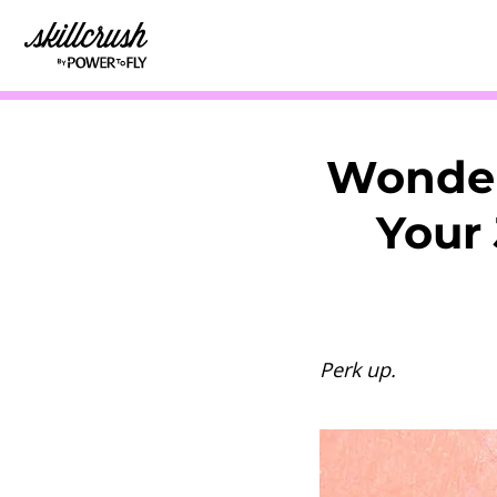
Skillcrush
Wonder
Your 
Perk up.