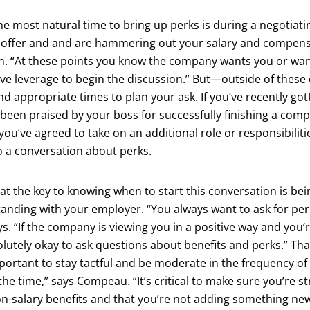
e most natural time to bring up perks is during a negotiat
b offer and and are hammering out your salary and compens
n
. “At these points you know the company wants you or wan
ve leverage to begin the discussion.” But—outside of the
and appropriate times to plan your ask. If you’ve recently got
een praised by your boss for successfully finishing a compl
 you’ve agreed to take on an additional role or responsibilitie
to a conversation about perks.
t the key to knowing when to start this conversation is bei
tanding with your employer. “You always want to ask for per
. “If the company is viewing you in a positive way and you’
solutely okay to ask questions about benefits and perks.” Tha
ortant to stay tactful and be moderate in the frequency of 
 the time,” says Compeau. “It’s critical to make sure you’re 
on-salary benefits and that you’re not adding something ne