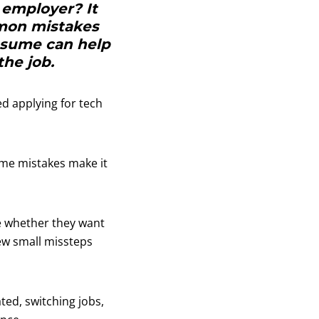
 employer? It
mon mistakes
resume can help
the job.
ed applying for tech
ume mistakes make it
e whether they want
few small missteps
ted, switching jobs,