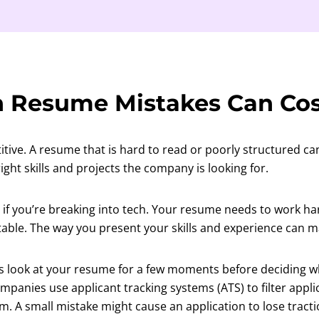
 Resume Mistakes Can Cos
itive. A resume that is hard to read or poorly structured ca
ight skills and projects the company is looking for.
ue if you’re breaking into tech. Your resume needs to work h
table. The way you present your skills and experience can ma
 look at your resume for a few moments before deciding w
panies use applicant tracking systems (ATS) to filter appli
. A small mistake might cause an application to lose tracti