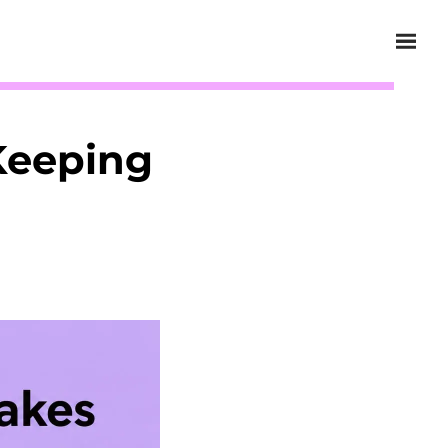
Keeping