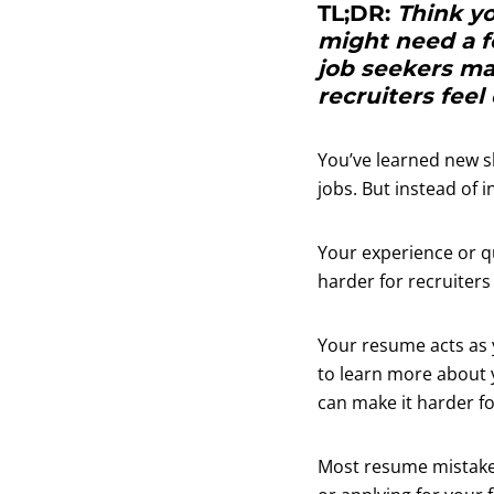
TL;DR:
Think y
might need a 
job seekers ma
recruiters feel
You’ve learned new sk
jobs. But instead of i
Your experience or q
harder for recruiters
Your resume acts as 
to learn more about y
can make it harder fo
Most resume mistakes 