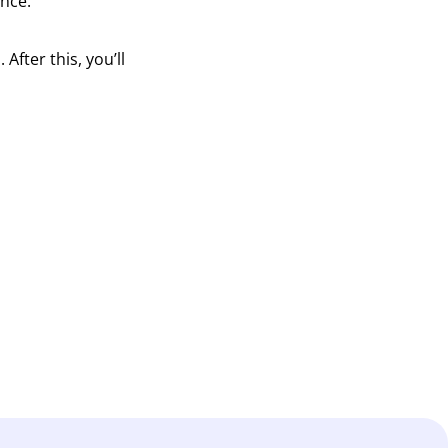
ence.
fter this, you’ll