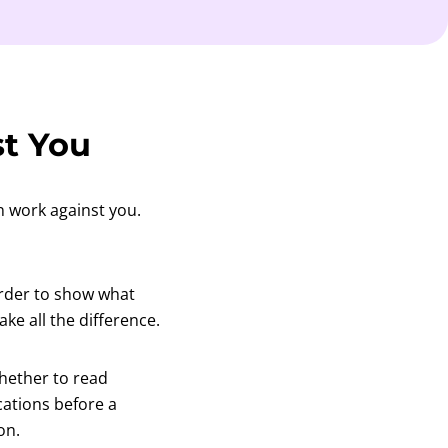
t You
n work against you.
arder to show what
ke all the difference.
hether to read
cations before a
on.