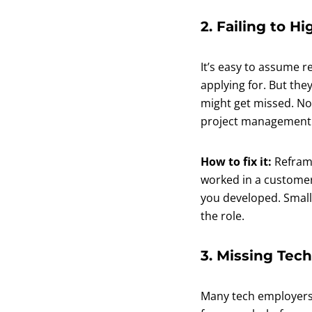
2. Failing to Hi
It’s easy to assume r
applying for. But they
might get missed. Non
project management ar
How to fix it:
Reframe
worked in a customer-
you developed. Small
the role.
3. Missing Tech
Many tech employers 