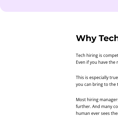
Why Tech
Tech hiring is compet
Even if you have the r
This is especially tr
you can bring to the 
Most hiring managers
further. And many com
human ever sees them