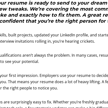
our resume is ready to send to your dream
few tweaks. We’re covering the most com
ke and exactly how to fix them. A great 
 confident that you’re the right person for 
ills, built projects, updated your LinkedIn profile, and start
nterview invitations rolling in, you’re hearing crickets.
ualifications aren’t always the problem. In many cases, res
 to see your potential.
your first impression. Employers use your resume to decid
ou. That means your resume does a lot of heavy lifting. A 
r the right people to notice you.
are surprisingly easy to fix. Whether you’re freshly gradua