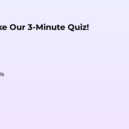
ke Our 3-Minute Quiz!
ls