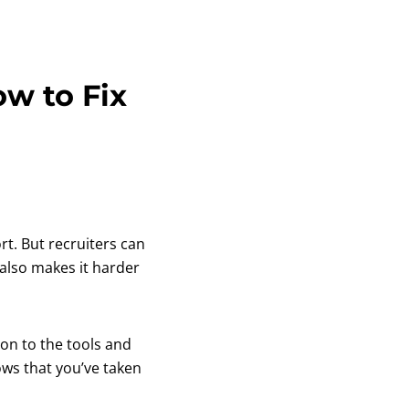
w to Fix
rt. But recruiters can
 also makes it harder
on to the tools and
ows that you’ve taken