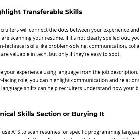
ghlight Transferable Skills
ecruiters will connect the dots between your experience and
 are scanning your resume. If it’s not clearly spelled out, you
-technical skills like problem-solving, communication, coll
e valuable in tech, but only if they’re easy to spot.
 your experience using language from the job description. 
facing role, you can highlight communication and relationsh
 language shifts can help recruiters understand how your 
nical Skills Section or Burying It
use ATS to scan resumes for specific programming languag