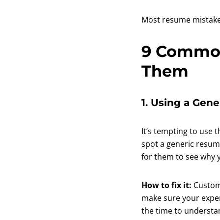
Most resume mistakes
9 Common
Them
1. Using a Gen
It’s tempting to use 
spot a generic resume
for them to see why you
How to fix it:
Customi
make sure your experi
the time to understa