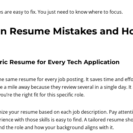
 are easy to fix. You just need to know where to focus.
 Resume Mistakes and Ho
eric Resume for Every Tech Application
the same resume for every job posting. It saves time and effo
 a mile away because they review several in a single day. It
’re the right fit for this specific role.
ze your resume based on each job description. Pay attenti
ence with those skills is easy to find. A tailored resume sh
nd the role and how your background aligns with it.