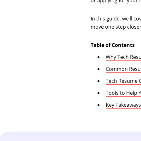
or applying for your f
In this guide, we’ll 
move one step closer 
Table of Contents
Why Tech Resu
Common Resum
Tech Resume C
Tools to Help
Key Takeaways