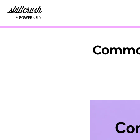
Skillcrush
Common