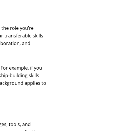
 the role you’re
r transferable skills
aboration, and
For example, if you
ip-building skills
background applies to
es, tools, and