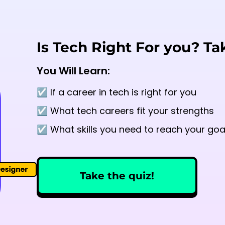
Is Tech Right For you? Ta
You Will Learn:
☑️ If a career in tech is right for you
☑️ What tech careers fit your strengths
☑️ What skills you need to reach your goa
Take the quiz!