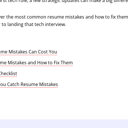
irst tech role, a few strategic updates can make a big differ
cover the most common resume mistakes and how to fix them. A
to landing that tech interview.
me Mistakes Can Cost You
e Mistakes and How to Fix Them
hecklist
 You Catch Resume Mistakes