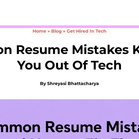
Take the 3-minute quiz
Home
»
Blog
»
Get Hired In Tech
 Resume Mistakes 
You Out Of Tech
By
Shreyasi Bhattacharya