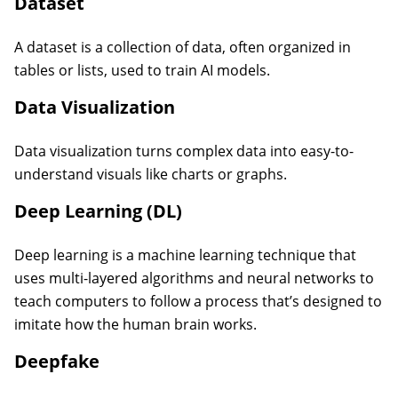
Dataset
A dataset is a collection of data, often organized in
tables or lists, used to train AI models.
Data Visualization
Data visualization turns complex data into easy-to-
understand visuals like charts or graphs.
Deep Learning (DL)
Deep learning is a machine learning technique that
uses multi-layered algorithms and neural networks to
teach computers to follow a process that’s designed to
imitate how the human brain works.
Deepfake