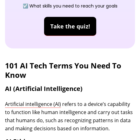
☑️ What skills you need to reach your goals
Take the quiz!
101 AI Tech Terms You Need To
Know
AI (Artificial Intelligence)
Artificial intelligence (AI)
refers to a device’s capability
to function like human intelligence and carry out tasks
that humans do, such as recognizing patterns in data
and making decisions based on information.