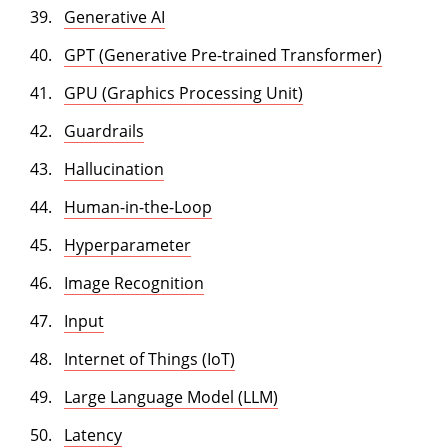
Generative AI
GPT (Generative Pre-trained Transformer)
GPU (Graphics Processing Unit)
Guardrails
Hallucination
Human-in-the-Loop
Hyperparameter
Image Recognition
Input
Internet of Things (IoT)
Large Language Model (LLM)
Latency