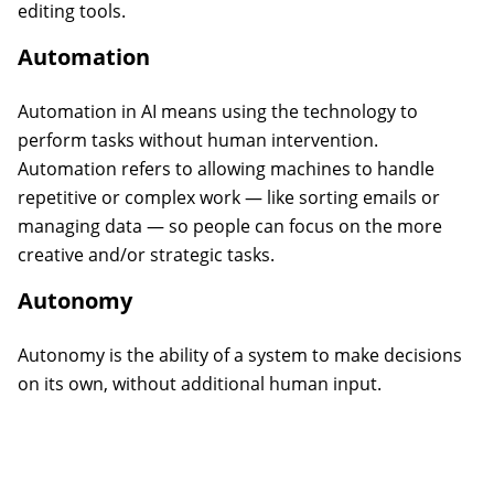
editing tools.
Automation
Automation in AI means using the technology to
perform tasks without human intervention.
Automation refers to allowing machines to handle
repetitive or complex work — like sorting emails or
managing data — so people can focus on the more
creative and/or strategic tasks.
Autonomy
Autonomy is the ability of a system to make decisions
on its own, without additional human input.