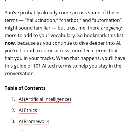
You’ve probably already come across some of these
terms — “hallucination,” “chatbot,” and “automation”
might sound familiar — but trust me, there are
plenty
more to add to your vocabulary. So bookmark this list
now
, because as you continue to dive deeper into AI,
you’re bound to come across more tech terms that
halt you in your tracks. When that happens, you’ll have
this guide of 101 AI tech terms to help you stay in the
conversation.
Table of Contents
AI (Artificial Intelligence)
AI Ethics
AI Framework