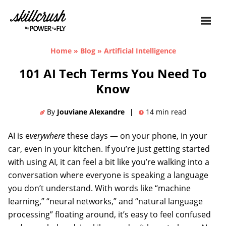
Skillcrush
Home
»
Blog
»
Artificial Intelligence
101 AI Tech Terms You Need To
Know
By
Jouviane Alexandre
|
14
min read
AI is e
verywhere
these days — on your phone, in your
car, even in your kitchen. If you’re just getting started
with using AI, it can feel a bit like you’re walking into a
conversation where everyone is speaking a language
you don’t understand. With words like “machine
learning,” “neural networks,” and “natural language
processing” floating around, it’s easy to feel confused