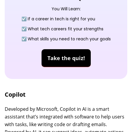
You Will Learn:
☑️ If a career in tech is right for you
☑️ What tech careers fit your strengths
☑️ What skills you need to reach your goals
Take the quiz!
Copilot
Developed by Microsoft, Copilot in AI is a smart
assistant that’s integrated with software to help users
with tasks, like writing code or drafting emails.