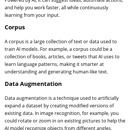
Powered by AI, it can suggest ideas, automate actions,
and help you work faster, all while continuously
learning from your input.
Corpus
A corpus is a large collection of text or data used to
train AI models. For example, a corpus could be a
collection of books, articles, or tweets that AI uses to
learn language patterns, making it smarter at
understanding and generating human-like text.
Data Augmentation
Data augmentation is a technique used to artificially
expand a dataset by creating modified versions of
existing data. In image recognition, for example, you
could rotate or zoom in on existing pictures to help the
AI model recognize objects from different angles.