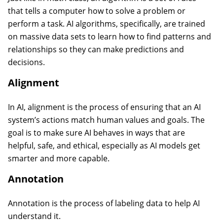
that tells a computer how to solve a problem or
perform a task. AI algorithms, specifically, are trained
on massive data sets to learn how to find patterns and
relationships so they can make predictions and
decisions.
Alignment
In AI, alignment is the process of ensuring that an AI
system’s actions match human values and goals. The
goal is to make sure AI behaves in ways that are
helpful, safe, and ethical, especially as AI models get
smarter and more capable.
Annotation
Annotation is the process of labeling data to help AI
understand it.