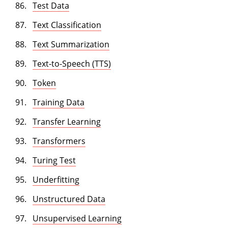
Test Data
Text Classification
Text Summarization
Text-to-Speech (TTS)
Token
Training Data
Transfer Learning
Transformers
Turing Test
Underfitting
Unstructured Data
Unsupervised Learning