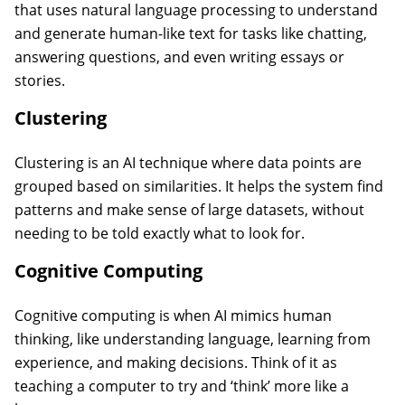
that uses natural language processing to understand
and generate human-like text for tasks like chatting,
answering questions, and even writing essays or
stories.
Clustering
Clustering is an AI technique where data points are
grouped based on similarities. It helps the system find
patterns and make sense of large datasets, without
needing to be told exactly what to look for.
Cognitive Computing
Cognitive computing is when AI mimics human
thinking, like understanding language, learning from
experience, and making decisions. Think of it as
teaching a computer to try and ‘think’ more like a