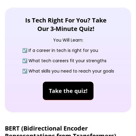
Is Tech Right For You? Take
Our 3-Minute Quiz!
You Will Learn:
☑️ If a career in tech is right for you
☑️ What tech careers fit your strengths
☑️ What skills you need to reach your goals
Take the quiz!
BERT (Bidirectional Encoder
Representations from Transformers)