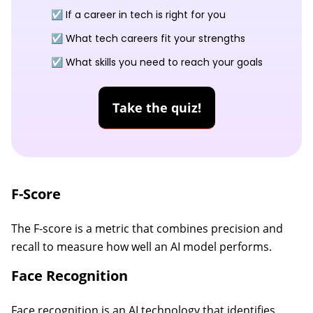
☑️ If a career in tech is right for you
☑️ What tech careers fit your strengths
☑️ What skills you need to reach your goals
Take the quiz!
F-Score
The F-score is a metric that combines precision and
recall to measure how well an AI model performs.
Face Recognition
Face recognition is an AI technology that identifies