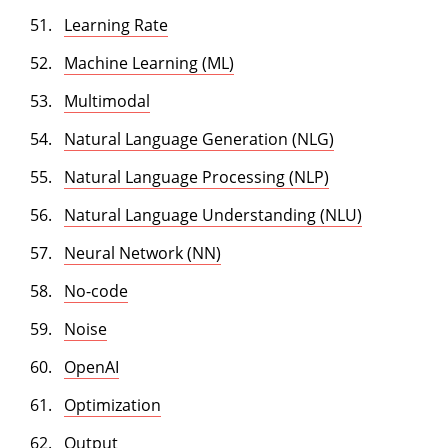
Learning Rate
Machine Learning (ML)
Multimodal
Natural Language Generation (NLG)
Natural Language Processing (NLP)
Natural Language Understanding (NLU)
Neural Network (NN)
No-code
Noise
OpenAI
Optimization
Output