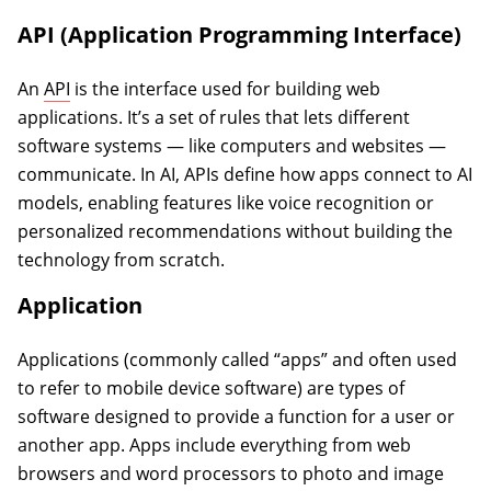
API (Application Programming Interface)
An
API
is the interface used for building web
applications. It’s a set of rules that lets different
software systems — like computers and websites —
communicate. In AI, APIs define how apps connect to AI
models, enabling features like voice recognition or
personalized recommendations without building the
technology from scratch.
Application
Applications (commonly called “apps” and often used
to refer to mobile device software) are types of
software designed to provide a function for a user or
another app. Apps include everything from web
browsers and word processors to photo and image