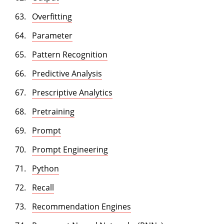
Overfitting
Parameter
Pattern Recognition
Predictive Analysis
Prescriptive Analytics
Pretraining
Prompt
Prompt Engineering
Python
Recall
Recommendation Engines