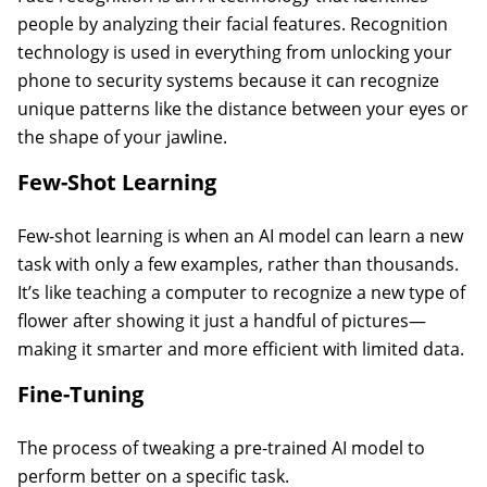
people by analyzing their facial features. Recognition
technology is used in everything from unlocking your
phone to security systems because it can recognize
unique patterns like the distance between your eyes or
the shape of your jawline.
Few-Shot Learning
Few-shot learning is when an AI model can learn a new
task with only a few examples, rather than thousands.
It’s like teaching a computer to recognize a new type of
flower after showing it just a handful of pictures—
making it smarter and more efficient with limited data.
Fine-Tuning
The process of tweaking a pre-trained AI model to
perform better on a specific task.