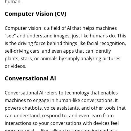
human.
Computer Vision (CV)
Computer vision is a field of AI that helps machines
“see” and understand images, just like humans do. This
is the driving force behind things like facial recognition,
self-driving cars, and even apps that can identify
plants, stars, or animals by simply analyzing pictures
or videos.
Conversational AI
Conversational AI refers to technology that enables
machines to engage in human-like conversations. It
powers chatbots, voice assistants, and other tools that
can understand, respond to, and even learn from
interactions so your conversations with devices feel
more natural — like talking to a person instead of a