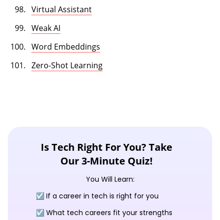
Virtual Assistant
Weak AI
Word Embeddings
Zero-Shot Learning
Is Tech Right For You? Take
Our 3-Minute Quiz!
You Will Learn:
☑️ If a career in tech is right for you
☑️ What tech careers fit your strengths