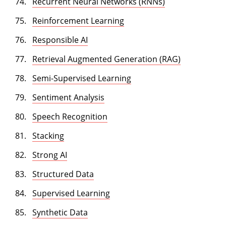
Recurrent Neural Networks (RNNs)
Reinforcement Learning
Responsible AI
Retrieval Augmented Generation (RAG)
Semi-Supervised Learning
Sentiment Analysis
Speech Recognition
Stacking
Strong AI
Structured Data
Supervised Learning
Synthetic Data