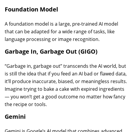
Foundation Model
A foundation model is a large, pre-trained AI model
that can be adapted for a wide range of tasks, like
language processing or image recognition.
Garbage In, Garbage Out (GIGO)
“Garbage in, garbage out” transcends the AI world, but
is still the idea that if you feed an AI bad or flawed data,
it’ll produce inaccurate, biased, or meaningless results.
Imagine trying to bake a cake with expired ingredients
— you won’t get a good outcome no matter how fancy
the recipe or tools.
Gemini
Gemini is Google’s AI model that combines advanced