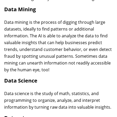
Data Mining
Data mining is the process of digging through large
datasets, ideally to find patterns or additional
information. The AI is able to analyze the data to find
valuable insights that can help businesses predict
trends, understand customer behavior, or even detect
fraud by spotting unusual patterns. Sometimes data
mining can unearth information not readily accessible
by the human eye, too!
Data Science
Data science is the study of math, statistics, and
programming to organize, analyze, and interpret
information by turning raw data into valuable insights.