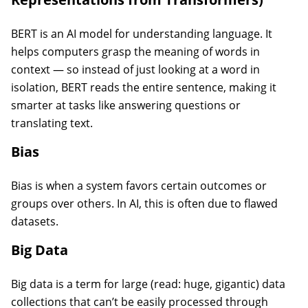
BERT is an AI model for understanding language. It
helps computers grasp the meaning of words in
context — so instead of just looking at a word in
isolation, BERT reads the entire sentence, making it
smarter at tasks like answering questions or
translating text.
Bias
Bias is when a system favors certain outcomes or
groups over others. In AI, this is often due to flawed
datasets.
Big Data
Big data is a term for large (read: huge, gigantic) data
collections that can’t be easily processed through