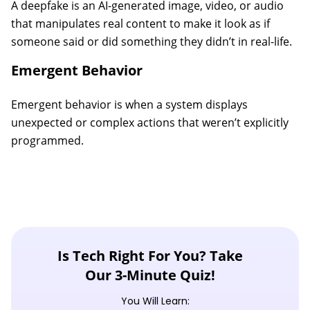
A deepfake is an AI-generated image, video, or audio
that manipulates real content to make it look as if
someone said or did something they didn’t in real-life.
Emergent Behavior
Emergent behavior is when a system displays
unexpected or complex actions that weren’t explicitly
programmed.
Is Tech Right For You? Take
Our 3-Minute Quiz!
You Will Learn: