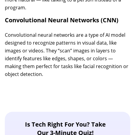
program.
Convolutional Neural Networks (CNN)
Convolutional neural networks are a type of AI model
designed to recognize patterns in visual data, like
images or videos. They “scan” images in layers to
identify features like edges, shapes, or colors —
making them perfect for tasks like facial recognition or
object detection.
Is Tech Right For You? Take
Our 3-Minute Quiz!