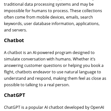
traditional data processing systems and may be
impossible for humans to process. These collections
often come from mobile devices, emails, search
keywords, user database information, applications,
and servers.
Chatbot
A chatbot is an AI-powered program designed to
simulate conversation with humans. Whether it’s
answering customer questions or helping you book a
flight, chatbots endeavor to use natural language to
understand and respond, making them feel as close as
possible to talking to a real person.
ChatGPT
ChatGPT is a popular AI chatbot developed by OpenAI