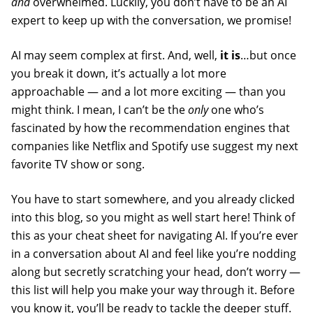
and
overwhelmed. Luckily, you don’t have to be an AI
expert to keep up with the conversation, we promise!
AI may seem complex at first. And, well,
it is
…but once
you break it down, it’s actually a lot more
approachable — and a lot more exciting — than you
might think. I mean, I can’t be the
only
one who’s
fascinated by how the recommendation engines that
companies like Netflix and Spotify use suggest my next
favorite TV show or song.
You have to start somewhere, and you already clicked
into this blog, so you might as well start here! Think of
this as your cheat sheet for navigating AI. If you’re ever
in a conversation about AI and feel like you’re nodding
along but secretly scratching your head, don’t worry —
this list will help you make your way through it. Before
you know it, you’ll be ready to tackle the deeper stuff.