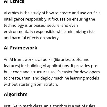
AI Ethics
AI ethics is the study of how to create and use artificial
intelligence responsibly. It focuses on ensuring the
technology is unbiased, secure, and even
environmentally responsible while minimizing risks
and harmful effects on society.
AI Framework
An AI
framework
is a toolkit (libraries, tools, and
features) for building AI applications. It provides pre-
built code and structures so it’s easier for developers
to create, train, and deploy machine learning models
without starting from scratch.
Algorithm
Just like in math class, an algorithm is a set of rules