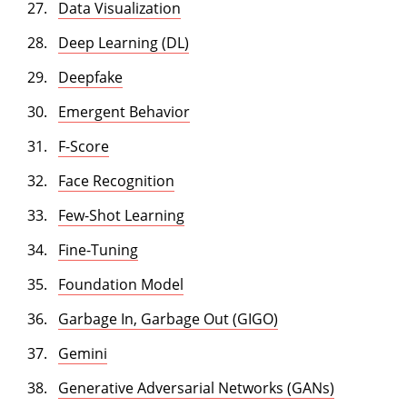
Data Visualization
Deep Learning (DL)
Deepfake
Emergent Behavior
F-Score
Face Recognition
Few-Shot Learning
Fine-Tuning
Foundation Model
Garbage In, Garbage Out (GIGO)
Gemini
Generative Adversarial Networks (GANs)