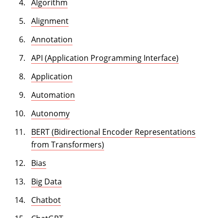
Algorithm
Alignment
Annotation
API (Application Programming Interface)
Application
Automation
Autonomy
BERT (Bidirectional Encoder Representations
from Transformers)
Bias
Big Data
Chatbot