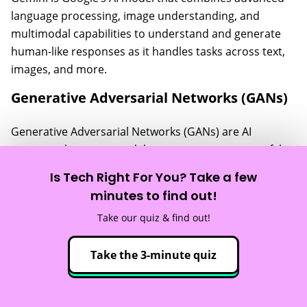
language processing, image understanding, and
multimodal capabilities to understand and generate
human-like responses as it handles tasks across text,
images, and more.
Generative Adversarial Networks (GANs)
Generative Adversarial Networks (GANs) are AI
systems where two models compete: one creates fake
data (like images), and the other tries to detect it. Over
Is Tech Right For You? Take a few
time, this rivalry helps the generator create incredibly
minutes to find out!
realistic content, making GANs popular for creating
Take our quiz & find out!
lifelike art.
Generative AI
Take the 3-minute quiz
Generative AI
is any AI that generates “new” content in
the form of text, audio, video, images, and more.