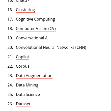
ChatGPT
Clustering
Cognitive Computing
Computer Vision (CV)
Conversational AI
Convolutional Neural Networks (CNN)
Copilot
Corpus
Data Augmentation
Data Mining
Data Science
Dataset