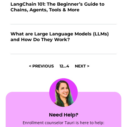
LangChain 101: The Beginner’s Guide to
Chains, Agents, Tools & More
What are Large Language Models (LLMs)
and How Do They Work?
POSTS
< PREVIOUS
1
2
…
4
NEXT >
NAVIGATION
Need Help?
Enrollment counselor Tauri is here to help: