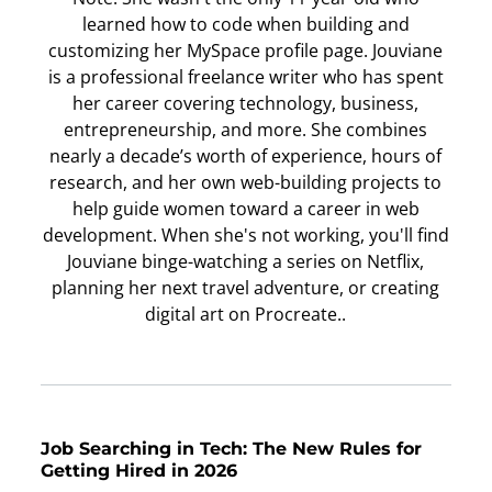
learned how to code when building and
customizing her MySpace profile page. Jouviane
is a professional freelance writer who has spent
her career covering technology, business,
entrepreneurship, and more. She combines
nearly a decade’s worth of experience, hours of
research, and her own web-building projects to
help guide women toward a career in web
development. When she's not working, you'll find
Jouviane binge-watching a series on Netflix,
planning her next travel adventure, or creating
digital art on Procreate..
Job Searching in Tech: The New Rules for
Getting Hired in 2026