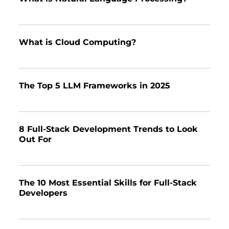
What is Cloud Computing?
The Top 5 LLM Frameworks in 2025
8 Full-Stack Development Trends to Look
Out For
The 10 Most Essential Skills for Full-Stack
Developers