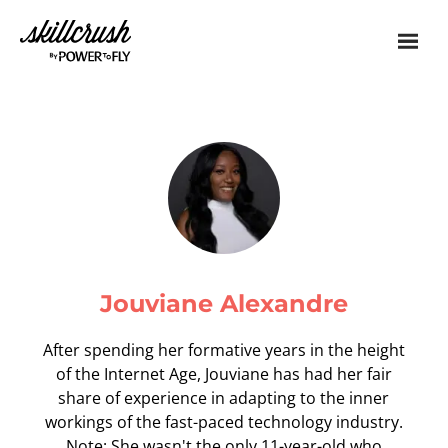
Skillcrush
Jouviane Alexandre
After spending her formative years in the height
of the Internet Age, Jouviane has had her fair
share of experience in adapting to the inner
workings of the fast-paced technology industry.
Note: She wasn't the only 11-year-old who