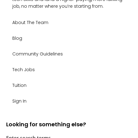
job, no matter where you’re starting from.
About The Team
Blog
Community Guidelines
Tech Jobs
Tuition
Sign In
Looking for something else?