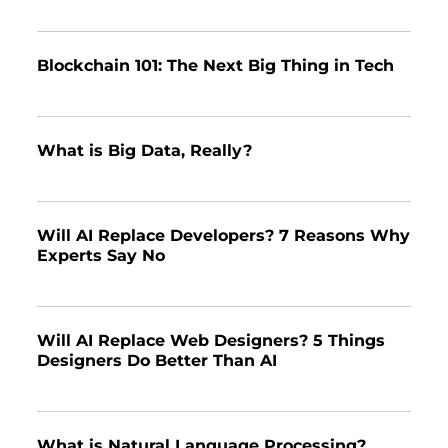
Blockchain 101: The Next Big Thing in Tech
What is Big Data, Really?
Will AI Replace Developers? 7 Reasons Why
Experts Say No
Will AI Replace Web Designers? 5 Things
Designers Do Better Than AI
What is Natural Language Processing?