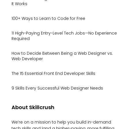
It Works
100+ Ways to Learn to Code for Free
11 High-Paying Entry-Level Tech Jobs—No Experience
Required
How to Decide Between Being a Web Designer vs.
Web Developer
The 15 Essential Front End Developer Skills
9 Skills Every Successful Web Designer Needs
About Skillcrush
We’re on a mission to help you build in-demand
tech skills and land a higher-paying, more fulfilling