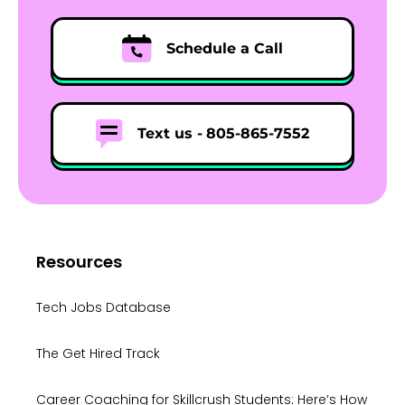
Schedule a Call
Text us -
805-865-7552
Resources
Tech Jobs Database
The Get Hired Track
Career Coaching for Skillcrush Students: Here’s How