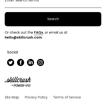
Search
Or check out the
FAQs
, or email us at
hello@skillcrush.com
.
Social
Skillcrush
Site Map
Privacy Policy
Terms of Service