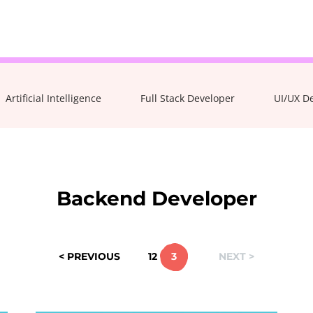
Take the 3-minute quiz
Artificial Intelligence
Full Stack Developer
UI/UX D
Backend Developer
< PREVIOUS
1
2
3
NEXT >