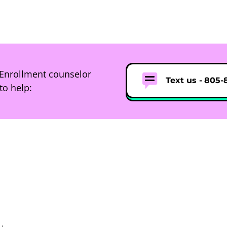
Enrollment counselor
Text us -
805-
to help: