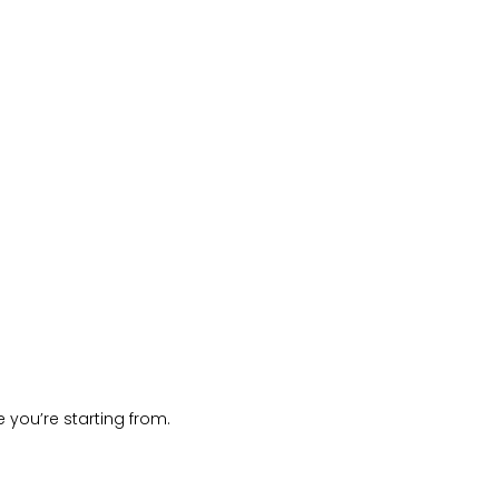
 you’re starting from.