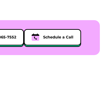
865-7552
Schedule a Call