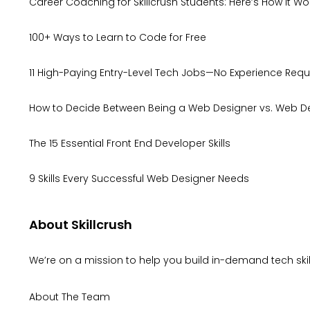
Career Coaching for Skillcrush Students: Here’s How It Wo
100+ Ways to Learn to Code for Free
11 High-Paying Entry-Level Tech Jobs—No Experience Requ
How to Decide Between Being a Web Designer vs. Web D
The 15 Essential Front End Developer Skills
9 Skills Every Successful Web Designer Needs
About Skillcrush
We’re on a mission to help you build in-demand tech skill
About The Team