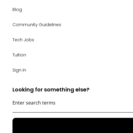
Blog
Community Guidelines
Tech Jobs
Tuition
Sign In
Looking for something else?
WONDERING
IF
TECH
IS