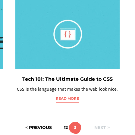
Tech 101: The Ultimate Guide to CSS
CSS is the language that makes the web look nice.
READ MORE
< PREVIOUS
1
2
3
NEXT >