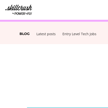
Skillcrush
BLOG
Latest posts
Entry Level Tech Jobs
POSTS
NAVIGATION