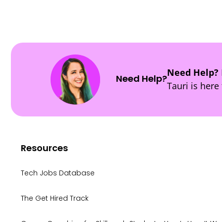
Need Help?
Need Help?
Tauri is here 
Resources
Tech Jobs Database
The Get Hired Track