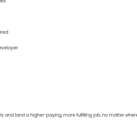
rks
ired
eveloper
s and land a higher-paying, more fulfilling job, no matter where