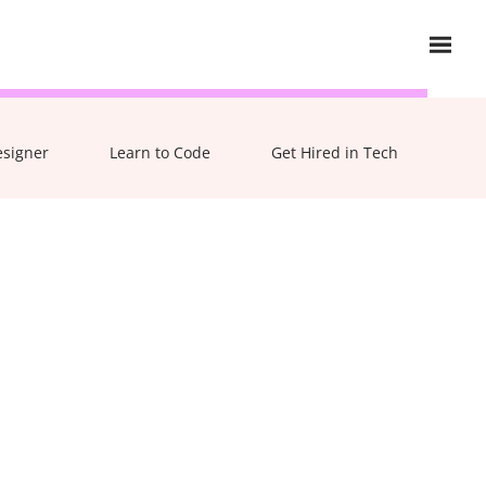
esigner
Learn to Code
Get Hired in Tech