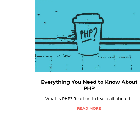
Everything You Need to Know About
PHP
What is PHP? Read on to learn all about it.
READ MORE
POSTS
NAVIGATION