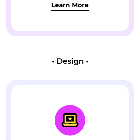
Learn More
•
Design
•