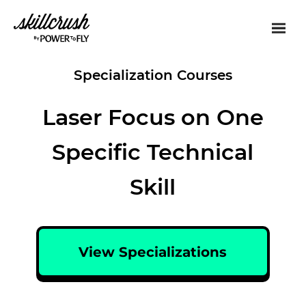
Skillcrush
Specialization Courses
Laser Focus on One
Specific Technical
Skill
View Specializations