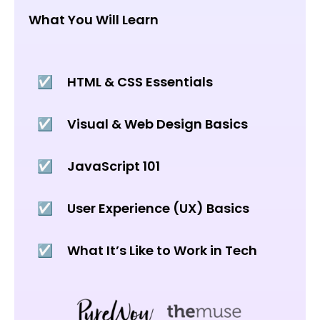
What You Will Learn
☑️
HTML & CSS Essentials
☑️
Visual & Web Design Basics
☑️
JavaScript 101
☑️
User Experience (UX) Basics
☑️
What It’s Like to Work in Tech