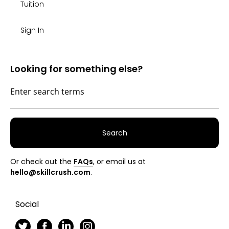
Tuition
Sign In
Looking for something else?
Search
Or check out the
FAQs
, or email us at
hello@skillcrush.com
.
Social