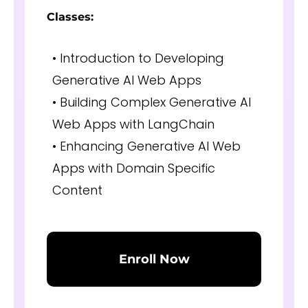
Classes:
• Introduction to Developing
Generative AI Web Apps
• Building Complex Generative AI
Web Apps with LangChain
• Enhancing Generative AI Web
Apps with Domain Specific
Content
Enroll Now