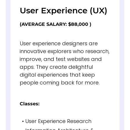
User Experience (UX)
(AVERAGE SALARY: $88,000 )
User experience designers are
innovative explorers who research,
improve, and test websites and
apps. They create delightful
digital experiences that keep
people coming back for more.
Classes:
• User Experience Research