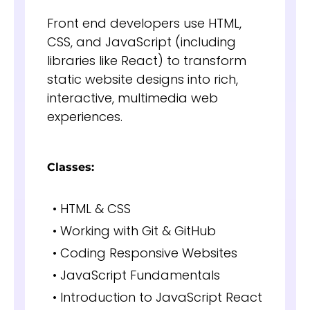
Front end developers use HTML,
CSS, and JavaScript (including
libraries like React) to transform
static website designs into rich,
interactive, multimedia web
experiences.
Classes:
• HTML & CSS
• Working with Git & GitHub
• Coding Responsive Websites
• JavaScript Fundamentals
• Introduction to JavaScript React