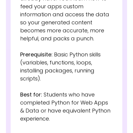
feed your apps custom
information and access the data
so your generated content
becomes more accurate, more
helpful, and packs a punch.
Prerequisite:
Basic Python skills
(variables, functions, loops,
installing packages, running
scripts).
Best for:
Students who have
completed Python for Web Apps
& Data or have equivalent Python
experience.