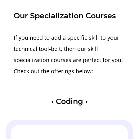
Our Specialization Courses
If you need to add a specific skill to your
technical tool-belt, then our skill
specialization courses are perfect for you!
Check out the offerings below:
•
Coding
•