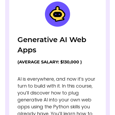
Generative AI Web
Apps
(AVERAGE SALARY: $130,000 )
AI is everywhere, and now it’s your
turn to build with it. In this course,
you’ll discover how to plug
generative AI into your own web
apps using the Python skills you
already have. You’ll learn how to