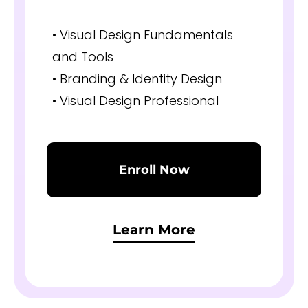
• Visual Design Fundamentals
and Tools
• Branding & Identity Design
• Visual Design Professional
Enroll Now
Learn More