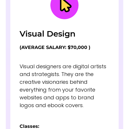
Visual Design
(AVERAGE SALARY: $70,000 )
Visual designers are digital artists
and strategists. They are the
creative visionaries behind
everything from your favorite
websites and apps to brand
logos and ebook covers.
Classes: