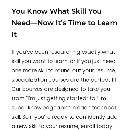
You Know What Skill You
Need—Now It’s Time to Learn
It
If you’ve been researching exactly what
skill you want to learn, or if you just need
one more skill to round out your resume,
specialization courses are the perfect fit!
Our courses are designed to take you
from “I’m just getting started” to “I’m
super knowledgeable” in each technical
skill. So if you’re ready to confidently add
a new skill to your resume, enroll today!