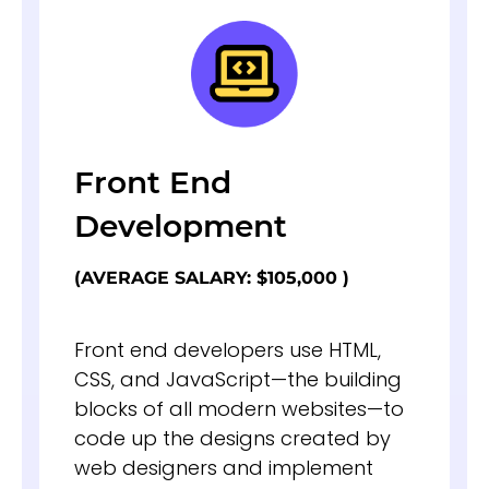
Front End
Development
(AVERAGE SALARY: $105,000 )
Front end developers use HTML,
CSS, and JavaScript—the building
blocks of all modern websites—to
code up the designs created by
web designers and implement