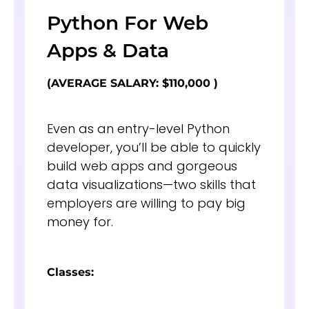
Python For Web
Apps & Data
(AVERAGE SALARY: $110,000 )
Even as an entry-level Python
developer, you’ll be able to quickly
build web apps and gorgeous
data visualizations—two skills that
employers are willing to pay big
money for.
Classes: