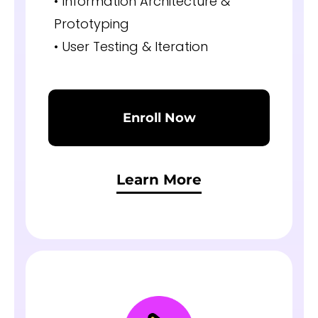
• Information Architecture &
Prototyping
• User Testing & Iteration
Enroll Now
Learn More