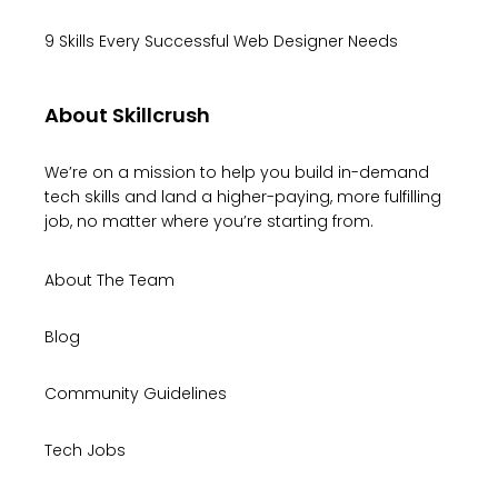
9 Skills Every Successful Web Designer Needs
About Skillcrush
We’re on a mission to help you build in-demand
tech skills and land a higher-paying, more fulfilling
job, no matter where you’re starting from.
About The Team
Blog
Community Guidelines
Tech Jobs