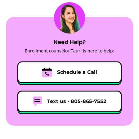
Need Help?
Enrollment counselor Tauri is here to help:
Schedule a Call
Text us -
805-865-7552