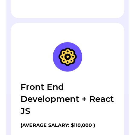
Front End
Development + React
JS
(AVERAGE SALARY: $110,000 )