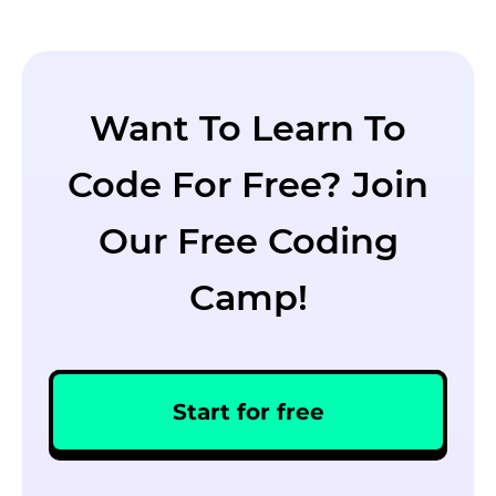
Want To Learn To
Code For Free? Join
Our Free Coding
Camp!
Start for free