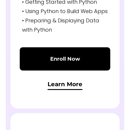
• Getting Started with Python
• Using Python to Build Web Apps
• Preparing & Displaying Data
with Python
Enroll Now
Learn More