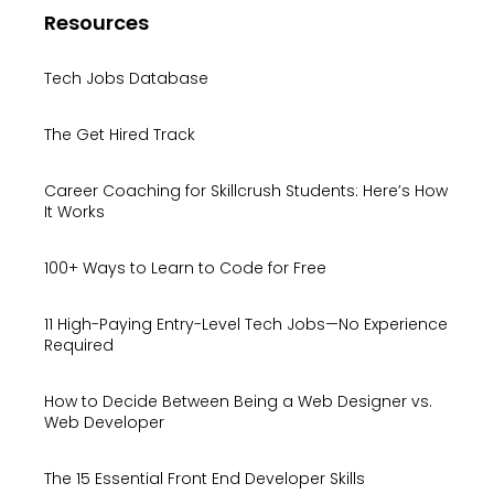
Resources
Tech Jobs Database
The Get Hired Track
Career Coaching for Skillcrush Students: Here’s How
It Works
100+ Ways to Learn to Code for Free
11 High-Paying Entry-Level Tech Jobs—No Experience
Required
How to Decide Between Being a Web Designer vs.
Web Developer
The 15 Essential Front End Developer Skills