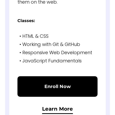
them on the web.
Classes:
• HTML & CSS
• Working with Git & GitHub
• Responsive Web Development
• JavaScript Fundamentals
Enroll Now
Learn More