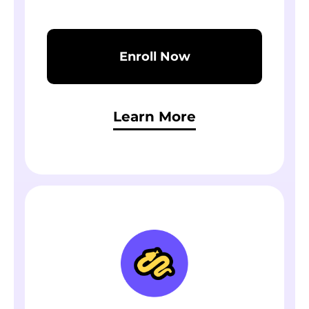
Enroll Now
Learn More