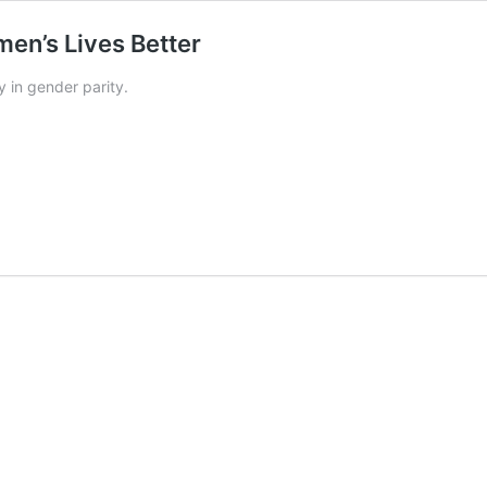
en’s Lives Better
 in gender parity.