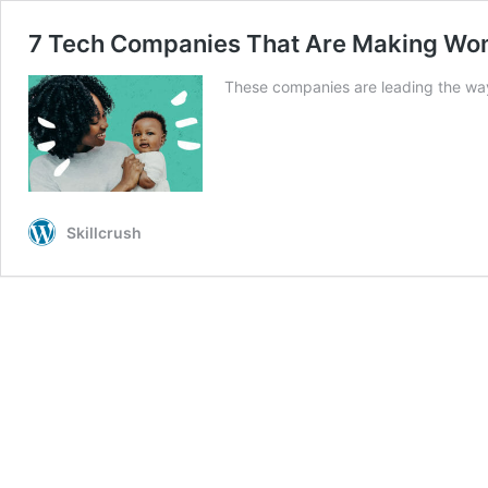
7 Tech Companies That Are Making Wom
These companies are leading the way
Skillcrush